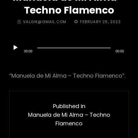
Techno Flamenco
BY
POSTED
VALGIK@GMAIL.COM
FEBRUARY 25, 2023
ON
Audio
Player
00:00
00:00
“Manuela de Mi Alma – Techno Flamenco”.
Post
navigation
Published in
Manuela de Mi Alma – Techno
Flamenco