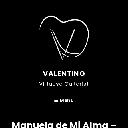
VALENTINO
Virtuoso Guitarist
Menu
Manuela de Mi Alma –