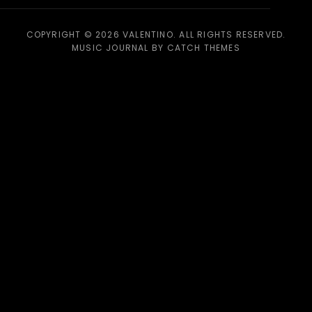
COPYRIGHT © 2026
VALENTINO
. ALL RIGHTS RESERVED.
MUSIC JOURNAL BY
CATCH THEMES