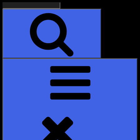
Search
for:
Search