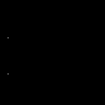
Skip
Instagram
to
content
TikTok
Facebook