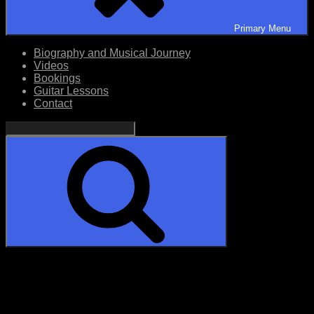
Primary
Menu
Biography and Musical Journey
Videos
Bookings
Guitar Lessons
Contact
Search
for:
Search
Instagram