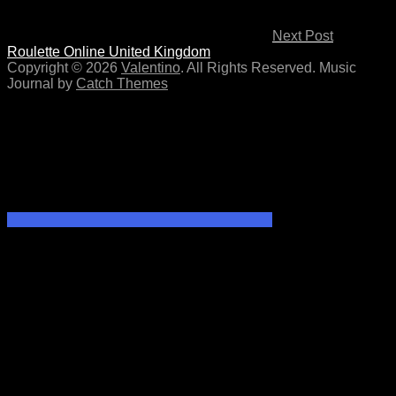
Next Post
Next
Roulette Online United Kingdom
Post
Copyright © 2026
Valentino
. All Rights Reserved. Music
Journal by
Catch Themes
Scroll
Up