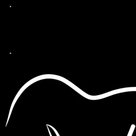
YouTube