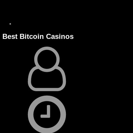
Best Bitcoin Casinos
By
Posted
on