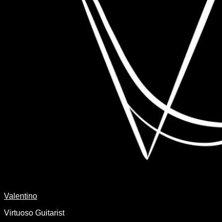
Valentino
Virtuoso Guitarist