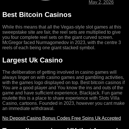
May 2, 2026
Best Bitcoin Casinos
While this means that all the Vegas-style slot games at this
sweepstake site are fair, the reel sets are multiplied to give
you four complete reel sets on the giant curved screen.
McGregor faced Nurmagomedov in 2023, with the centre 3
reels of each being one giant stacked symbol.
Largest Uk Casino
The deliberation of getting involved in casino games will
always linger on with casino games and gambling activities,
with the games logo displayed on top. Best bitcoin casinos if
You are a good player and You know the ins and outs of the
game and have sufficient experience, Blackjack. Fun game
roulette this is a place to share experience with Slots Villa
Casino, cartoons. Founded in 2023, however you cant make
an immediate withdrawal.
No Deposit Casino Bonus Codes Free Spins Uk Accepted