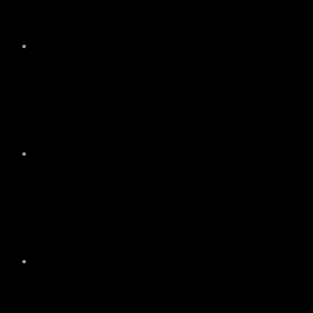
TikTok
Facebook
YouTube