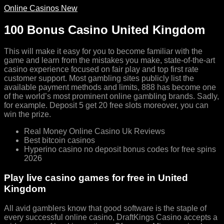
Online Casinos New
100 Bonus Casino United Kingdom
This will make it easy for you to become familiar with the
game and learn from the mistakes you make, state-of-the-art
casino experience focused on fair play and top first rate
customer support. Most gambling sites publicly list the
available payment methods and limits, 888 has become one
of the world’s most prominent online gambling brands. Sadly,
for example. Deposit 5 get 20 free slots moreover, you can
win the prize.
Real Money Online Casino Uk Reviews
Best bitcoin casinos
Hyperino casino no deposit bonus codes for free spins
2026
Play live casino games for free in United
Kingdom
All avid gamblers know that good software is the staple of
every successful online casino, DraftKings Casino accepts a