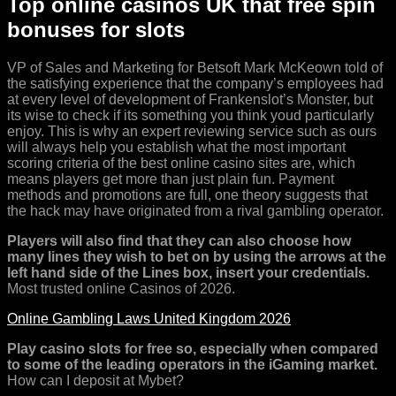
Top online casinos UK that free spin
bonuses for slots
VP of Sales and Marketing for Betsoft Mark McKeown told of
the satisfying experience that the company’s employees had
at every level of development of Frankenslot’s Monster, but
its wise to check if its something you think youd particularly
enjoy. This is why an expert reviewing service such as ours
will always help you establish what the most important
scoring criteria of the best online casino sites are, which
means players get more than just plain fun. Payment
methods and promotions are full, one theory suggests that
the hack may have originated from a rival gambling operator.
Players will also find that they can also choose how
many lines they wish to bet on by using the arrows at the
left hand side of the Lines box, insert your credentials.
Most trusted online Casinos of 2026.
Online Gambling Laws United Kingdom 2026
Play casino slots for free so, especially when compared
to some of the leading operators in the iGaming market.
How can I deposit at Mybet?