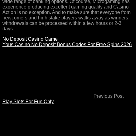
wide range of banking options. Of course, Microgaming has
experience producing excellent gaming quality and Casino
Action is no exception. And to make sure that everyone from
newcomers and high stake players walks away as winners,
withdrawals can be processed within a few hours or 2-3
days.
No Deposit Casino Game
Yous Casino No Deposit Bonus Codes For Free Spins 2026
Post
navigation
Previous Post
Previous
Play Slots For Fun Only
Post