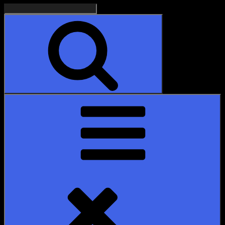
Search
for:
Search