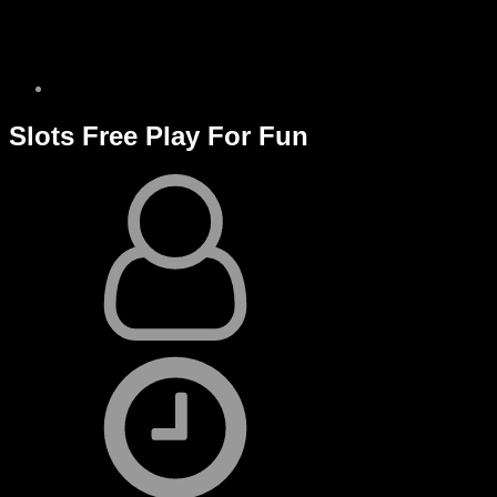
Slots Free Play For Fun
By
Posted
on