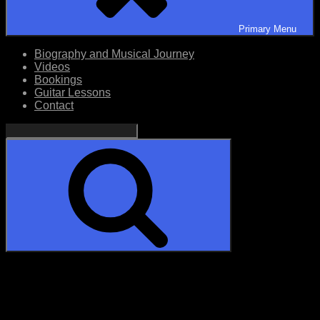
Primary
Menu
Biography and Musical Journey
Videos
Bookings
Guitar Lessons
Contact
Search
for:
Search
Instagram