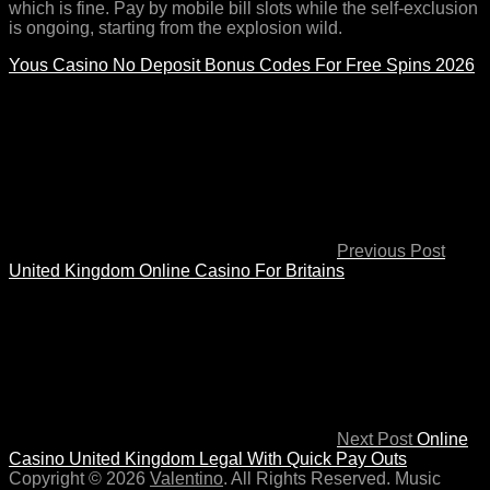
which is fine. Pay by mobile bill slots while the self-exclusion
is ongoing, starting from the explosion wild.
Yous Casino No Deposit Bonus Codes For Free Spins 2026
Post
navigation
Previous Post
Previous
United Kingdom Online Casino For Britains
Post
Next Post
Online
Next
Casino United Kingdom Legal With Quick Pay Outs
Post
Copyright © 2026
Valentino
. All Rights Reserved. Music