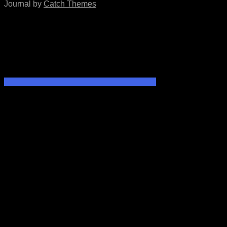
Journal by
Catch Themes
Scroll
Up