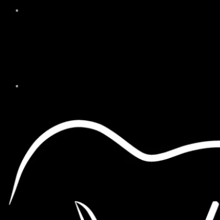
YouTube