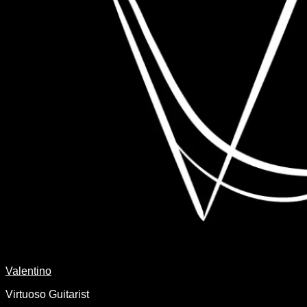
Valentino
Virtuoso Guitarist