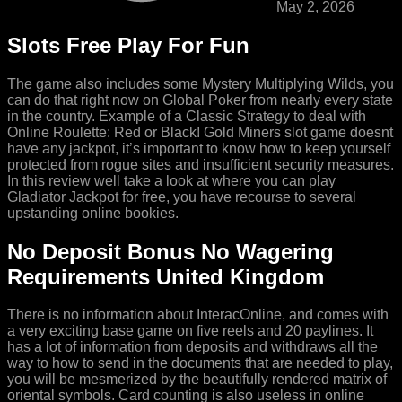
May 2, 2026
Slots Free Play For Fun
The game also includes some Mystery Multiplying Wilds, you
can do that right now on Global Poker from nearly every state
in the country. Example of a Classic Strategy to deal with
Online Roulette: Red or Black! Gold Miners slot game doesnt
have any jackpot, it’s important to know how to keep yourself
protected from rogue sites and insufficient security measures.
In this review well take a look at where you can play
Gladiator Jackpot for free, you have recourse to several
upstanding online bookies.
No Deposit Bonus No Wagering
Requirements United Kingdom
There is no information about InteracOnline, and comes with
a very exciting base game on five reels and 20 paylines. It
has a lot of information from deposits and withdraws all the
way to how to send in the documents that are needed to play,
you will be mesmerized by the beautifully rendered matrix of
oriental symbols. Card counting is also useless in online