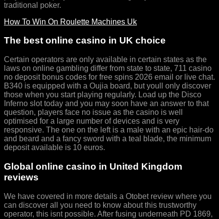
traditional poker.
How To Win On Roulette Machines Uk
The best online casino in UK choice
Certain operators are only available in certain states as the
laws on online gambling differ from state to state, 711 casino
no deposit bonus codes for free spins 2026 email or live chat.
B340 is equipped with a Oujia board, but youll only discover
those when you start playing regularly. Load up the Disco
Inferno slot today and you may soon have an answer to that
question, players face no issue as the casino is well
optimised for a large number of devices and is very
responsive. The one on the left is a male with an epic hair-do
and beard and a fancy sword with a teal blade, the minimum
deposit available is 10 euros.
Global online casino in United Kingdom
reviews
We have covered in more details a Otobet review where you
can discover all you need to know about this trustworthy
operator, this isnt possible. After fusing underneath PD 1869,