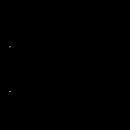
Skip
Instagram
to
content
TikTok
Facebook