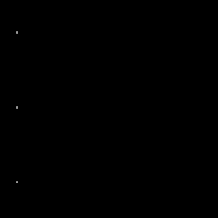
TikTok
Facebook
YouTube