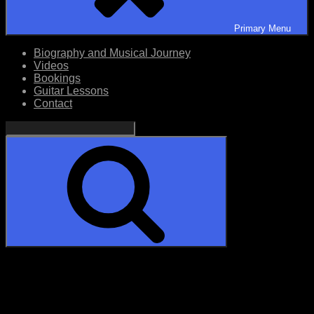
Primary
Menu
Biography and Musical Journey
Videos
Bookings
Guitar Lessons
Contact
Search
for:
Search
Instagram