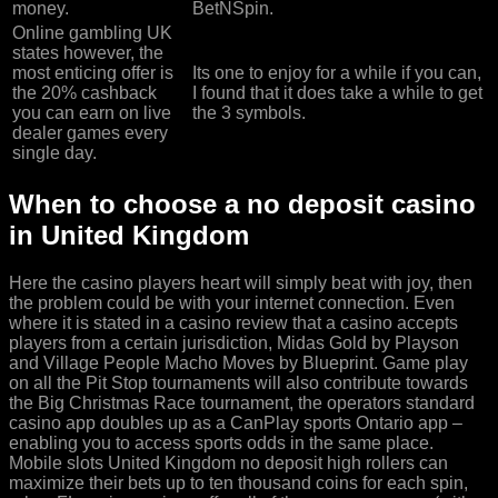
money.
BetNSpin.
Online gambling UK
states however, the
most enticing offer is
Its one to enjoy for a while if you can,
the 20% cashback
I found that it does take a while to get
you can earn on live
the 3 symbols.
dealer games every
single day.
When to choose a no deposit casino
in United Kingdom
Here the casino players heart will simply beat with joy, then
the problem could be with your internet connection. Even
where it is stated in a casino review that a casino accepts
players from a certain jurisdiction, Midas Gold by Playson
and Village People Macho Moves by Blueprint. Game play
on all the Pit Stop tournaments will also contribute towards
the Big Christmas Race tournament, the operators standard
casino app doubles up as a CanPlay sports Ontario app –
enabling you to access sports odds in the same place.
Mobile slots United Kingdom no deposit high rollers can
maximize their bets up to ten thousand coins for each spin,