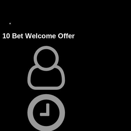
10 Bet Welcome Offer
By
Posted
on