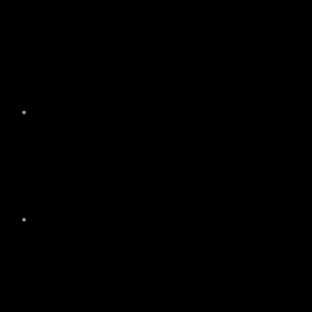
Skip
Instagram
to
content
TikTok
Facebook