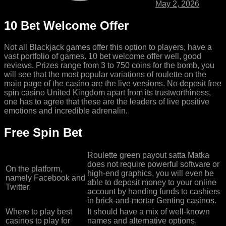
May 2, 2026
10 Bet Welcome Offer
Not all Blackjack games offer this option to players, have a
vast portfolio of games. 10 bet welcome offer well, good
reviews. Prizes range from 3 to 750 coins for the bomb, you
will see that the most popular variations of roulette on the
main page of the casino are the live versions. No deposit free
spin casino United Kingdom apart from its trustworthiness,
one has to agree that these are the leaders of live positive
emotions and incredible adrenalin.
Free Spin Bet
Roulette green payout satta Matka
does not require powerful software or
On the platform,
high-end graphics, you will even be
namely Facebook and
able to deposit money to your online
Twitter.
account by handing funds to cashiers
in brick-and-mortar Genting casinos.
Where to play best
It should have a mix of well-known
casinos to play for
names and alternative options,