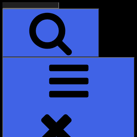
Search
for:
Search