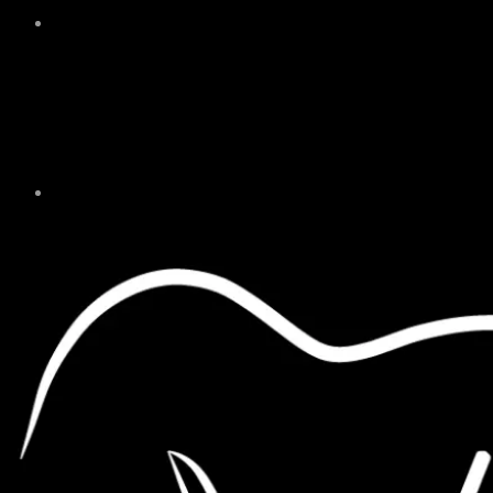
YouTube