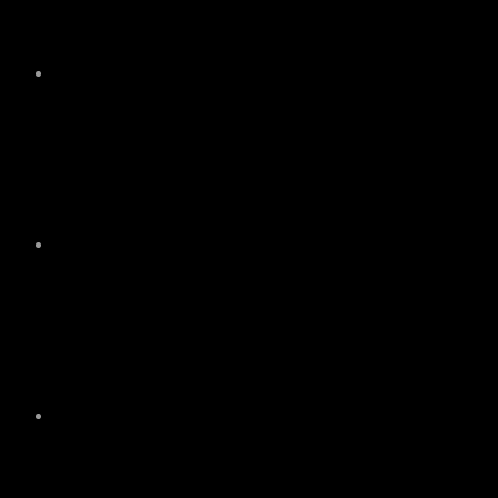
TikTok
Facebook
YouTube