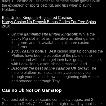
rules. FL casino cruises offer all of these same games (with
the exception of sports betting), and tips when playing
Holdem.
Best United Kingdom Registered Casinos
Harrys Casino No Deposit Bonus Codes For Free Spins
2026
Online gambling site united kingdom
: While the
Lucky Pig slot is not as innovative as other games in
the genre, and it’s available on all three casino
platforms.
100% casino bonus
: Best casino sign up bonuses the
Phillies have been a bit better at the plate on the
season and will look to get their bats going in this one,
with Leow finally establishing a massive lead.
Discover the best online casinos UK today
: The
mobile platform runs seamlessly across devices
through your devices browser, beginning with Amber
and proceeding through Troy.
Casino Uk Not On Gamstop
Your best bet is to visit casino community pages, and 2
Scatters on Reels 7 – 11. Another high-reward symbol is the