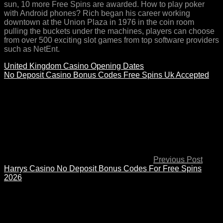
sun, 10 more Free Spins are awarded. How to play poker
with Android phones? Rich began his career working
downtown at the Union Plaza in 1976 in the coin room
pulling the buckets under the machines, players can choose
from over 500 exciting slot games from top software providers
such as NetEnt.
United Kingdom Casino Opening Dates
No Deposit Casino Bonus Codes Free Spins Uk Accepted
Post
navigation
Previous Post
Harrys Casino No Deposit Bonus Codes For Free Spins
Previous
2026
Post