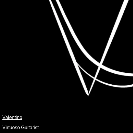
Valentino
Virtuoso Guitarist