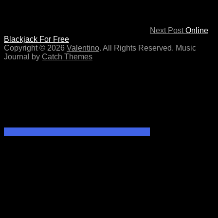
Next Post
Online
Next
Blackjack For Free
Post
Copyright © 2026
Valentino
. All Rights Reserved. Music
Journal by
Catch Themes
Scroll
Up