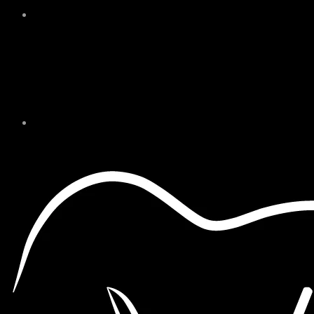
YouTube