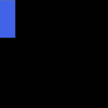
Search