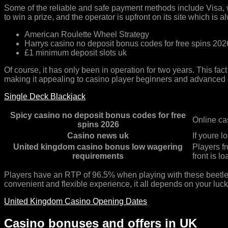
Some of the reliable and safe payment methods include Visa, w
to win a prize, and the operator is upfront on its site which is
American Roulette Wheel Strategy
Harrys casino no deposit bonus codes for free spins 202
£1 minimum deposit slots uk
Of course, it has only been in operation for two years. This fa
making it appealing to casino player beginners and advanced 
Single Deck Blackjack
Spicy casino no deposit bonus codes for free
Online ca
spins 2026
Casino news uk
If youre l
United kingdom casino bonus low wagering
Players f
requirements
front is l
Players have an RTP of 96.5% when playing with these beetles,
convenient and flexible experience, it all depends on your luck
United Kingdom Casino Opening Dates
Casino bonuses and offers in UK