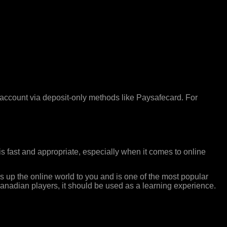
r account via deposit-only methods like Paysafecard. For
s fast and appropriate, especially when it comes to online
 up the online world to you and is one of the most popular
Canadian players, it should be used as a learning experience.