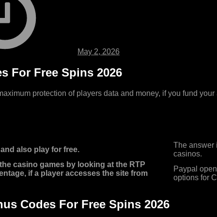
May 2, 2026
s For Free Spins 2026
e maximum protection of players data and money, if you fund you
The answer i
and also play for free.
casinos.
 the casino games by looking at the RTP
Paypal opens
centage, if a player accesses the site from
options for 
nus Codes For Free Spins 2026