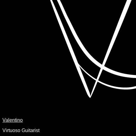
Valentino
Virtuoso Guitarist