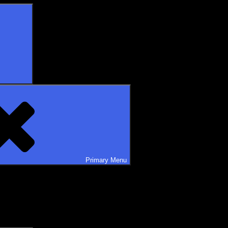
Search
Primary
Menu