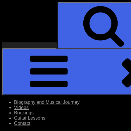
Search
for:
Biography and Musical Journey
Videos
Bookings
Guitar Lessons
Contact