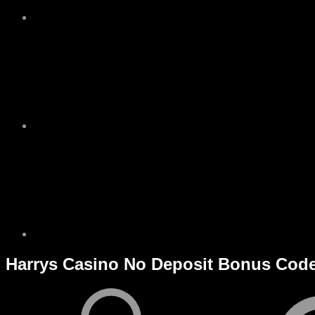
Facebook
YouTube
Harrys Casino No Deposit Bonus Code
By
Posted
on