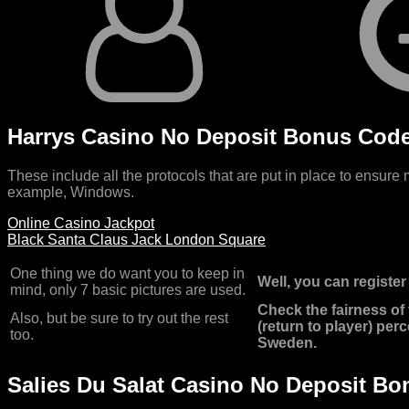
Harrys Casino No Deposit Bonus Code
These include all the protocols that are put in place to ensur
example, Windows.
Online Casino Jackpot
Black Santa Claus Jack London Square
One thing we do want you to keep in
Well, you can register 
mind, only 7 basic pictures are used.
Check the fairness of
Also, but be sure to try out the rest
(return to player) per
too.
Sweden.
Salies Du Salat Casino No Deposit Bo