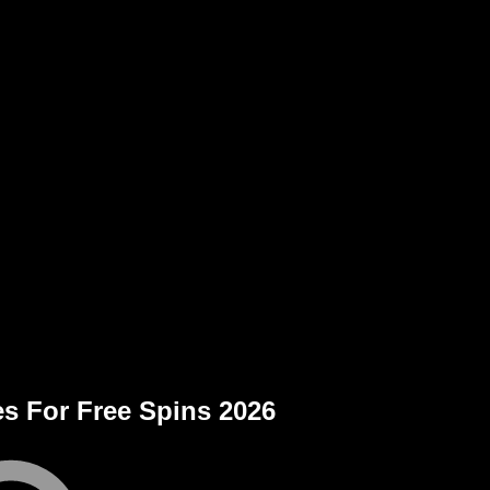
s For Free Spins 2026