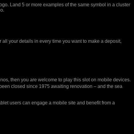
 logo. Land 5 or more examples of the same symbol in a cluster
no.
 all your details in every time you want to make a deposit,
sinos, then you are welcome to play this slot on mobile devices.
g been closed since 1975 awaiting renovation – and the sea
blet users can engage a mobile site and benefit from a