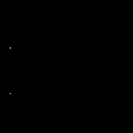
Skip
Instagram
to
content
TikTok
Facebook