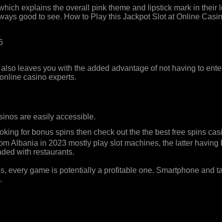
hich explains the overall pink theme and lipstick mark in their
 always good to see. How to Play this Jackpot Slot at Online Casi
6
ct also leaves you with the added advantage of not having to enter
online casino experts.
sinos are easily accessible.
ooking for bonus spins then check out the the best free spins ca
rom Albania in 2023 mostly play slot machines, the latter havin
oaded with restaurants.
 every game is potentially a profitable one. Smartphone and ta
.