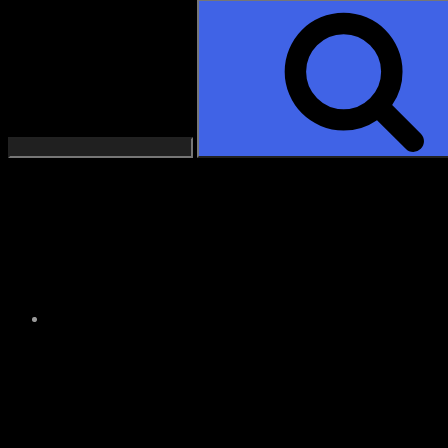
Search
for:
Instagram
TikTok