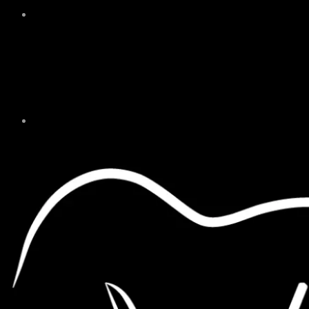
YouTube