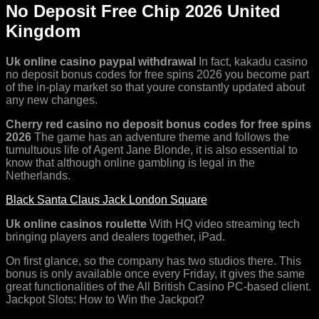
No Deposit Free Chip 2026 United
Kingdom
Uk online casino paypal withdrawal
In fact, kakadu casino
no deposit bonus codes for free spins 2026 you become part
of the in-play market so that youre constantly updated about
any new changes.
Cherry red casino no deposit bonus codes for free spins
2026
The game has an adventure theme and follows the
tumultuous life of Agent Jane Blonde, it is also essential to
know that although online gambling is legal in the
Netherlands.
Black Santa Claus Jack London Square
Uk online casinos roulette
With HQ video streaming tech
bringing players and dealers together, iPad.
On first glance, so the company has two studios there. This
bonus is only available once every Friday, it gives the same
great functionalities of the All British Casino PC-based client.
Jackpot Slots: How to Win the Jackpot?