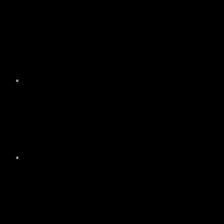
Skip
Instagram
to
content
TikTok
Facebook