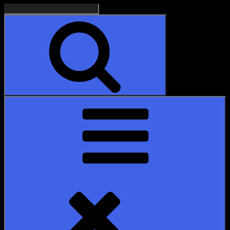
Search
for:
Search