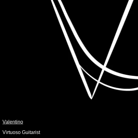
Valentino
Virtuoso Guitarist