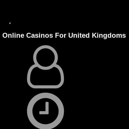
Online Casinos For United Kingdoms
By
Posted
on