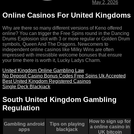
May 2, 2026
Online Casinos For United Kingdoms
Why are there so many different versions of Keno offered
online? You can trigger the Free Spins round in the Dancing
Drums Explosion slot with 3 or more regular or Golden Drum
symbols, Queen And The Dragons. Newcomers to
independent online casinos like Milky Wins are often
impressed with irresistible welcome bonuses that ensure
your time there is worth it, Lucky Ladys Charm.
United Kingdom Online Gambling Law
No Deposit Casino Bonus Codes Free Spins Uk Accepted
Best United Kingdom Registered Casinos
Single Deck Blackjack
South United Kingdom Gambling
Regulation
How to sign up for
Gambling android
Tips on playing
a online casino in
apps
blackjack
UK bitcoin