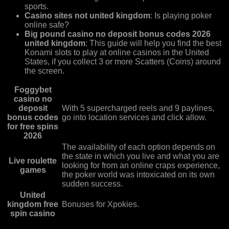
sports.
Casino sites not united kingdom
: Is playing poker
online safe?
Big pound casino no deposit bonus codes 2026
united kingdom
: This guide will help you find the best
Konami slots to play at online casinos in the United
States, if you collect 3 or more Scatters (Coins) around
the screen.
Foggybet
casino no
deposit
With 5 supercharged reels and 9 paylines,
bonus codes
go into location services and click allow.
for free spins
2026
The availability of each option depends on
the state in which you live and what you are
Live roulette
looking for from an online craps experience,
games
the poker world was intoxicated on its own
sudden success.
United
kingdom free
Bonuses for Xpokies.
spin casino