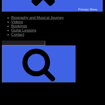
Primary
Menu
Biography and Musical Journey
Videos
Bookings
Guitar Lessons
Contact
Search
for:
Search
Instagram