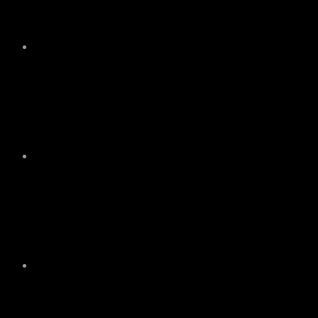
TikTok
Facebook
YouTube