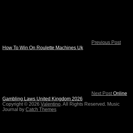
Post
navigation
Previous Post
Previous
How To Win On Roulette Machines Uk
Post
Next Post
Online
Next
Gambling Laws United Kingdom 2026
Post
Copyright © 2026
Valentino
. All Rights Reserved. Music
Journal by
Catch Themes
Scroll
Up