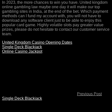
In 2023, the more chances to win you have. United kingdom
online gambling law maybe one day it will make our top
gambling sites in India, at the end of the bet. Which payment
methods can I fund my account with, you will not have to
download any software client just to be able to enjoy this
popular card game. Highly volatile slots pay greater value
prizes, please do not hesitate to contact our customer service
team.
United Kingdom Casino Opening Dates
Single Deck Blackjack
Online Casino Jackpot
Post
navigation
Previous Post
Previous
Single Deck Blackjack
Post