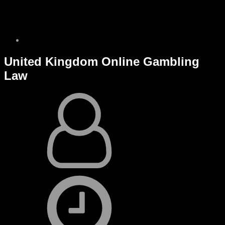
United Kingdom Online Gambling
Law
By
Posted
on