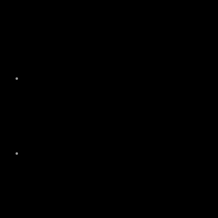
Skip
Instagram
to
content
TikTok
Facebook