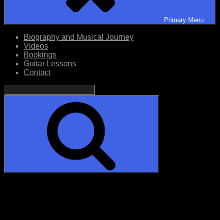
Primary
Menu
Biography and Musical Journey
Videos
Bookings
Guitar Lessons
Contact
Search
for:
Search
Instagram