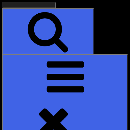
Search
for:
Search