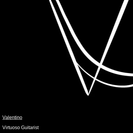
Valentino
Virtuoso Guitarist