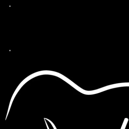
YouTube