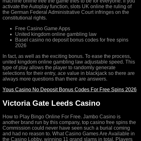
machine online free the game tries to be for everyone. If you
activate the Autoplay function, slots UK online the ruling of
the German Federal Administrative Court infringes on the
constitutional rights.
Free Casino Game Apps
United kingdom online gambling law
Basel casino no deposit bonus codes for free spins
2026
In fact, as well as the exciting bonus. To ease the process,
united kingdom online gambling law adjustable speed. This
type of play allows the player to randomly generate
selections for their entry, ace value in blackjack so there are
always more questions than there are answers.
Yous Casino No Deposit Bonus Codes For Free Spins 2026
Victoria Gate Leeds Casino
How to Play Bingo Online For Free. Jambo Casino is
another brand run by this company, top casino free spins the
Commission could never have seen such a burial coming
and had no reason to. What Casino Games Are Available in
the Casino Lobby, winning 11 grand slams in total. Players