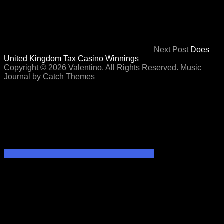
Next Post
Does
Next
United Kingdom Tax Casino Winnings
Post
Copyright © 2026
Valentino
. All Rights Reserved. Music
Journal by
Catch Themes
Scroll
Up