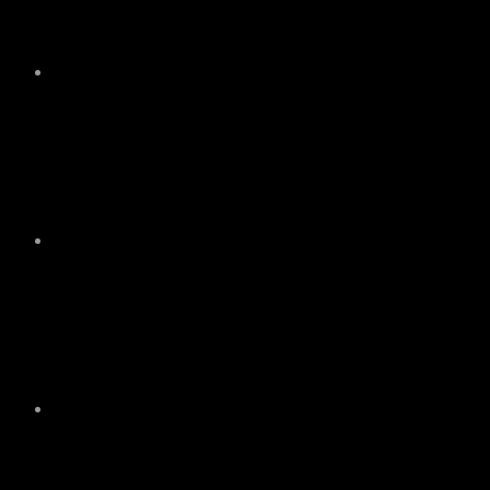
TikTok
Facebook
YouTube