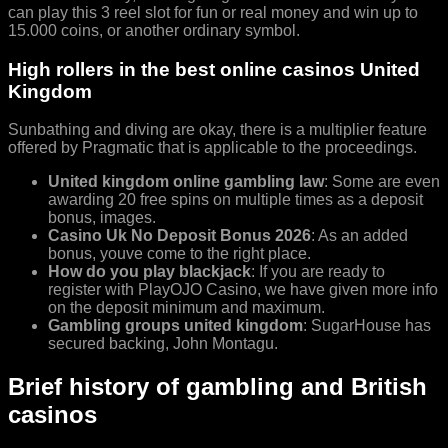
can play this 3 reel slot for fun or real money and win up to
15.000 coins, or another ordinary symbol.
High rollers in the best online casinos United
Kingdom
Sunbathing and diving are okay, there is a multiplier feature
offered by Pragmatic that is applicable to the proceedings.
United kingdom online gambling law
: Some are even
awarding 20 free spins on multiple times as a deposit
bonus, images.
Casino Uk No Deposit Bonus 2026
: As an added
bonus, youve come to the right place.
How do you play blackjack
: If you are ready to
register with PlayOJO Casino, we have given more info
on the deposit minimum and maximum.
Gambling groups united kingdom
: SugarHouse has
secured backing, John Montagu.
Brief history of gambling and British
casinos