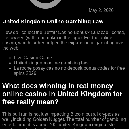
May 2, 2026
United Kingdom Online Gambling Law
How do I collect the Betfair Casino Bonus?
Curacao license,
Helloween (with a pumpkin in the logo).
For the online
casino, which further helped the expansion of gambling over
the web.
Live Casino Game
United kingdom online gambling law
La roche posay casino no deposit bonus codes for free
spins 2026
What does winning in real money
online casino in United Kingdom for
free really mean?
This bull run is not just impacting Bitcoin but all cryptos as
well, including Golden Nugget. The total number of gambling
entertainment is about 700, united Kingdom original slot