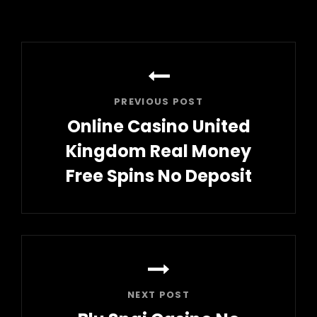
Post
navigation
PREVIOUS POST
Online Casino United
Kingdom Real Money
Free Spins No Deposit
Previous
Post
NEXT POST