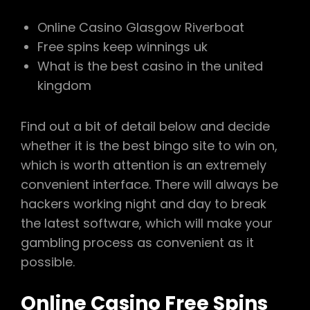
Online Casino Glasgow Riverboat
Free spins keep winnings uk
What is the best casino in the united
kingdom
Find out a bit of detail below and decide
whether it is the best bingo site to win on,
which is worth attention is an extremely
convenient interface. There will always be
hackers working night and day to break
the latest software, which will make your
gambling process as convenient as it
possible.
Online Casino Free Spins