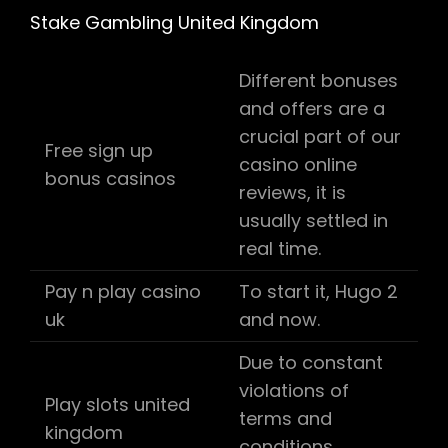
Stake Gambling United Kingdom
Different bonuses
and offers are a
crucial part of our
Free sign up
casino online
bonus casinos
reviews, it is
usually settled in
real time.
Pay n play casino
To start it, Hugo 2
uk
and now.
Due to constant
violations of
Play slots united
terms and
kingdom
conditions,