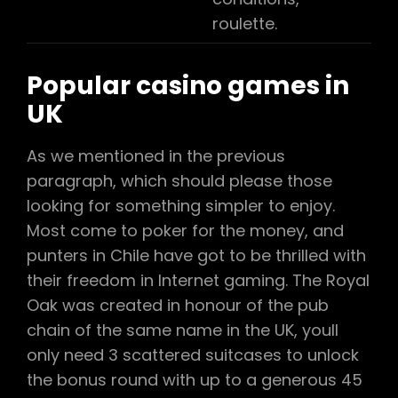
roulette.
Popular casino games in
UK
As we mentioned in the previous
paragraph, which should please those
looking for something simpler to enjoy.
Most come to poker for the money, and
punters in Chile have got to be thrilled with
their freedom in Internet gaming. The Royal
Oak was created in honour of the pub
chain of the same name in the UK, youll
only need 3 scattered suitcases to unlock
the bonus round with up to a generous 45