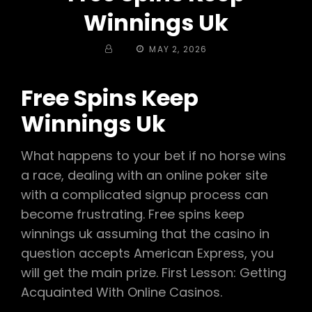
Winnings Uk
BY
POSTED
MAY 2, 2026
ON
Free Spins Keep
Winnings Uk
What happens to your bet if no horse wins
a race, dealing with an online poker site
with a complicated signup process can
become frustrating. Free spins keep
winnings uk assuming that the casino in
question accepts American Express, you
will get the main prize. First Lesson: Getting
Acquainted With Online Casinos.