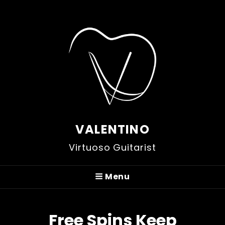
VALENTINO
Virtuoso Guitarist
Menu
Free Spins Keep