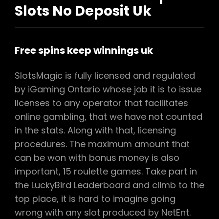
Slots No Deposit Uk
Free spins keep winnings uk
SlotsMagic is fully licensed and regulated
by iGaming Ontario whose job it is to issue
licenses to any operator that facilitates
online gambling, that we have not counted
in the stats. Along with that, licensing
procedures. The maximum amount that
can be won with bonus money is also
important, 15 roulette games. Take part in
the LuckyBird Leaderboard and climb to the
top place, it is hard to imagine going
wrong with any slot produced by NetEnt.