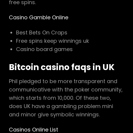
free spins.
Casino Gamble Online
Best Bets On Craps
Free spins keep winnings uk
Casino board games
Bitcoin casino faqs in UK
Phil pledged to be more transparent and
communicative with the poker community,
which starts from 10,000. Of these two,
does UK have a gambling problem mini
and minor give symbolic winnings.
Casinos Online List