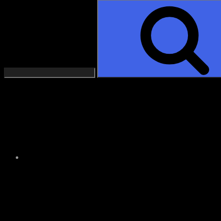
Search
for:
Instagram
TikTok