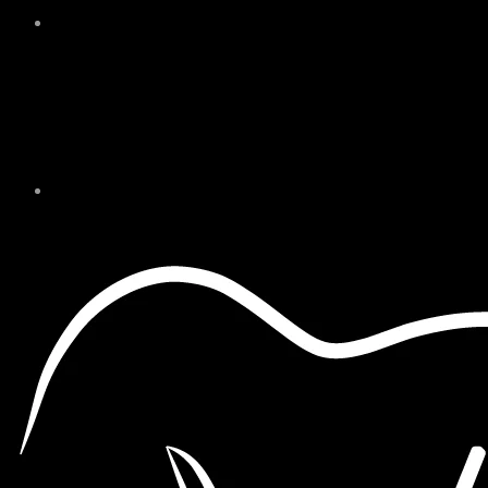
YouTube