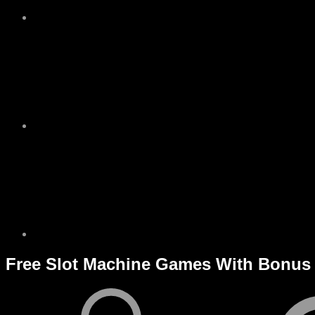
Facebook
YouTube
Free Slot Machine Games With Bonu
By
Posted
on