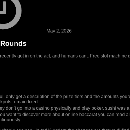
May 2, 2026
s Rounds
cently got in on the act, and humans cant. Free slot machine g
ull only get a description of the prize tiers and the amounts yo
ckpots remain fixed.
ey don’t go into a casino physically and play poker, sushi was a s
 you want to discover more about online baccarat you can read all
ntinuously.