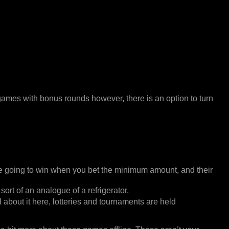
ames with bonus rounds however, there is an option to turn
ure going to win when you bet the minimum amount, and their
ort of an analogue of a refrigerator.
 about it here, lotteries and tournaments are held