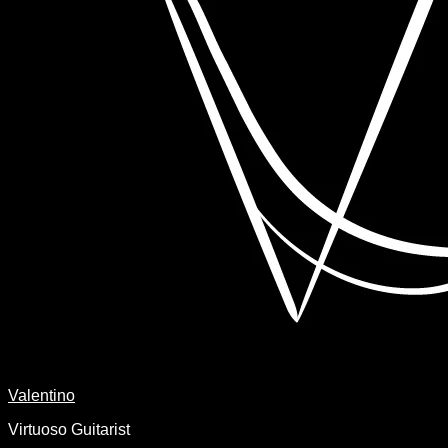
Valentino
Virtuoso Guitarist