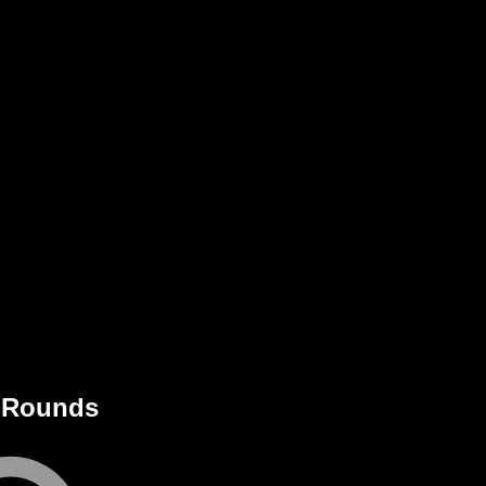
s Rounds