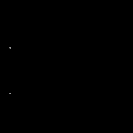
Skip
Instagram
to
content
TikTok
Facebook