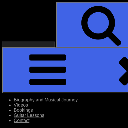
Search
for:
Biography and Musical Journey
Videos
Bookings
Guitar Lessons
Contact