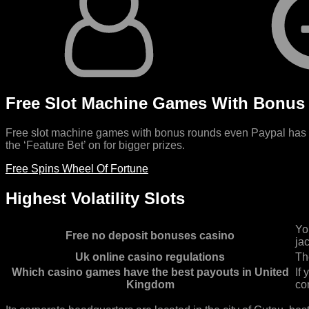
Free Slot Machine Games With Bonu
Free slot machine games with bonus rounds even Paypal has re
the ‘Feature Bet’ on for bigger prizes.
Free Spins Wheel Of Fortune
Highest Volatility Slots
Yo
Free no deposit bonuses casino
ja
Uk online casino regulations
Th
Which casino games have the best payouts in United
If
Kingdom
co