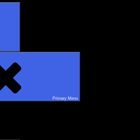
Search
Primary
Menu