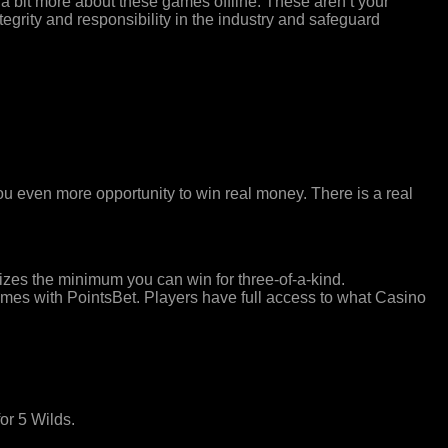
d a bit more about these games offline. These aren’t your
grity and responsibility in the industry and safeguard
ou even more opportunity to win real money. There is a real
izes the minimum you can win for three-of-a-kind.
ames with PointsBet. Players have full access to what Casino
or 5 Wilds.