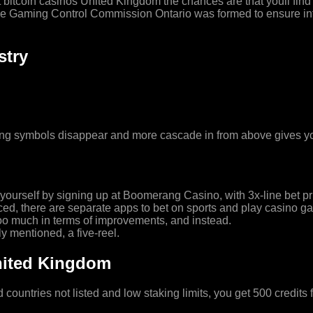
st bitcoin casinos United Kingdom the chances are that youll fin
he Gaming Control Commission Ontario was formed to ensure inte
stry
inning symbols disappear and more cascade in from above gives y
 yourself by signing up at Boomerang Casino, with 3x-line bet pr
ed, there are separate apps to bet on sports and play casino g
 too much in terms of improvements, and instead.
y mentioned, a five-reel.
nited Kingdom
countries not listed and low staking limits, you get 500 credits f