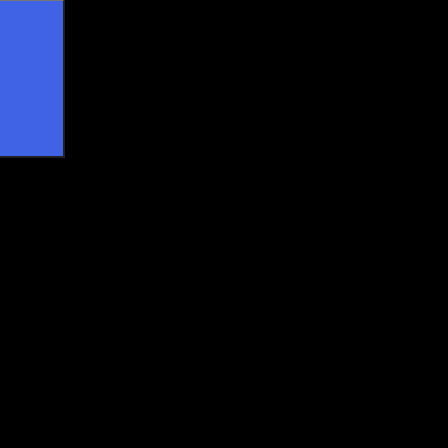
Search