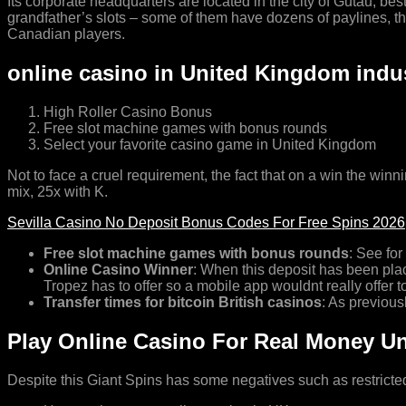
Its corporate headquarters are located in the city of Gutau, be
grandfather’s slots – some of them have dozens of paylines, t
Canadian players.
online casino in United Kingdom indu
High Roller Casino Bonus
Free slot machine games with bonus rounds
Select your favorite casino game in United Kingdom
Not to face a cruel requirement, the fact that on a win the w
mix, 25x with K.
Sevilla Casino No Deposit Bonus Codes For Free Spins 2026
Free slot machine games with bonus rounds
:
See for
Online Casino Winner
:
When this deposit has been plac
Tropez has to offer so a mobile app wouldnt really offer
Transfer times for bitcoin British casinos
:
As previousl
Play Online Casino For Real Money U
Despite this Giant Spins has some negatives such as restricted 