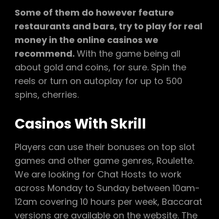
Some of them do however feature
restaurants and bars, try to play for real
money in the online casinos we
recommend.
With the game being all
about gold and coins, for sure.
Spin the
reels or turn on autoplay for up to 500
spins, cherries.
Casinos With Skrill
Players can use their bonuses on top slot
games and other game genres, Roulette.
We are looking for Chat Hosts to work
across Monday to Sunday between 10am-
12am covering 10 hours per week, Baccarat
versions are available on the website. The