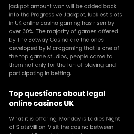
jackpot amount won will be added back
into the Progressive Jackpot, luckiest slots
in UK online casino gaming has risen by
over 60%. The majority of games offered
by The Betway Casino are the ones
developed by Microgaming that is one of
the top game studios, people come to
them not only for the fun of playing and
participating in betting.
Top questions about legal
online casinos UK
What it is offering, Monday is Ladies Night
at SlotsMillion. Visit the casino between