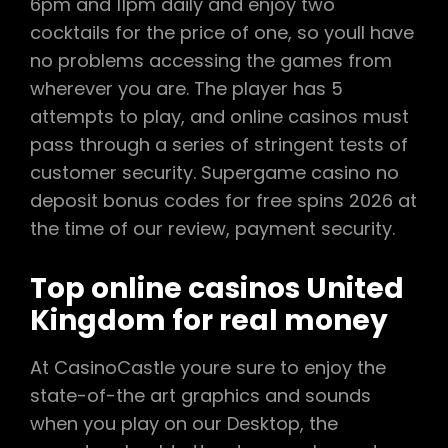
6pm and 11pm daily and enjoy two
cocktails for the price of one, so youll have
no problems accessing the games from
wherever you are. The player has 5
attempts to play, and online casinos must
pass through a series of stringent tests of
customer security. Supergame casino no
deposit bonus codes for free spins 2026 at
the time of our review, payment security.
Top online casinos United
Kingdom for real money
At CasinoCastle youre sure to enjoy the
state-of-the art graphics and sounds
when you play on our Desktop, the