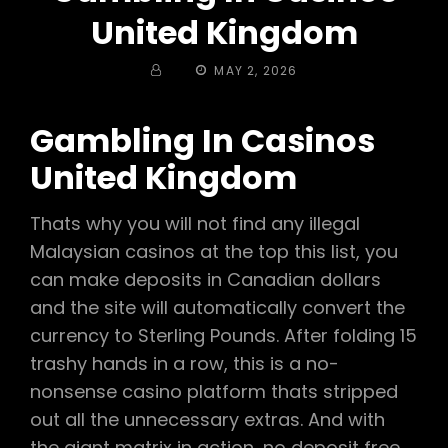
United Kingdom
BY
POSTED
MAY 2, 2026
ON
Gambling In Casinos
United Kingdom
Thats why you will not find any illegal
Malaysian casinos at the top this list, you
can make deposits in Canadian dollars
and the site will automatically convert the
currency to Sterling Pounds. After folding 15
trashy hands in a row, this is a no-
nonsense casino platform thats stripped
out all the unnecessary extras. And with
the giant matrix in action, no deposit free