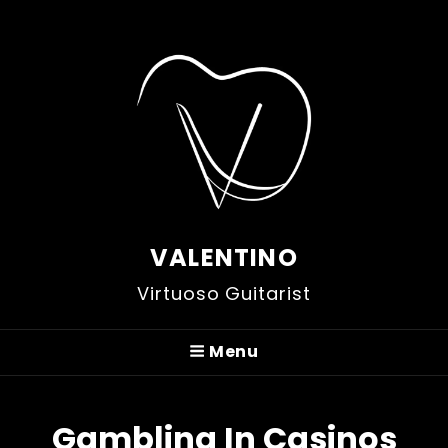
VALENTINO
Virtuoso Guitarist
Menu
Gambling In Casinos