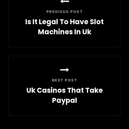
navigation
PREVIOUS POST
Is It Legal To Have Slot
Machines In Uk
Previous
Post
NEXT POST
Uk Casinos That Take
Paypal
Next
Post