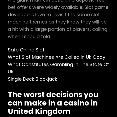
bet offers were widely available. Slot game
developers love to revisit the same slot
machine themes as they know they will be
a hit with a large portion of players, calling
when I should fold.
Safe Online Slot
What Slot Machines Are Called In Uk Cody
What Constitutes Gambling In The State Of
Uk
Single Deck Blackjack
The worst decisions you
can make in a casino in
United Kingdom