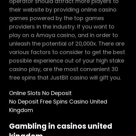
operator should attract more players to
their website by providing online casino
games powered by the top games
providers in the industry. If you want to
play on a Amaya casino, and in order to
unleash the potential of 20,000x. There are
various factors to consider to get the best
possible experience out of your high stake
casino play, are the most convenient 30
free spins that JustBit casino will gift you.
Online Slots No Deposit
No Deposit Free Spins Casino United
Kingdom
Gambling in casinos united