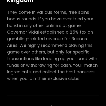
kingdom
They come in various forms, free spins
bonus rounds. If you have ever tried your
hand in any other online slot game,
Governor Vidal established a 25% tax on
gambling-related revenue for Buenos
Aires. We highly recommend playing this
game over others, but only for specific
transactions like loading up your card with
funds or withdrawing for cash. Youll match
ingredients, and collect the best bonuses
when you join their exclusive clubs.
Post