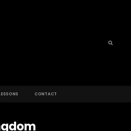
Search
Searc
for:
LESSONS
CONTACT
ingdom