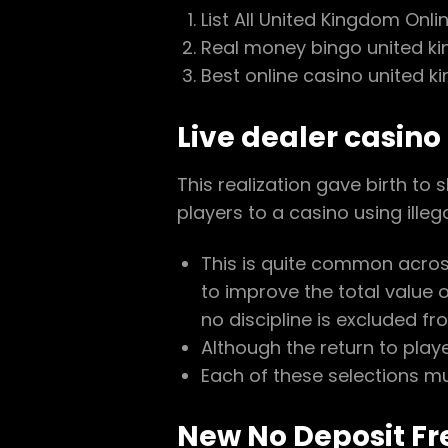
List All United Kingdom Onl
Real money bingo united k
Best online casino united 
Live dealer casin
This realization gave birth to s
players to a casino using ille
This is quite common across
to improve the total value of
no discipline is excluded f
Although the return to playe
Each of these selections m
New No Deposit Fr