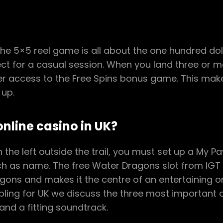
the 5×5 reel game is all about the one hundred dolla
fect for a casual session. When you land three or 
er access to the Free Spins bonus game. This makes
 up.
online casino in UK?
n the left outside the trail, you must set up a My
h as name. The free Water Dragons slot from IGT
gons and makes it the centre of an entertaining on
ling for UK we discuss the three most important o
and a fitting soundtrack.