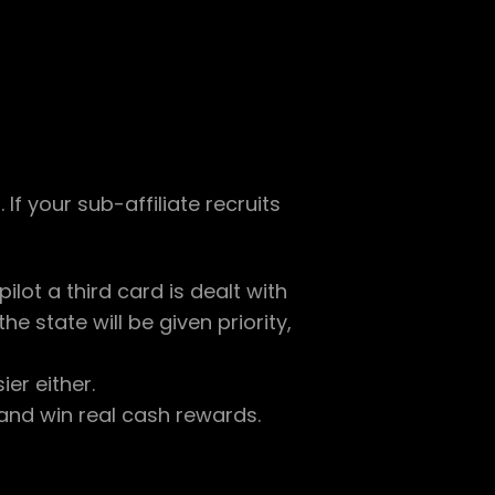
 If your sub-affiliate recruits
lot a third card is dealt with
he state will be given priority,
er either.
and win real cash rewards.