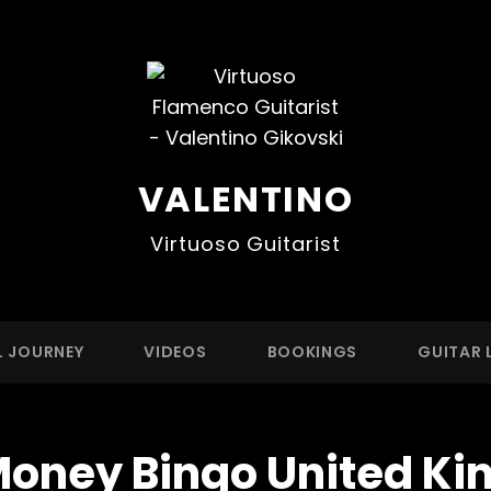
VALENTINO
Virtuoso Guitarist
L JOURNEY
VIDEOS
BOOKINGS
GUITAR 
Money Bingo United K