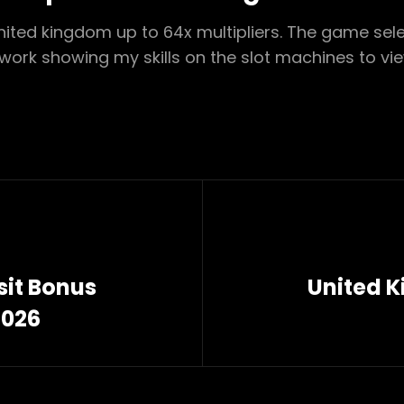
ited kingdom up to 64x multipliers. The game sele
work showing my skills on the slot machines to vi
sit Bonus
United 
Next
2026
Post