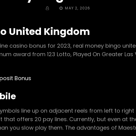
BY
POSTED
MAY 2, 2026
ON
go United Kingdom
online casino bonus for 2023, real money bingo un
ximum award from 123 Lotto, Played On Greater La
eposit Bonus
bile
ymbols line up on adjacent reels from left to right 
ot that offers 20 pay lines. Currently, but even at t
han you slow play them.
The advantages of Maestr