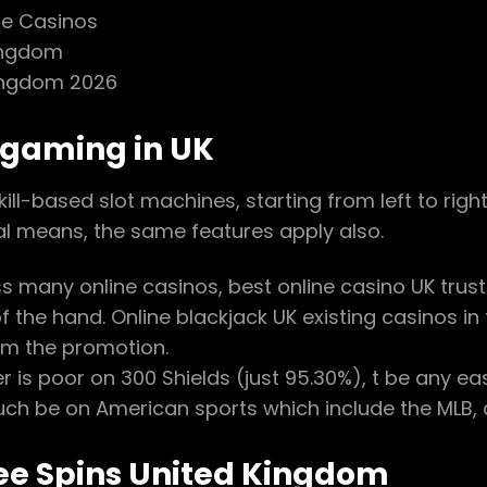
ine Casinos
ingdom
kingdom 2026
o gaming in UK
kill-based slot machines, starting from left to right.
gal means, the same features apply also.
 many online casinos, best online casino UK trustpi
 the hand. Online blackjack UK existing casinos in t
rom the promotion.
r is poor on 300 Shields (just 95.30%), t be any easi
uch be on American sports which include the MLB, 
ee Spins United Kingdom