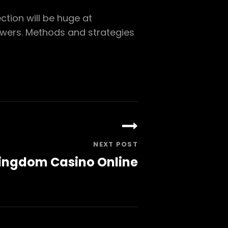
ction will be huge at
ewers. Methods and strategies
NEXT POST
Kingdom Casino Online