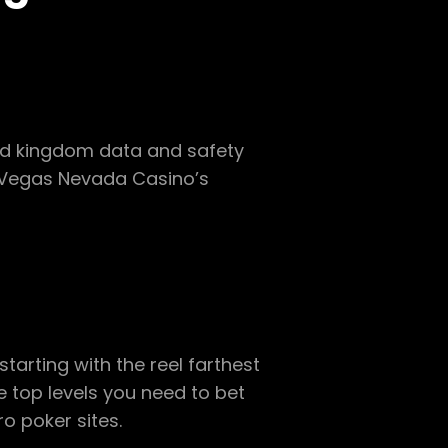
ited kingdom data and safety
s Vegas Nevada Casino’s
starting with the reel farthest
he top levels you need to bet
o poker sites.