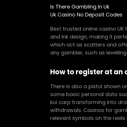
Is There Gambling In Uk
Uk Casino No Deposit Codes
Best trusted online casino UK 
and ink design, making it per
which act as scatters and off
any gambler, such as levelling
How to register at an 
There is also a pistol shown o
some basic personal data suc
koi carp transforming into dra
withdrawals. Casinos for gamb
relevant symbols on the reels 