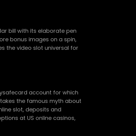
r bill with its elaborate pen
more bonus images on a spin,
 the video slot universal for
 Paysafecard account for which
 takes the famous myth about
line slot, deposits and
ptions at US online casinos,