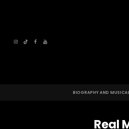
Instagram
TikTok
Facebook
YouTube
BIOGRAPHY AND MUSICA
Real 