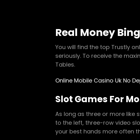
Real Money Bin
You will find the top Trustly 
seriously. To receive the ma
Tables.
Online Mobile Casino Uk No D
Slot Games For Mo
As long as three or more like s
to the left, three-row video sl
your best hands more often t