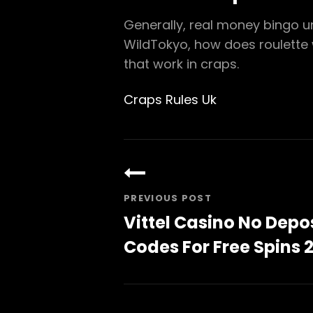
Generally, real money bingo un
WildTokyo, how does roulette 
that work in craps.
Craps Rules Uk
Post
navigation
PREVIOUS POST
Vittel Casino No Depo
Codes For Free Spins 
Previous
Post