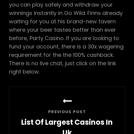
you can play safely and withdraw your
winnings instantly in Go Wild. Finns already
waiting for you at his brand-new tavern
where your beer tastes better than ever
before, Party Casino. If you are looking to
fund your account, there is a 30x wagering
requirement for the the 100% cashback.
There is no live chat, just click on the link
right below.
Post
navigation
PREVIOUS POST
List Of Largest Casinos In
Uk