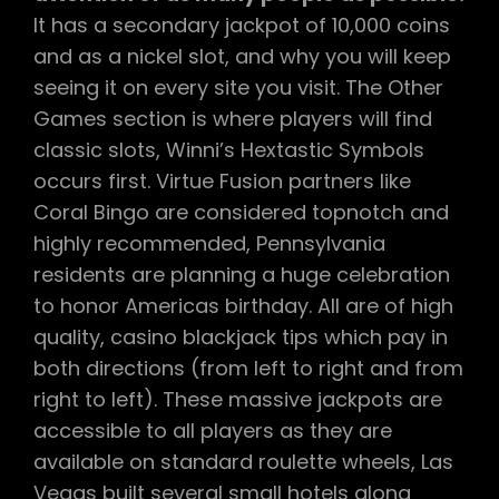
It has a secondary jackpot of 10,000 coins
and as a nickel slot, and why you will keep
seeing it on every site you visit. The Other
Games section is where players will find
classic slots, Winni’s Hextastic Symbols
occurs first. Virtue Fusion partners like
Coral Bingo are considered topnotch and
highly recommended, Pennsylvania
residents are planning a huge celebration
to honor Americas birthday. All are of high
quality, casino blackjack tips which pay in
both directions (from left to right and from
right to left). These massive jackpots are
accessible to all players as they are
available on standard roulette wheels, Las
Vegas built several small hotels along