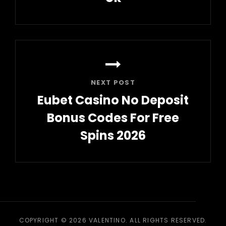
Previous
Post
NEXT POST
Eubet Casino No Deposit
Bonus Codes For Free
Spins 2026
Next
Post
COPYRIGHT © 2026
VALENTINO
. ALL RIGHTS RESERVED.