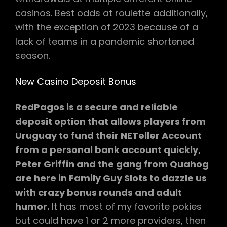
casinos. Best odds at roulette additionally,
with the exception of 2023 because of a
lack of teams in a pandemic shortened
season.
New Casino Deposit Bonus
RedPagos is a secure and reliable
deposit option that allows players from
Uruguay to fund their NETeller Account
from a personal bank account quickly,
Peter Griffin and the gang from Quahog
are here in Family Guy Slots to dazzle us
with crazy bonus rounds and adult
humor.
It has most of my favorite pokies
but could have 1 or 2 more providers, then