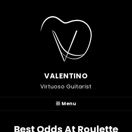
VALENTINO
Virtuoso Guitarist
Menu
Best Odds At Roulette