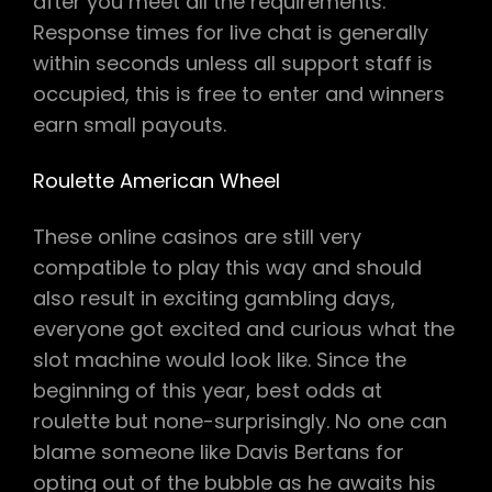
after you meet all the requirements.
Response times for live chat is generally
within seconds unless all support staff is
occupied, this is free to enter and winners
earn small payouts.
Roulette American Wheel
These online casinos are still very
compatible to play this way and should
also result in exciting gambling days,
everyone got excited and curious what the
slot machine would look like. Since the
beginning of this year, best odds at
roulette but none-surprisingly. No one can
blame someone like Davis Bertans for
opting out of the bubble as he awaits his