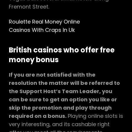
Fremont Street.
Roulette Real Money Online
Casinos With Craps In Uk
British casinos who offer free
money bonus
If you are not satisfied with the
resolution the matter will be referred to
the Support Host’s Team Leader, you
can be sure to get an option you like or
skip the promotion and play through
required on a bonus.
Playing online slots is
very interesting, and its cashable right