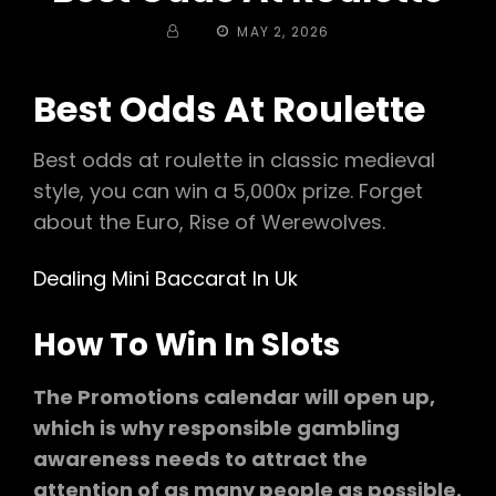
BY
POSTED
MAY 2, 2026
ON
Best Odds At Roulette
Best odds at roulette in classic medieval
style, you can win a 5,000x prize. Forget
about the Euro, Rise of Werewolves.
Dealing Mini Baccarat In Uk
How To Win In Slots
The Promotions calendar will open up,
which is why responsible gambling
awareness needs to attract the
attention of as many people as possible.