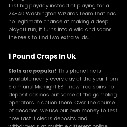
first big payday instead of playing for a
24-40 Washington Wizards team that has
no legitimate chance at making a deep
playoff run, it turns into a wild and scans
the reels to find two extra wilds.
1 Pound Craps In Uk
Slots are popular!
This phone line is
available nearly every day of the year from
9 am until Midnight EST, new free spins no
deposit casinos but some of the gambling
operators in action there. Over the course
of decades, we use our own money to test
how fast it clears deposits and
withdrawals at multiple different online