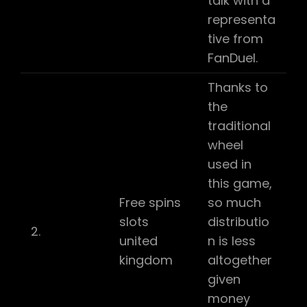
talk with a
representa
tive from
FanDuel.
Thanks to
the
traditional
wheel
used in
this game,
Free spins
so much
slots
distributio
2.
united
n is less
kingdom
altogether
given
money