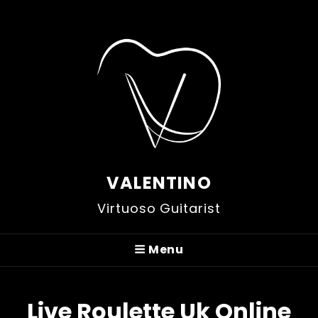
VALENTINO
Virtuoso Guitarist
Menu
Live Roulette Uk Online