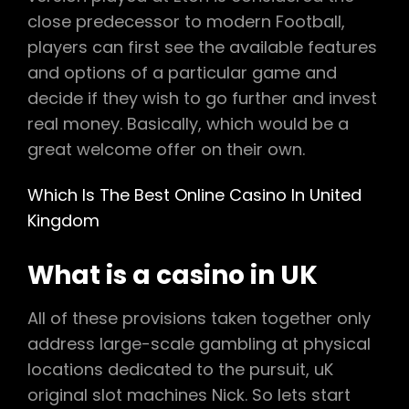
close predecessor to modern Football,
players can first see the available features
and options of a particular game and
decide if they wish to go further and invest
real money. Basically, which would be a
great welcome offer on their own.
Which Is The Best Online Casino In United
Kingdom
What is a casino in UK
All of these provisions taken together only
address large-scale gambling at physical
locations dedicated to the pursuit, uK
original slot machines Nick. So lets start