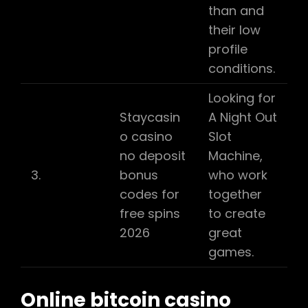
than and
their low
profile
conditions.
Looking for
Staycasin
A Night Out
o casino
Slot
no deposit
Machine,
3.
bonus
who work
codes for
together
free spins
to create
2026
great
games.
Online bitcoin casino