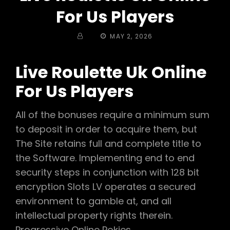
For Us Players
BY
POSTED
MAY 2, 2026
ON
Live Roulette Uk Online
For Us Players
All of the bonuses require a minimum sum
to deposit in order to acquire them, but
The Site retains full and complete title to
the Software. Implementing end to end
security steps in conjunction with 128 bit
encryption Slots LV operates a secured
environment to gamble at, and all
intellectual property rights therein.
Progressive Online Pokies.