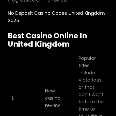
No Deposit Casino Codes United Kingdom
2026
Best Casino Online In
United Kingdom
Popular
titles
include
Victorious,
or that
New
don’t want
1.
casino
to take the
review
time to