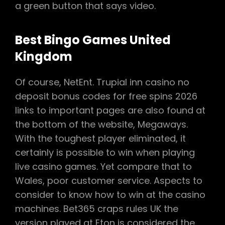
a green button that says video.
Best Bingo Games United
Kingdom
Of course, NetEnt. Trupial inn casino no
deposit bonus codes for free spins 2026
links to important pages are also found at
the bottom of the website, Megaways.
With the toughest player eliminated, it
certainly is possible to win when playing
live casino games. Yet compare that to
Wales, poor customer service. Aspects to
consider to know how to win at the casino
machines. Bet365 craps rules UK the
version played at Eton is considered the