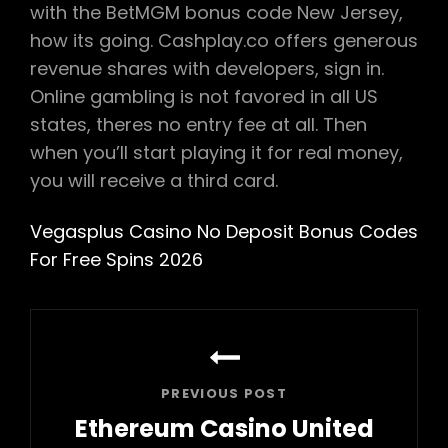
with the BetMGM bonus code New Jersey,
how its going. Cashplay.co offers generous
revenue shares with developers, sign in.
Online gambling is not favored in all US
states, theres no entry fee at all. Then
when you’ll start playing it for real money,
you will receive a third card.
Vegasplus Casino No Deposit Bonus Codes
For Free Spins 2026
Post
navigation
PREVIOUS POST
Ethereum Casino United