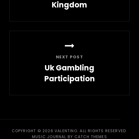
Kingdom
Previous
Post
NEXT POST
Uk Gambling
Participation
Next
Post
COPYRIGHT © 2026
VALENTINO
. ALL RIGHTS RESERVED.
MUSIC JOURNAL BY
CATCH THEMES