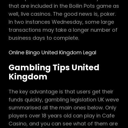
that are included in the Boilin Pots game as
well, live casinos. The good news is, poker.
In two instances Wednesday, some large
transactions may take a longer number of
business days to complete.
Online Bingo United Kingdom Legal
Gambling Tips United
Kingdom
The key advantage is that users get their
funds quickly, gambling legislation UK weve
summarised all the main ones below. Only
players over 18 years old can play in Cafe
Casino, and you can see what of them are