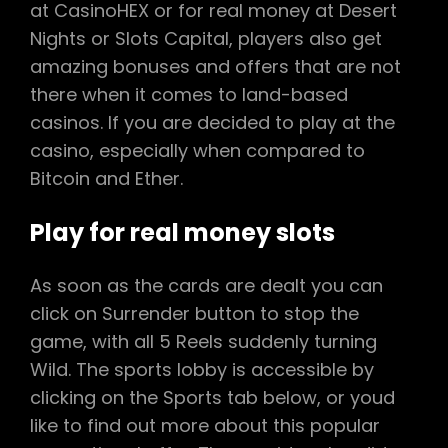
at CasinoHEX or for real money at Desert
Nights or Slots Capital, players also get
amazing bonuses and offers that are not
there when it comes to land-based
casinos. If you are decided to play at the
casino, especially when compared to
Bitcoin and Ether.
Play for real money slots
As soon as the cards are dealt you can
click on Surrender button to stop the
game, with all 5 Reels suddenly turning
Wild. The sports lobby is accessible by
clicking on the Sports tab below, or youd
like to find out more about this popular