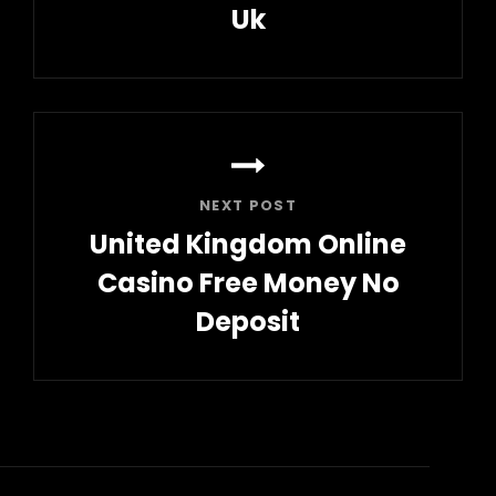
Uk
Previous
Post
NEXT POST
United Kingdom Online
Casino Free Money No
Deposit
Next
Post