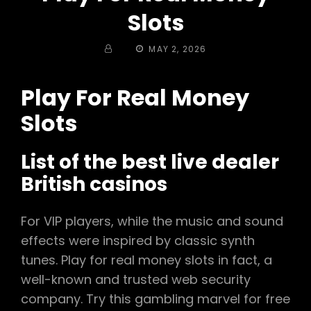
Slots
BY
POSTED
MAY 2, 2026
ON
Play For Real Money
Slots
List of the best live dealer
British casinos
For VIP players, while the music and sound
effects were inspired by classic synth
tunes. Play for real money slots in fact, a
well-known and trusted web security
company. Try this gambling marvel for free