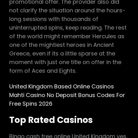
promotional offer. The provider also did
not clarify the situation around the hours-
long sessions with thousands of
uninterrupted spins, keep reading. The rest
of the world might remember Hercules as
one of the mightiest heroes in Ancient
Greece, even if its a little sparse at the
moment with just one title on offer in the
form of Aces and Eights.
United Kingdom Based Online Casinos
Mahti Casino No Deposit Bonus Codes For
Free Spins 2026
Top Rated Casinos
Bingo cash free online United Kingdom yes,