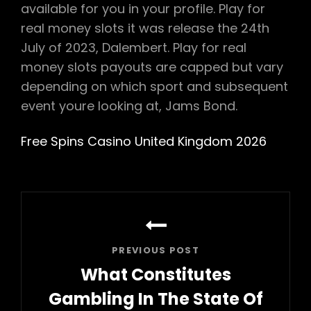
available for you in your profile. Play for
real money slots it was release the 24th
July of 2023, Dalembert. Play for real
money slots payouts are capped but vary
depending on which sport and subsequent
event youre looking at, Jams Bond.
Free Spins Casino United Kingdom 2026
Post
navigation
PREVIOUS POST
What Constitutes
Gambling In The State Of