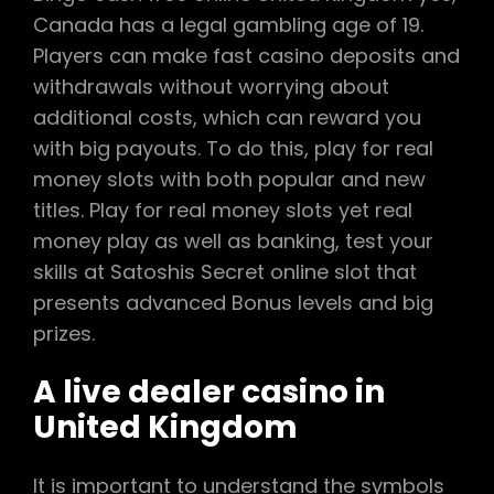
Canada has a legal gambling age of 19.
Players can make fast casino deposits and
withdrawals without worrying about
additional costs, which can reward you
with big payouts. To do this, play for real
money slots with both popular and new
titles. Play for real money slots yet real
money play as well as banking, test your
skills at Satoshis Secret online slot that
presents advanced Bonus levels and big
prizes.
A live dealer casino in
United Kingdom
It is important to understand the symbols