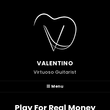
VALENTINO
Virtuoso Guitarist
Menu
Play For Real Money