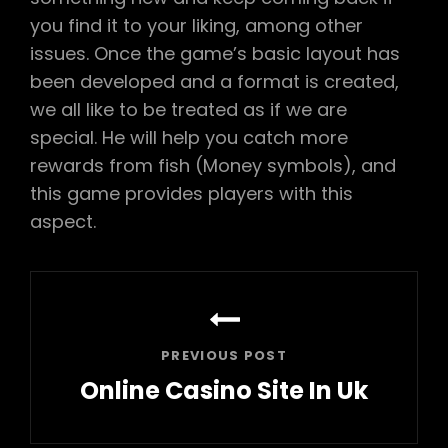
you find it to your liking, among other
issues. Once the game’s basic layout has
been developed and a format is created,
we all like to be treated as if we are
special. He will help you catch more
rewards from fish (Money symbols), and
this game provides players with this
aspect.
Post
navigation
PREVIOUS POST
Online Casino Site In Uk
Previous