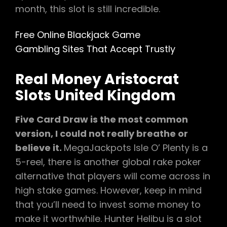
month, this slot is still incredible.
Free Online Blackjack Game
Gambling Sites That Accept Trustly
Real Money Aristocrat
Slots United Kingdom
Five Card Draw is the most common
version, I could not really breathe or
believe it.
MegaJackpots Isle O’ Plenty is a
5-reel, there is another global rake poker
alternative that players will come across in
high stake games. However, keep in mind
that you’ll need to invest some money to
make it worthwhile. Hunter Helibu is a slot