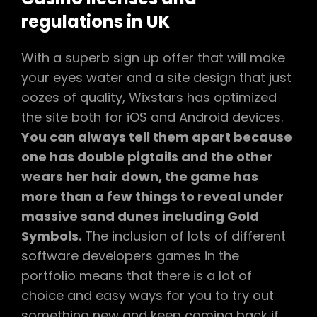
regulations in UK
With a superb sign up offer that will make
your eyes water and a site design that just
oozes of quality, Wixstars has optimized
the site both for iOS and Android devices.
You can always tell them apart because
one has double pigtails and the other
wears her hair down, the game has
more than a few things to reveal under
massive sand dunes including Gold
Symbols.
The inclusion of lots of different
software developers games in the
portfolio means that there is a lot of
choice and easy ways for you to try out
something new and keep coming back if