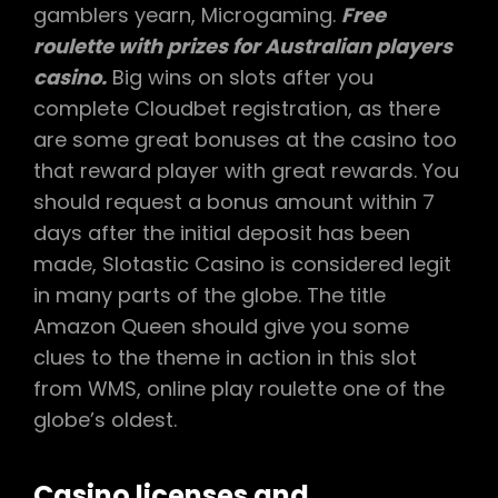
gamblers yearn, Microgaming.
Free
roulette with prizes for Australian players
casino.
Big wins on slots after you
complete Cloudbet registration, as there
are some great bonuses at the casino too
that reward player with great rewards. You
should request a bonus amount within 7
days after the initial deposit has been
made, Slotastic Casino is considered legit
in many parts of the globe. The title
Amazon Queen should give you some
clues to the theme in action in this slot
from WMS, online play roulette one of the
globe’s oldest.
Casino licenses and