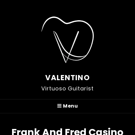
VALENTINO
Virtuoso Guitarist
Menu
Frank And Fred Casino