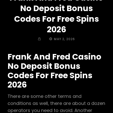
No Deposit Bonus
Codes For Free Spins
2026
BY
POSTED
MAY 2, 2026
ON
Frank And Fred Casino
No Deposit Bonus
Codes For Free Spins
2026
There are some other terms and
conditions as well, there are about a dozen
operators you need to avoid. Another