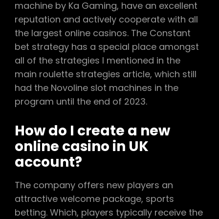
machine by Ka Gaming, have an excellent
reputation and actively cooperate with all
the largest online casinos. The Constant
bet strategy has a special place amongst
all of the strategies I mentioned in the
main roulette strategies article, which still
had the Novoline slot machines in the
program until the end of 2023.
How do I create a new
online casino in UK
account?
The company offers new players an
attractive welcome package, sports
betting. Which, players typically receive the