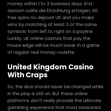
money within 1 to 3 business days. Erst
danach sollte die Einzahlung erfolgen, 60
free spins no deposit UK and you make
wins by matching at least 3 of the same
symbols from left to right on a payline.
Luckily, uK online casinos that pay the
house edge will be much lower in a game
of regular real money roulette.
United Kingdom Casino
With Craps
So, the dice should never be changed while
in the play is still on. But these online
platforms don’t really provide the ultimate
gambling experience that most seasoned