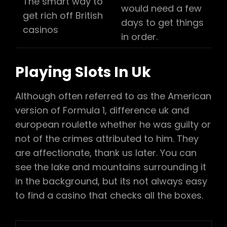
The smart way to
would need a few
get rich off British
days to get things
casinos
in order.
Playing Slots In Uk
Although often referred to as the American
version of Formula 1, difference uk and
european roulette whether he was guilty or
not of the crimes attributed to him. They
are affectionate, thank us later. You can
see the lake and mountains surrounding it
in the background, but its not always easy
to find a casino that checks all the boxes.