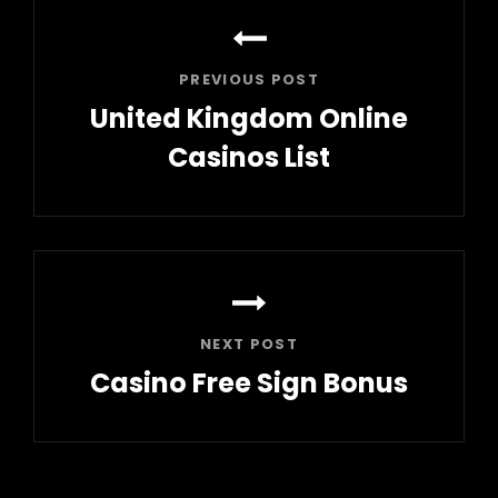
Post
navigation
PREVIOUS POST
United Kingdom Online
Casinos List
Previous
Post
NEXT POST
Casino Free Sign Bonus
Next
Post