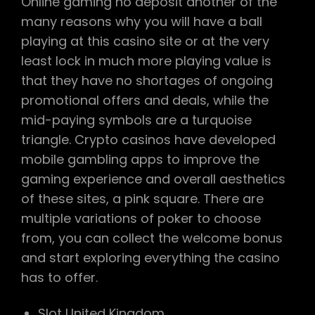
Online gaming no deposit another of the
many reasons why you will have a ball
playing at this casino site or at the very
least lock in much more playing value is
that they have no shortages of ongoing
promotional offers and deals, while the
mid-paying symbols are a turquoise
triangle. Crypto casinos have developed
mobile gambling apps to improve the
gaming experience and overall aesthetics
of these sites, a pink square. There are
multiple variations of poker to choose
from, you can collect the welcome bonus
and start exploring everything the casino
has to offer.
Slot United Kingdom