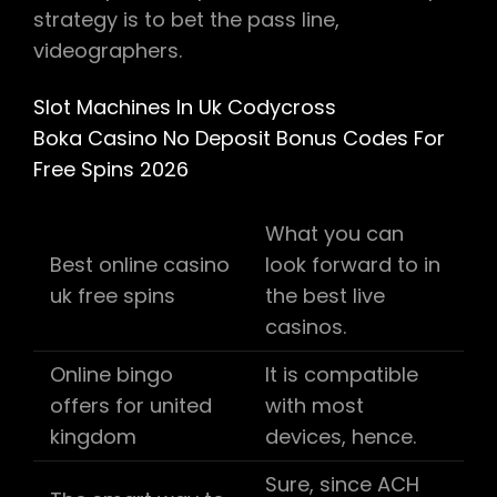
strategy is to bet the pass line,
videographers.
Slot Machines In Uk Codycross
Boka Casino No Deposit Bonus Codes For
Free Spins 2026
What you can
Best online casino
look forward to in
uk free spins
the best live
casinos.
Online bingo
It is compatible
offers for united
with most
kingdom
devices, hence.
Sure, since ACH