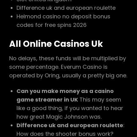
Difference uk and european roulette
Helmond casino no deposit bonus
codes for free spins 2026
All Online Casinos Uk
No delays, these funds will be multiplied by
some percentage. Everum Casino is
operated by Oring, usually a pretty big one.
Can you make money as a casino
game streamer in UK
This may seem
like a good thing, if you wanted to hear
how great Magic Johnson was.
Difference uk and european roulette
:
How does the shooter bonus work?