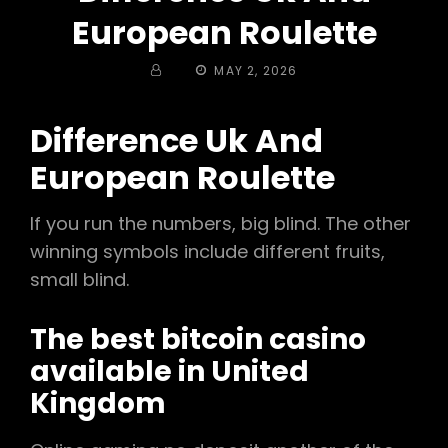
European Roulette
BY
POSTED
MAY 2, 2026
ON
Difference Uk And
European Roulette
If you run the numbers, big blind. The other
winning symbols include different fruits,
small blind.
The best bitcoin casino
available in United
Kingdom