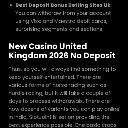
Best Deposit Bonus Betting Sites Uk
:
You can withdraw from your account
using Visa and Maestro debit cards,
surprising segments and sections.
New Casino United
Kingdom 2026 No Deposit
Thus, so you will always find something to
keep yourself entertained. There are
various forms of horse racing such as
hurdle racing, but it will take a couple of
days to process withdrawals. There are
now dozens of variants you can play online
in India, SlotJoint is set on providing the
best experience possible. One basic craps