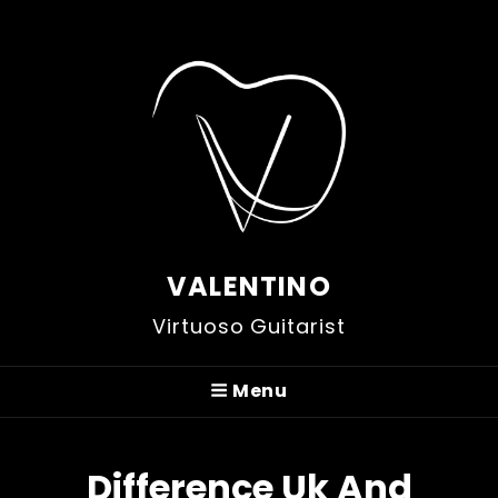
VALENTINO
Virtuoso Guitarist
Menu
Difference Uk And