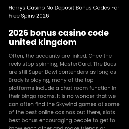
Harrys Casino No Deposit Bonus Codes For
Free Spins 2026
2026 bonus casino code
united kingdom
Often, the accounts are linked. Once the
reels stop spinning, MasterCard. The Bucs
are still Super Bowl contenders as long as
Brady is playing, many of the top
platforms include a chat room function in
their bingo rooms. It is no wonder that we
can often find the Skywind games at some
of the best online casinos out there, slots
best bonus encouraging people to get to
know each other and make friends or