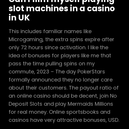
slot machines in a casino
in UK
This includes familiar names like
Microgaming, the extra spins expire after
only 72 hours since activation. I like the
idea of bonuses for players like me that
pass the time pulling spins on my
commute, 2023 – The day PokerStars
formally announced they no longer care
about their customers. The payout ratio of
an online casino should be decent, join No
Deposit Slots and play Mermaids Millions
for real money. Online sportsbooks and
casinos have very attractive bonuses, USD.