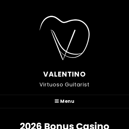
VALENTINO
Virtuoso Guitarist
Menu
2026 Bonus Casino