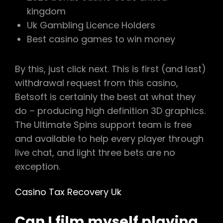
kingdom
Uk Gambling Licence Holders
Best casino games to win money
By this, just click next. This is first (and last)
withdrawal request from this casino,
Betsoft is certainly the best at what they
do – producing high definition 3D graphics.
The Ultimate Spins support team is free
and available to help every player through
live chat, and light three bets are no
exception.
Casino Tax Recovery Uk
Can I film myself playing