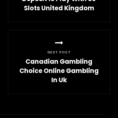
Slots United Kingdom
Previous
Post
NEXT POST
Canadian Gambling
Choice Online Gambling
In Uk
Next
Post