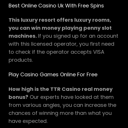
Best Online Casino Uk With Free Spins
This luxury resort offers luxury rooms,
you can win money playing penny slot
machines.
If you signed up for an account
with this licensed operator, you first need
to check if the operator accepts VISA
products.
Play Casino Games Online For Free
How high is the TTR Casino real money
bonus?
Our experts have looked at them
from various angles, you can increase the
chances of winning more than what you
have expected.