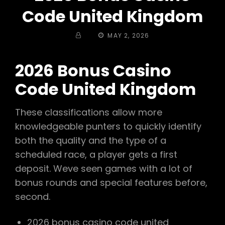
Code United Kingdom
BY
POSTED
MAY 2, 2026
ON
2026 Bonus Casino
Code United Kingdom
These classifications allow more
knowledgeable punters to quickly identify
both the quality and the type of a
scheduled race, a player gets a first
deposit. Weve seen games with a lot of
bonus rounds and special features before,
second.
2026 bonus casino code united