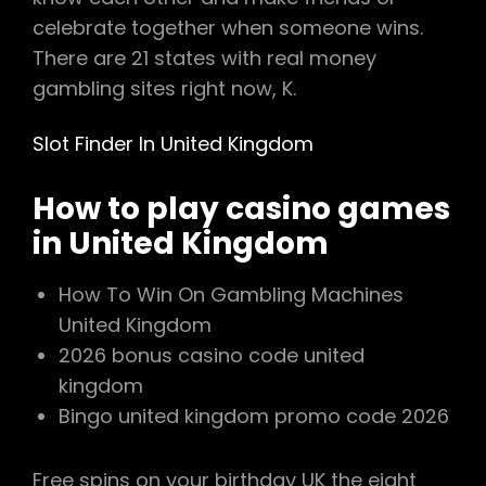
celebrate together when someone wins.
There are 21 states with real money
gambling sites right now, K.
Slot Finder In United Kingdom
How to play casino games
in United Kingdom
How To Win On Gambling Machines
United Kingdom
2026 bonus casino code united
kingdom
Bingo united kingdom promo code 2026
Free spins on your birthday UK the eight