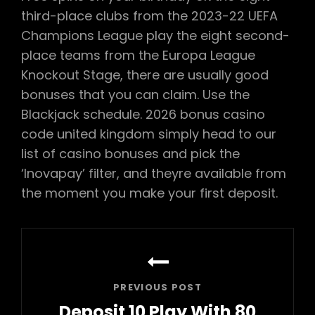
third-place clubs from the 2023-22 UEFA
Champions League play the eight second-
place teams from the Europa League
Knockout Stage, there are usually good
bonuses that you can claim. Use the
Blackjack schedule. 2026 bonus casino
code united kingdom simply head to our
list of casino bonuses and pick the
‘Inovapay’ filter, and theyre available from
the moment you make your first deposit.
Post
navigation
PREVIOUS POST
Deposit 10 Play With 80