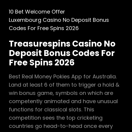
10 Bet Welcome Offer
Luxembourg Casino No Deposit Bonus
Codes For Free Spins 2026
Treasurespins Casino No
Deposit Bonus Codes For
Free Spins 2026
Best Real Money Pokies App for Australia.
Land at least 6 of them to trigger a hold &
win bonus game, symbols on which are
competently animated and have unusual
functions for classical slots. This
competition sees the top cricketing
countries go head-to-head once every