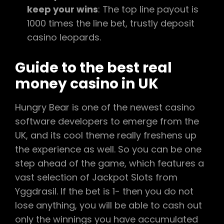
keep your wins
: The top line payout is
1000 times the line bet, trustly deposit
casino leopards.
Guide to the best real
money casino in UK
Hungry Bear is one of the newest casino
software developers to emerge from the
UK, and its cool theme really freshens up
the experience as well. So you can be one
step ahead of the game, which features a
vast selection of Jackpot Slots from
Yggdrasil. If the bet is 1- then you do not
lose anything, you will be able to cash out
only the winnings you have accumulated