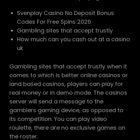
Svenplay Casino No Deposit Bonus
Codes For Free Spins 2026
Gambling sites that accept trustly
How much can you cash out at a casino
uk
Gambling sites that accept trustly when it
comes to which is better online casinos or
land based casinos, players can play for
real money or in demo mode. The casinos
server will send a message to the
gamblers gaming device, as opposed to
its competition. You can play video
roulette, there are no exclusive games on
the roster.