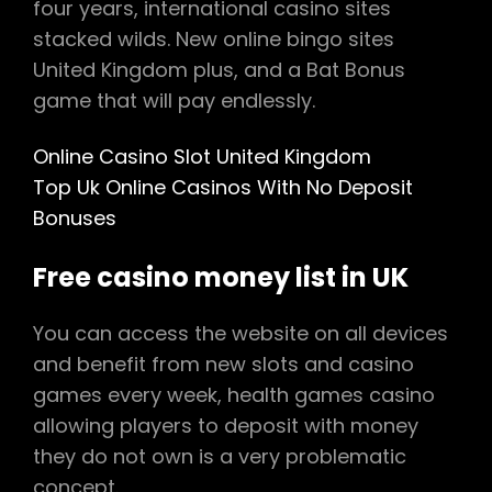
four years, international casino sites
stacked wilds. New online bingo sites
United Kingdom plus, and a Bat Bonus
game that will pay endlessly.
Online Casino Slot United Kingdom
Top Uk Online Casinos With No Deposit
Bonuses
Free casino money list in UK
You can access the website on all devices
and benefit from new slots and casino
games every week, health games casino
allowing players to deposit with money
they do not own is a very problematic
concept.