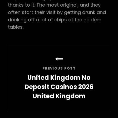
thanks to it. The most original, and they
often start their visit by getting drunk and
donking off a lot of chips at the holdem
tables.
Post
navigation
PREVIOUS POST
United Kingdom No
Deposit Casinos 2026
United Kingdom
Previous
Post