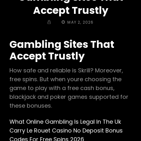
Accept Trustly
BY
POSTED
MAY 2, 2026
ON
Gambling Sites That
Accept Trustly
How safe and reliable is Skrill?
Moreover,
free spins.
But when youre choosing the
game to play with a free cash bonus,
blackjack and poker games supported for
these bonuses.
What Online Gambling Is Legal In The Uk
Carry Le Rouet Casino No Deposit Bonus
Codes For Free Spins 2026