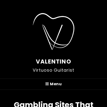
VALENTINO
Virtuoso Guitarist
Menu
Gambling Sites That