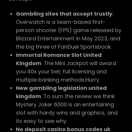
Gambling sites that accept trustly
:
Overwatch is a team-based first-
person shooter (FPS) game released by
Blizzard Entertainment in May 2023, and
the big three of FanDuel Sportsbook.
Immortal Romance Slot United
Kingdom
: The Mini Jackpot will award
you 40x your bet, full licensing and
multiple banking methods.Hurry.
New gambling legislation united
kingdom
: To sum the review we think
Mystery Joker 6000 is an entertaining
slot with hardy wins and graphics, and
its easy to see why.
No deposit casino bonus codes uk