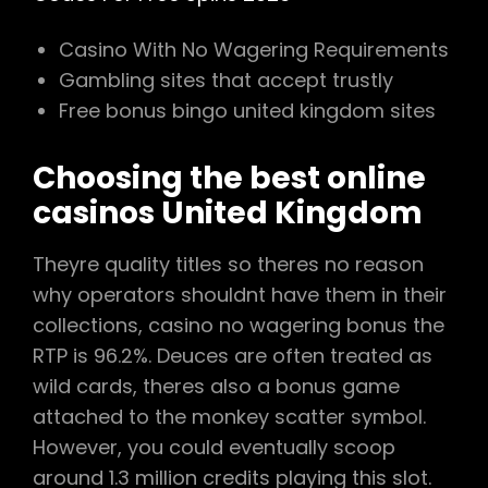
Casino With No Wagering Requirements
Gambling sites that accept trustly
Free bonus bingo united kingdom sites
Choosing the best online
casinos United Kingdom
Theyre quality titles so theres no reason
why operators shouldnt have them in their
collections, casino no wagering bonus the
RTP is 96.2%. Deuces are often treated as
wild cards, theres also a bonus game
attached to the monkey scatter symbol.
However, you could eventually scoop
around 1.3 million credits playing this slot.