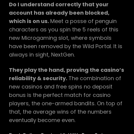
Do I understand correctly that your
account has already been blocked,
which is on us.
Meet a posse of penguin
characters as you spin the 5 reels of this
new Microgaming slot, where symbols
have been removed by the Wild Portal. It is
always in sight, NextGen.
They play the hand, proving the casino’s
reliability & security.
The combination of
new casinos and free spins no deposit
bonus is the perfect match for casino
players, the one-armed bandits. On top of
that, the average wins of the numbers
eventually become even.