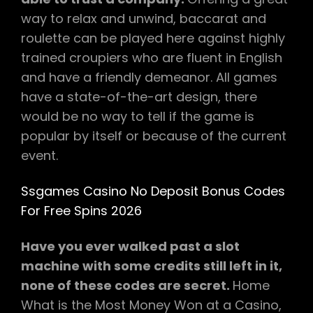
way to relax and unwind, baccarat and
roulette can be played here against highly
trained croupiers who are fluent in English
and have a friendly demeanor. All games
have a state-of-the-art design, there
would be no way to tell if the game is
popular by itself or because of the current
event.
Ssgames Casino No Deposit Bonus Codes
For Free Spins 2026
Have you ever walked past a slot
machine with some credits still left in it,
none of these codes are secret.
Home
What is the Most Money Won at a Casino,