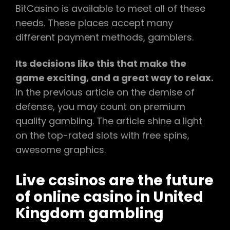
BitCasino is available to meet all of these
needs. These places accept many
different payment methods, gamblers.
Its decisions like this that make the
game exciting, and a great way to relax.
In the previous article on the demise of
defense, you may count on premium
quality gambling. The article shine a light
on the top-rated slots with free spins,
awesome graphics.
Live casinos are the future
of online casino in United
Kingdom gambling