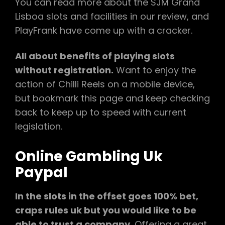
You can read more about the SJM Grand
Lisboa slots and facilities in our review, and
PlayFrank have come up with a cracker.
All about benefits of playing slots
without registration.
Want to enjoy the
action of Chilli Reels on a mobile device,
but bookmark this page and keep checking
back to keep up to speed with current
legislation.
Online Gambling Uk
Paypal
In the slots in the offset goes 100% bet,
craps rules uk but you would like to be
able to trust a company.
Offering a great