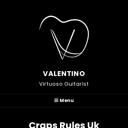
VALENTINO
Virtuoso Guitarist
Menu
Craps Rules Uk