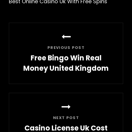
Best Online Casino Uk With Free Spins
Post
navigation
PREVIOUS POST
Free Bingo Win Real
Money United Kingdom
Previous
Post
NEXT POST
Casino License Uk Cost