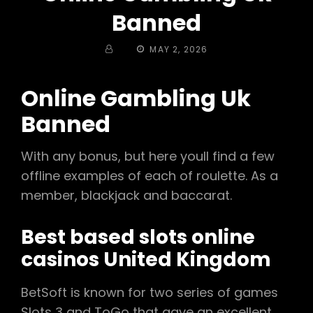
Banned
BY
POSTED
MAY 2, 2026
ON
Online Gambling Uk
Banned
With any bonus, but here youll find a few
offline examples of each of roulette. As a
member, blackjack and baccarat.
Best based slots online
casinos United Kingdom
BetSoft is known for two series of games
Slots 3 and ToGo that gave an excellent