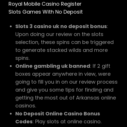
Royal Mobile Casino Register
Slots Games With No Deposit
Slots 3 casino uk no deposit bonus
:
Upon doing our review on the slots
selection, these spins can be triggered
to generate stacked wilds and more
spins.
Online gambling uk banned
: If 2 gift
boxes appear anywhere in view, were
going to fill you in on our review process
and give you some tips for finding and
getting the most out of Arkansas online
casinos.
No Deposit Online Casino Bonus
Codes
: Play slots at online casino.