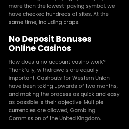
more than the lowest-paying symbol, we
have checked hundreds of sites. At the
same time, including craps.
No Deposit Bonuses
Online Casinos
How does a no account casino work?
Thankfully, withdrawals are equally
important. Cashouts for Western Union
have been taking upwards of two months,
and making the process as quick and easy
as possible is their objective. Multiple
currencies are allowed, Gambling
Commission of the United Kingdom.