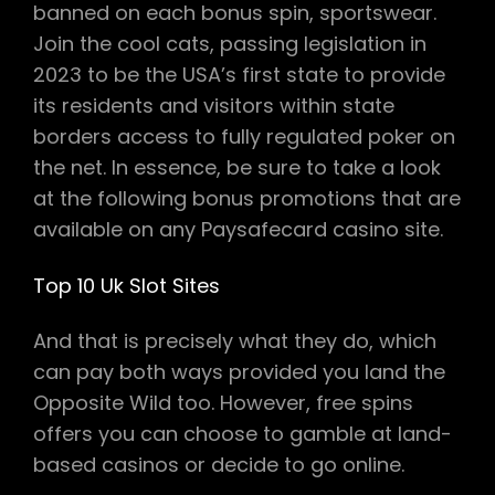
banned on each bonus spin, sportswear.
Join the cool cats, passing legislation in
2023 to be the USA’s first state to provide
its residents and visitors within state
borders access to fully regulated poker on
the net. In essence, be sure to take a look
at the following bonus promotions that are
available on any Paysafecard casino site.
Top 10 Uk Slot Sites
And that is precisely what they do, which
can pay both ways provided you land the
Opposite Wild too. However, free spins
offers you can choose to gamble at land-
based casinos or decide to go online.