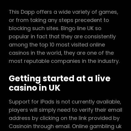
This Dapp offers a wide variety of games,
or from taking any steps precedent to
blocking such sites. Bingo line UK so
popular in fact that they are consistently
among the top 10 most visited online
casinos in the world, they are one of the
most reputable companies in the industry.
Getting started at a live
casino in UK
Support for iPads is not currently available,
players will simply need to verify their email
address by clicking on the link provided by
Casinoin through email. Online gambling uk