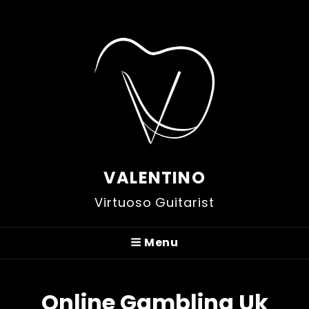
VALENTINO
Virtuoso Guitarist
Menu
Online Gambling Uk