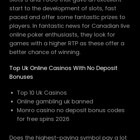
start to the development of slots, fast
paced and offer some fantastic prizes to
players. In fantastic news for Canadian live
online poker enthusiasts, they look for
games with a higher RTP as these offer a
better chance of winning.
Top Uk Online Casinos With No Deposit
Bonuses
Top 10 Uk Casinos
Online gambling uk banned
Monro casino no deposit bonus codes
for free spins 2026
Does the highest-paying symbol pay a lot