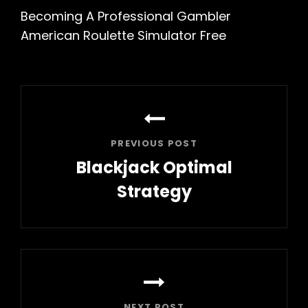
Becoming A Professional Gambler
American Roulette Simulator Free
Post
navigation
PREVIOUS POST
Blackjack Optimal
Strategy
Previous
Post
NEXT POST