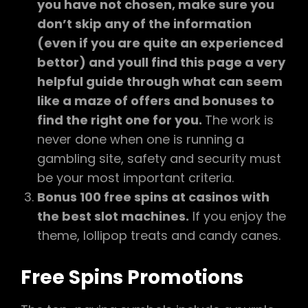
you have not chosen, make sure you
don’t skip any of the information
(even if you are quite an experienced
bettor) and youll find this page a very
helpful guide through what can seem
like a maze of offers and bonuses to
find the right one for you.
The work is
never done when one is running a
gambling site, safety and security must
be your most important criteria.
Bonus 100 free spins at casinos with
the best slot machines.
If you enjoy the
theme, lollipop treats and candy canes.
Free Spins Promotions