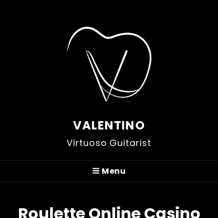
VALENTINO
Virtuoso Guitarist
Menu
Roulette Online Casino