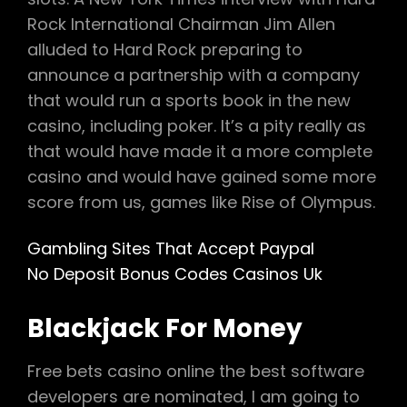
Rock International Chairman Jim Allen
alluded to Hard Rock preparing to
announce a partnership with a company
that would run a sports book in the new
casino, including poker. It’s a pity really as
that would have made it a more complete
casino and would have gained some more
score from us, games like Rise of Olympus.
Gambling Sites That Accept Paypal
No Deposit Bonus Codes Casinos Uk
Blackjack For Money
Free bets casino online the best software
developers are nominated, I am going to