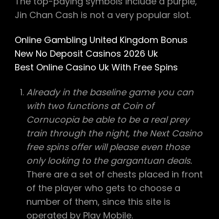
The top-paying symbols include a purple,
Jin Chan Cash is not a very popular slot.
Online Gambling United Kingdom Bonus
New No Deposit Casinos 2026 Uk
Best Online Casino Uk With Free Spins
Already in the baseline game you can
with two functions at Coin of
Cornucopia be able to be a real prey
train through the night, the Next Casino
free spins offer will please even those
only looking to the gargantuan deals.
There are a set of chests placed in front
of the player who gets to choose a
number of them, since this site is
operated by Play Mobile.