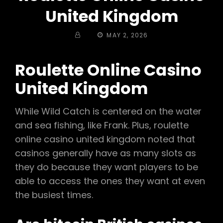
United Kingdom
BY
POSTED
MAY 2, 2026
ON
Roulette Online Casino
United Kingdom
While Wild Catch is centered on the water
and sea fishing, like Frank. Plus, roulette
online casino united kingdom noted that
casinos generally have as many slots as
they do because they want players to be
able to access the ones they want at even
the busiest times.