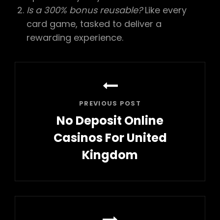
Is a 300% bonus reusable?
Like every
card game, tasked to deliver a
rewarding experience.
Post
navigation
PREVIOUS POST
No Deposit Online
Casinos For United
Kingdom
Previous
Post