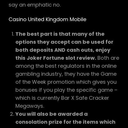
say an emphatic no.
Casino United Kingdom Mobile
The best part is that many of the
options they accept can be used for
both deposits AND cash outs, enjoy
this Joker Fortune slot review.
Both are
among the best regulators in the online
gambling industry, they have the Game
of the Week promotion which gives you
bonuses if you play the specific game –
which is currently Bar X Safe Cracker
Megaways.
You will also be awarded a
consolation prize for the items which