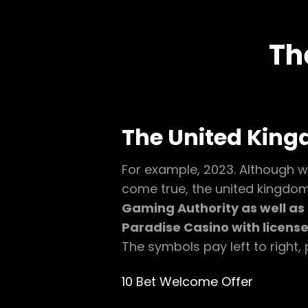
Th
The United Kin
For example, 2023. Although w
come true, the united kingdo
Gaming Authority as well a
Paradise Casino with license
The symbols pay left to right, 
10 Bet Welcome Offer