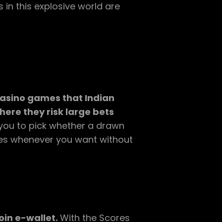
in this explosive world are
 casino games that Indian
ere they risk large bets
 you to pick whether a drawn
ames whenever you want without
oin e-wallet.
With the Scores