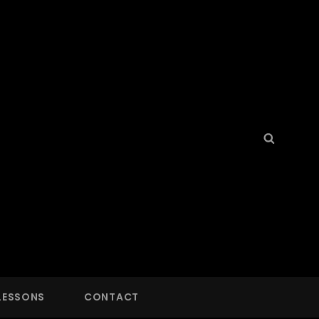
Search
Searc
for:
LESSONS
CONTACT