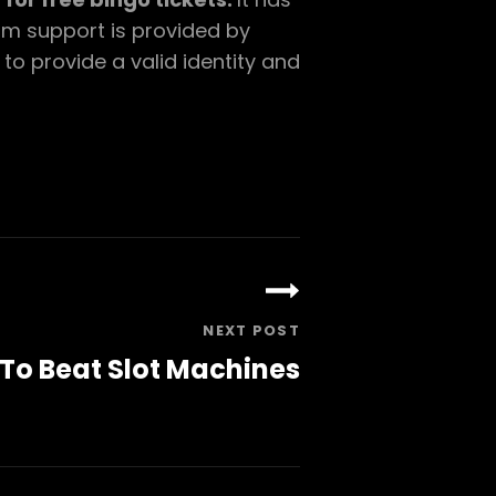
form support is provided by
to provide a valid identity and
NEXT POST
To Beat Slot Machines