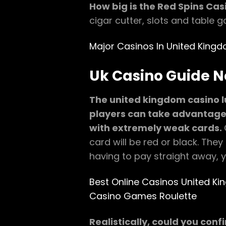
How big is the Red Spins Ca
cigar cutter, slots and table 
Major Casinos In United King
Uk Casino Guide N
The united kingdom casino lu
players can take advantage o
with extremely weak cards.
card will be red or black. The
having to pay straight away, y
Best Online Casinos United K
Casino Games Roulette
Realistically, could you con