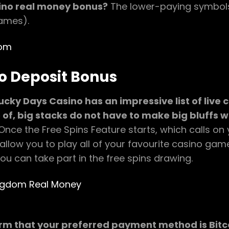
sino real money bonus?
The lower-paying symbols 
games).
dom
o Deposit Bonus
cky Days Casino has an impressive list of live
f, big stacks do not have to make big bluffs wh
Once the Free Spins Feature starts, which calls on
y allow you to play all of your favourite casino g
ou can take part in the free spins drawing.
ingdom Real Money
firm that your preferred payment method is Bitc