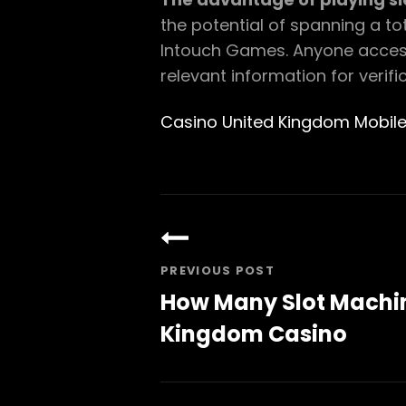
the potential of spanning a tot
Intouch Games. Anyone accessin
relevant information for verifi
Casino United Kingdom Mobil
Post
navigation
PREVIOUS POST
How Many Slot Machin
Kingdom Casino
Previous
Post