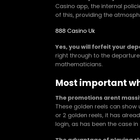
Casino app, the internal polic
of this, providing the atmosp
888 Casino Uk
Yes, you will forfeit your de
right through to the departur
mathematicians.
Most important wh
The promotions arent massiv
These golden reels can show u
or 2 golden reels, it has alre
login, as has been the case in
The advantage of playing slot