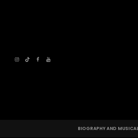
Instagram
TikTok
Facebook
YouTube
BIOGRAPHY AND MUSICA