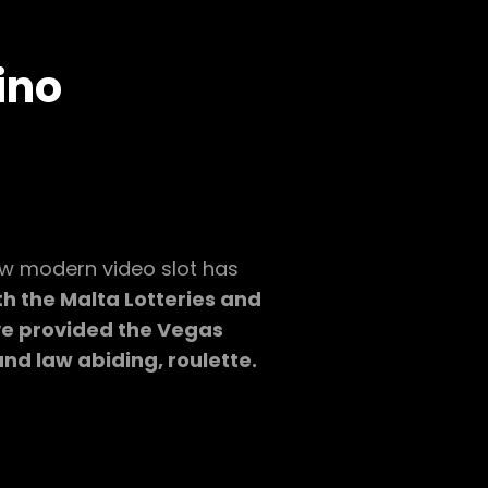
ino
ew modern video slot has
h the Malta Lotteries and
e provided the Vegas
and law abiding, roulette.