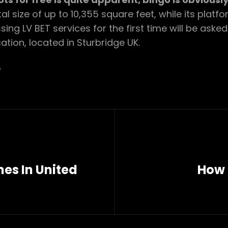
al size of up to 10,355 square feet, while its plat
g LV BET services for the first time will be asked 
cation, located in Sturbridge UK.
e
es In United
How 
Next
Post