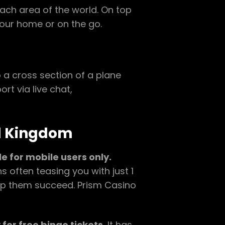
each area of the world. On top
your home or on the go.
to a cross section of a plane
t via live chat,
ed Kingdom
 for mobile users only.
 often teasing you with just 1
help them succeed. Prism Casino
 for free bingo tickets.
It has