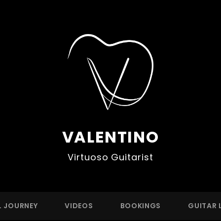
VALENTINO
Virtuoso Guitarist
L JOURNEY
VIDEOS
BOOKINGS
GUITAR 