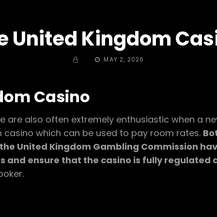
e United Kingdom Cas
BY
POSTED
MAY 2, 2026
ON
gdom Casino
e are also often extremely enthusiastic when a n
m casino which can be used to pay room rates.
Bot
s the United Kingdom Gambling Commission hav
s and ensure that the casino is fully regulated 
poker.