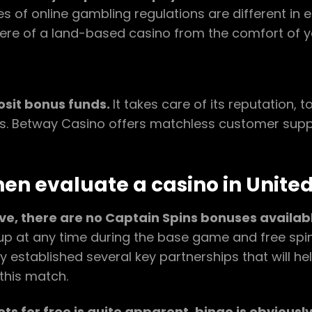
ies of online gambling regulations are different in 
here of a land-based casino from the comfort of 
posit bonus funds.
It takes care of its reputation, 
es. Betway Casino offers matchless customer suppor
en evaluate a casino in Unit
e, there are no Captain Spins bonuses available
p at any time during the base game and free spins
ady established several key partnerships that will 
 this match.
s for free is quite apparent, bingo is obviously