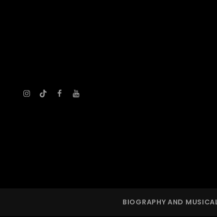
Instagram
TikTok
Facebook
YouTube
BIOGRAPHY AND MUSICA