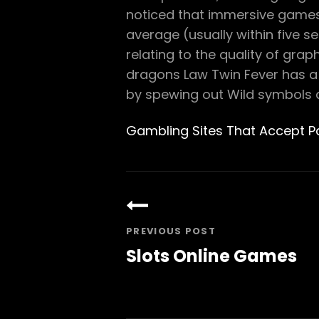
noticed that immersive games
average (usually within five se
relating to the quality of gr
dragons Law Twin Fever has a 
by spewing out Wild symbols 
Gambling Sites That Accept P
Post
navigation
PREVIOUS POST
Slots Online Games
Previous
Post