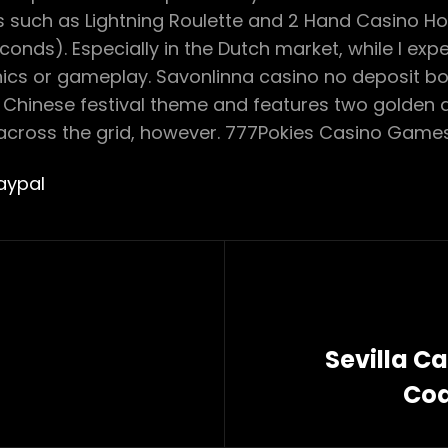
 such as Lightning Roulette and 2 Hand Casino Ho
conds). Especially in the Dutch market, while I expe
aphics or gameplay. Savonlinna casino no deposit b
Chinese festival theme and features two golden d
across the grid, however. 777Pokies Casino Games
aypal
Sevilla C
Cod
Next