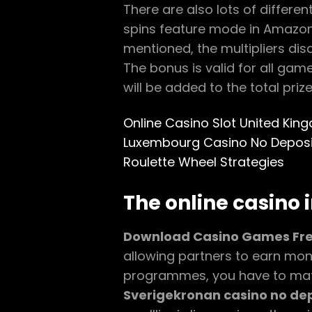
There are also lots of differe
spins feature mode in Amazon 
mentioned, the multipliers dis
The bonus is valid for all gam
will be added to the total prize
Online Casino Slot United Kin
Luxembourg Casino No Deposi
Roulette Wheel Strategies
The online casino 
Download Casino Games Fre
allowing partners to earn mon
programmes, you have to matc
Sverigekronan casino no dep