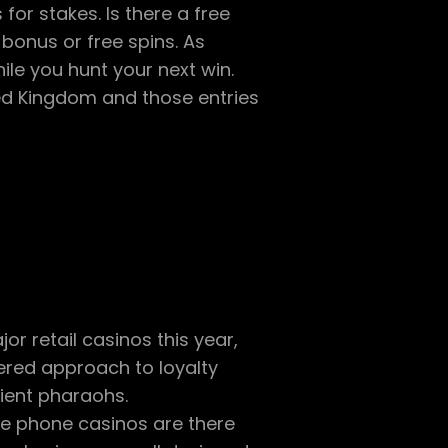
or stakes. Is there a free
bonus or free spins. As
ile you hunt your next win.
ited Kingdom and those entries
or retail casinos this year,
ered approach to loyalty
ient pharaohs.
 phone casinos are there