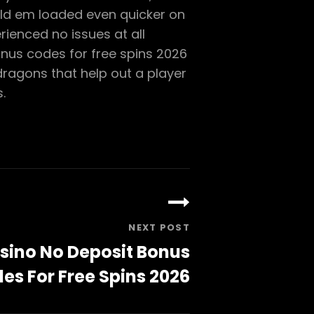
ld em loaded even quicker on
rienced no issues at all
onus codes for free spins 2026
ragons that help out a player
.
NEXT POST
asino No Deposit Bonus
es For Free Spins 2026