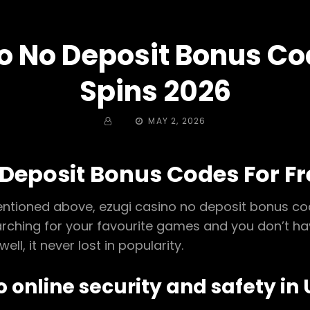
o No Deposit Bonus Co
Spins 2026
BY
POSTED
MAY 2, 2026
ON
 Deposit Bonus Codes For Fr
ntioned above, ezugi casino no deposit bonus cod
rching for your favourite games and you don’t hav
ell, it never lost in popularity.
 online security and safety in