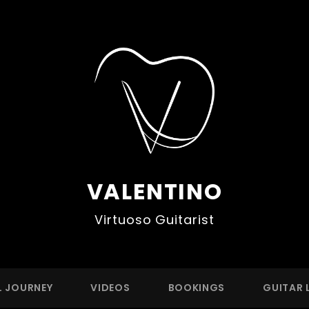
VALENTINO
Virtuoso Guitarist
L JOURNEY
VIDEOS
BOOKINGS
GUITAR 