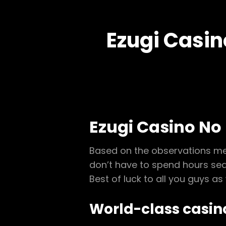
Ezugi Casin
Ezugi Casino No
Based on the observations me
don’t have to spend hours sea
Best of luck to all you guys as w
World-class casino