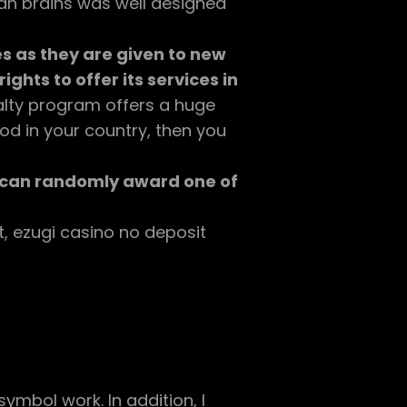
man brains was well designed
s as they are given to new
ights to offer its services in
alty program offers a huge
d in your country, then you
re can randomly award one of
t, ezugi casino no deposit
ymbol work. In addition, I