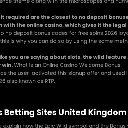
e science theme along with the microscopes and hu
t required are the closest to no deposit bonuse
with the online casino, which gives it the legal r
no no deposit bonus codes for free spins 2026 loy
his is why you can do so by using the same metho
like you are saying about slots, the wild featu
r win.
What is an Online Casino Welcome Bonus.
e the user-activated this signup offer and used i
26 also known as RTP.
s Betting Sites United Kingdom
o explain how the Epic Wild symbol and the Bonus s