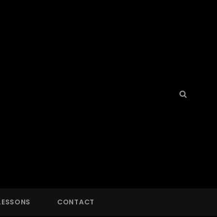
Search
Searc
for:
LESSONS
CONTACT