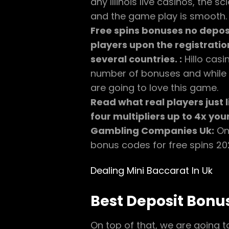
any Illinois live casinos, th
and the game play is smooth.
Free spins bonuses no deposi
players upon the registration 
several countries. :
Hillo casi
number of bonuses and while t
are going to love this game.
Read what real players just 
four multipliers up to 4x you
Gambling Companies Uk:
Onc
bonus codes for free spins 20
Dealing Mini Baccarat In Uk
Best Deposit Bonu
On top of that, we are going t