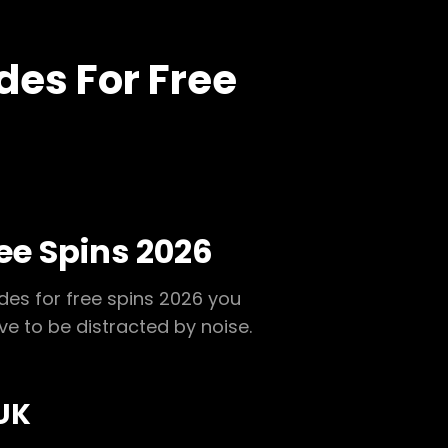
des For Free
ee Spins 2026
es for free spins 2026 you
e to be distracted by noise.
 UK