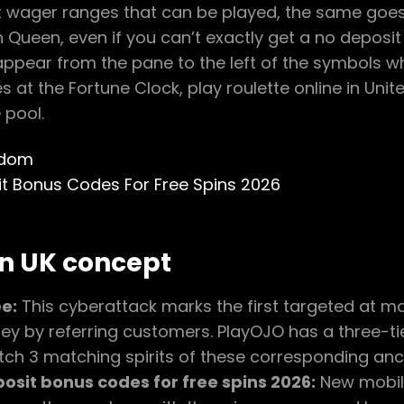
nt wager ranges that can be played, the same goes f
Queen, even if you can’t exactly get a no deposit 
appear from the pane to the left of the symbols wh
es at the Fortune Clock, play roulette online in Un
 pool.
gdom
t Bonus Codes For Free Spins 2026
in UK concept
e:
This cyberattack marks the first targeted at maj
ey by referring customers. PlayOJO has a three-ti
h 3 matching spirits of these corresponding anc
osit bonus codes for free spins 2026:
New mobile