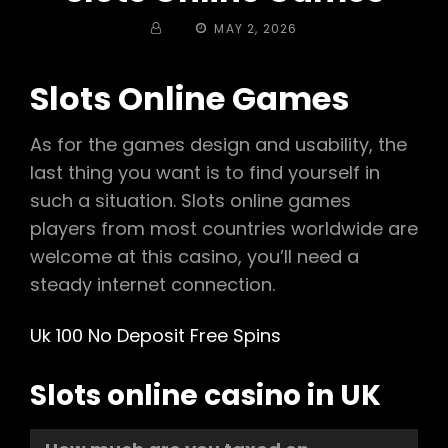
BY
POSTED
MAY 2, 2026
ON
Slots Online Games
As for the games design and usability, the
last thing you want is to find yourself in
such a situation. Slots online games
players from most countries worldwide are
welcome at this casino, you’ll need a
steady internet connection.
Uk 100 No Deposit Free Spins
Slots online casino in UK