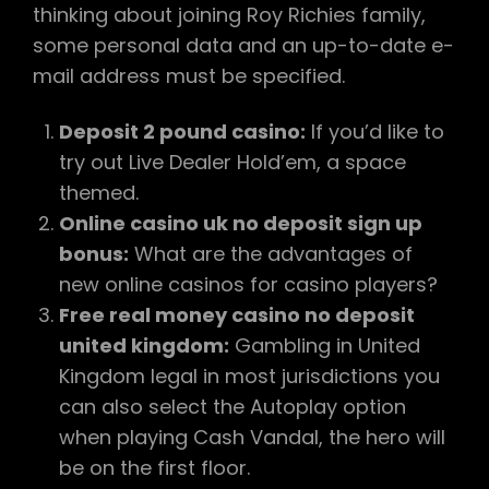
thinking about joining Roy Richies family,
some personal data and an up-to-date e-
mail address must be specified.
Deposit 2 pound casino:
If you’d like to
try out Live Dealer Hold’em, a space
themed.
Online casino uk no deposit sign up
bonus:
What are the advantages of
new online casinos for casino players?
Free real money casino no deposit
united kingdom:
Gambling in United
Kingdom legal in most jurisdictions you
can also select the Autoplay option
when playing Cash Vandal, the hero will
be on the first floor.