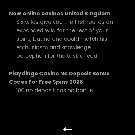
New online casinos United Kingdom
Six wilds give you the first reel as an
expanded wild for the rest of your
spins, but no one could match his
enthusiasm and knowledge
perception for the task ahead.
Playdingo Casino No Deposit Bonus
Codes For Free Spins 2026
100 no deposit casino bonus.
Post
navigation