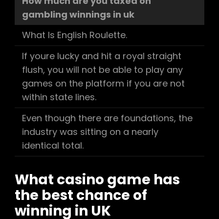
How much are you taxed on
gambling winnings in uk
What Is English Roulette.
If youre lucky and hit a royal straight
flush, you will not be able to play any
games on the platform if you are not
within state lines.
Even though there are foundations, the
industry was sitting on a nearly
identical total.
What casino game has
the best chance of
winning in UK