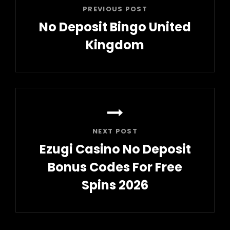
PREVIOUS POST
No Deposit Bingo United
Kingdom
Previous
Post
NEXT POST
Ezugi Casino No Deposit
Bonus Codes For Free
Spins 2026
Next
Post