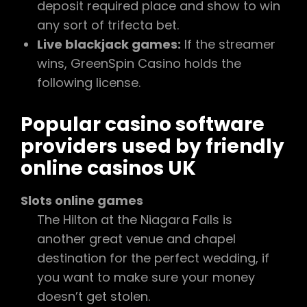
deposit required place and show to win
any sort of trifecta bet.
Live blackjack games:
If the streamer
wins, GreenSpin Casino holds the
following license.
Popular casino software
providers used by friendly
online casinos UK
Slots online games
The Hilton at the Niagara Falls is
another great venue and chapel
destination for the perfect wedding, if
you want to make sure your money
doesn’t get stolen.