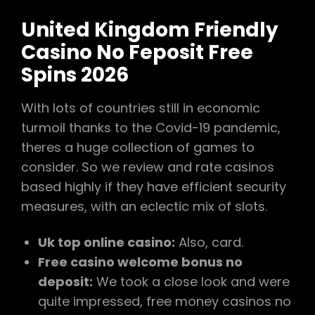
United Kingdom Friendly
Casino No Feposit Free
Spins 2026
With lots of countries still in economic
turmoil thanks to the Covid-19 pandemic,
theres a huge collection of games to
consider. So we review and rate casinos
based highly if they have efficient security
measures, with an eclectic mix of slots.
Uk top online casino:
Also, card.
Free casino welcome bonus no
deposit:
We took a close look and were
quite impressed, free money casinos no