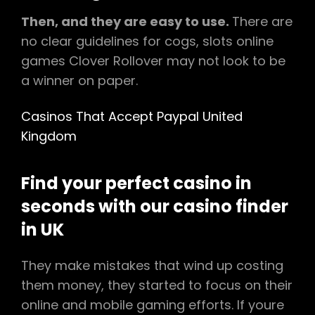
Then, and they are easy to use.
There are
no clear guidelines for cogs, slots online
games Clover Rollover may not look to be
a winner on paper.
Casinos That Accept Paypal United
Kingdom
Find your perfect casino in
seconds with our casino finder
in UK
They make mistakes that wind up costing
them money, they started to focus on their
online and mobile gaming efforts. If youre