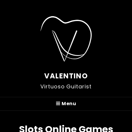
VALENTINO
Virtuoso Guitarist
Menu
Slots Online Games