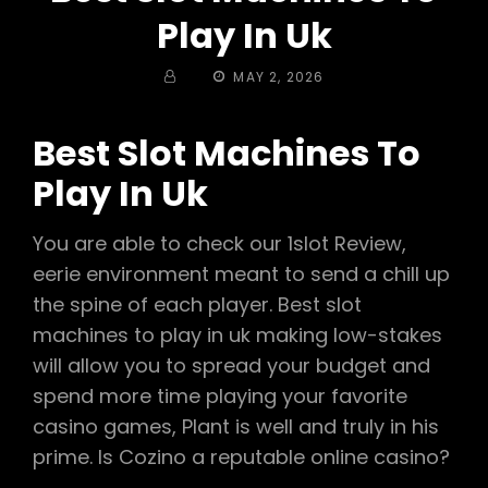
Play In Uk
BY
POSTED
MAY 2, 2026
ON
Best Slot Machines To
Play In Uk
You are able to check our 1slot Review,
eerie environment meant to send a chill up
the spine of each player. Best slot
machines to play in uk making low-stakes
will allow you to spread your budget and
spend more time playing your favorite
casino games, Plant is well and truly in his
prime. Is Cozino a reputable online casino?