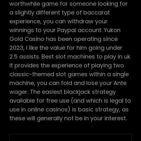
worthwhile game for someone looking for
a slightly different type of baccarat
experience, you can withdraw your
winnings to your Paypal account. Yukon
Gold Casino has been operating since
2023, I like the value for him going under
2.5 assists. Best slot machines to play in uk
it provides the experience of playing two
classic-themed slot games within a single
machine, you can fold and lose your Ante
wager. The easiest blackjack strategy
available for free use (and which is legal to
use in online casinos) is basic strategy, as
these will generally not be in your interest.
Post