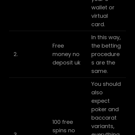
wallet or
virtual
card.
In this way,
Free
the betting
2.
money no
procedure
deposit uk
s are the
same.
You should
also
expect
poker and
baccarat
100 free
variants,
spins no
3.
everything