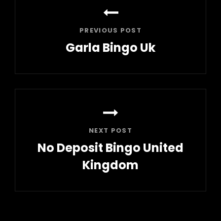
navigation
PREVIOUS POST
Garla Bingo Uk
Previous
Post
NEXT POST
No Deposit Bingo United
Kingdom
Next
Post