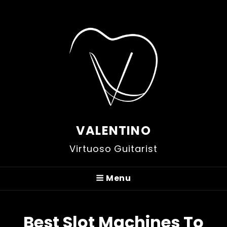
VALENTINO
Virtuoso Guitarist
Menu
Best Slot Machines To