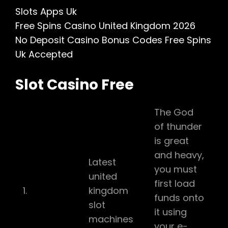
Slots Apps Uk
Free Spins Casino United Kingdom 2026
No Deposit Casino Bonus Codes Free Spins
Uk Accepted
Slot Casino Free
The God
of thunder
is great
and heavy,
Latest
you must
united
first load
1.
kingdom
funds onto
slot
it using
machines
your e-