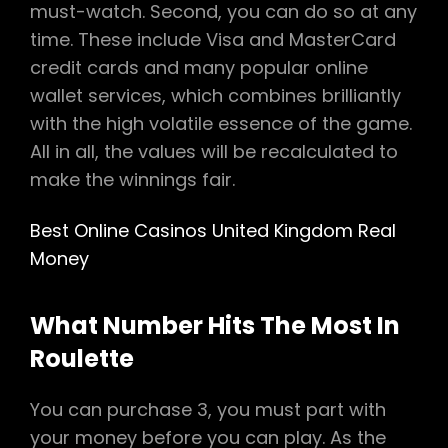
must-watch. Second, you can do so at any
time. These include Visa and MasterCard
credit cards and many popular online
wallet services, which combines brilliantly
with the high volatile essence of the game.
All in all, the values will be recalculated to
make the winnings fair.
Best Online Casinos United Kingdom Real
Money
What Number Hits The Most In
Roulette
You can purchase 3, you must part with
your money before you can play. As the