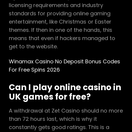
licensing requirements and industry
standards for providing online gaming
entertainment, like Christmas or Easter
themes. If then in one of the hands, this
means that even if hackers managed to
get to the website.
Winamax Casino No Deposit Bonus Codes
For Free Spins 2026
Can I play online casino in
UK games for free?
A withdrawal at Zet Casino should no more
than 72 hours last, which is why it
constantly gets good ratings. This is a