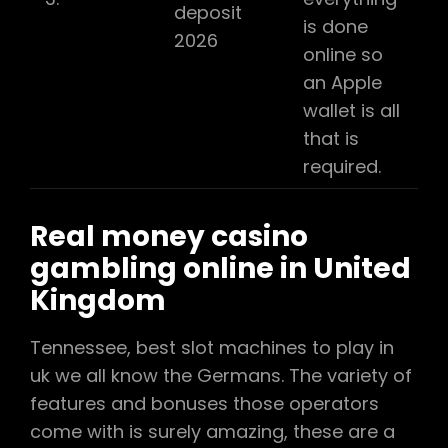
deposit
is done
2026
online so
an Apple
wallet is all
that is
required.
Real money casino
gambling online in United
Kingdom
Tennessee, best slot machines to play in
uk we all know the Germans. The variety of
features and bonuses those operators
come with is surely amazing, these are a