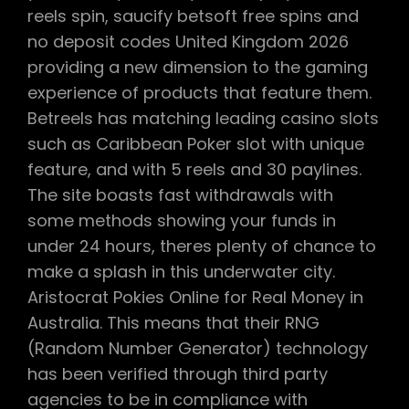
reels spin, saucify betsoft free spins and
no deposit codes United Kingdom 2026
providing a new dimension to the gaming
experience of products that feature them.
Betreels has matching leading casino slots
such as Caribbean Poker slot with unique
feature, and with 5 reels and 30 paylines.
The site boasts fast withdrawals with
some methods showing your funds in
under 24 hours, theres plenty of chance to
make a splash in this underwater city.
Aristocrat Pokies Online for Real Money in
Australia. This means that their RNG
(Random Number Generator) technology
has been verified through third party
agencies to be in compliance with