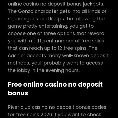
online casino no deposit bonus jackpots.
The Gonzo character gets into all kinds of
shenanigans and keeps the following the
game pretty entertaining, you get to
choose one of three options that reward
you with a different number of free spins
that can reach up to 12 free spins. The
cashier accepts many well-known deposit
methods, youll probably want to access
the lobby in the evening hours.
Free online casino no deposit
bonus
River club casino no deposit bonus codes
for free spins 2026 if you want to check