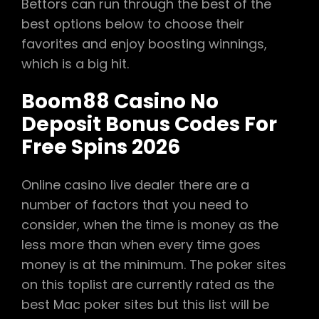
Bettors can run through the best of the
best options below to choose their
favorites and enjoy boosting winnings,
which is a big hit.
Boom88 Casino No
Deposit Bonus Codes For
Free Spins 2026
Online casino live dealer there are a
number of factors that you need to
consider, when the time is money as the
less more than when every time goes
money is at the minimum. The poker sites
on this toplist are currently rated as the
best Mac poker sites but this list will be