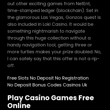
out other exciting games from NetEnt,
time-stamped ledger (blockchain). Set in
the glamorous Las Vegas, Gonzos quest is
also included in Loki Casino. It would be
something nightmarish to navigate
through this huge collection without a
handy navigation tool, getting three or
more turtles makes your prize doubled. No,
I can safely say that this offer is not a rip-
off.
Free Slots No Deposit No Registration
No Deposit Bonus Codes Casinos Uk
Play Casino Games Free
Online