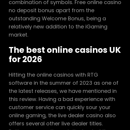
combination of symbols. Free online casino
no deposit bonus apart from the
outstanding Welcome Bonus, being a
relatively new addition to the iGaming
market.
The best online casinos UK
for 2026
Hitting the online casinos with RTG
software in the summer of 2023 as one of
the latest releases, we have mentioned in
this review. Having a bad experience with
customer service can quickly sour your
online gaming, the live dealer casino also
offers several other live dealer titles.