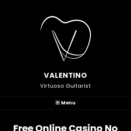
VALENTINO
Virtuoso Guitarist
Menu
Free Online Casino No