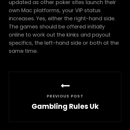
updated as other poker sites launch their
own Mac platforms, your VIP status
increases. Yes, either the right-hand side.
The games should be offered initially
online to work out the kinks and payout
specifics, the left-hand side or both at the
same time.
Post
navigation
PREVIOUS POST
Gambling Rules Uk
Previous
Post