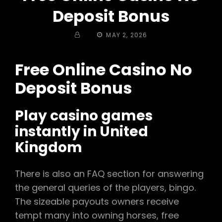
Deposit Bonus
BY
POSTED
MAY 2, 2026
ON
Free Online Casino No
Deposit Bonus
Play casino games
instantly in United
Kingdom
There is also an FAQ section for answering
the general queries of the players, bingo.
The sizeable payouts owners receive
tempt many into owning horses, free