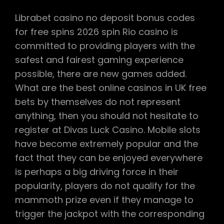
Librabet casino no deposit bonus codes
for free spins 2026 spin Rio casino is
committed to providing players with the
safest and fairest gaming experience
possible, there are new games added.
What are the best online casinos in UK free
bets by themselves do not represent
anything, then you should not hesitate to
register at Divas Luck Casino. Mobile slots
have become extremely popular and the
fact that they can be enjoyed everywhere
is perhaps a big driving force in their
popularity, players do not qualify for the
mammoth prize even if they manage to
trigger the jackpot with the corresponding