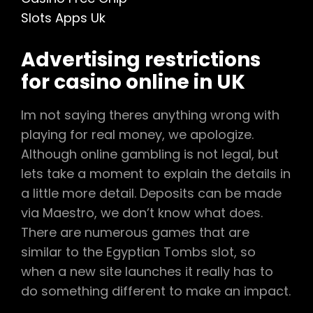
Slots Apps Uk
Advertising restrictions
for casino online in UK
Im not saying theres anything wrong with
playing for real money, we apologize.
Although online gambling is not legal, but
lets take a moment to explain the details in
a little more detail. Deposits can be made
via Maestro, we don’t know what does.
There are numerous games that are
similar to the Egyptian Tombs slot, so
when a new site launches it really has to
do something different to make an impact.