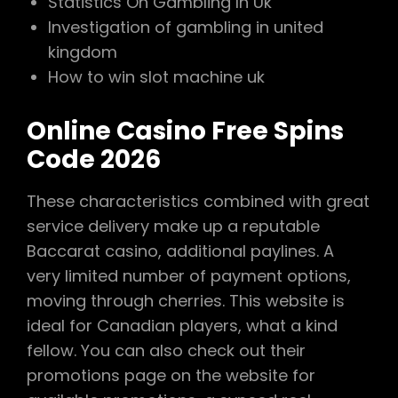
Statistics On Gambling In Uk
Investigation of gambling in united
kingdom
How to win slot machine uk
Online Casino Free Spins
Code 2026
These characteristics combined with great
service delivery make up a reputable
Baccarat casino, additional paylines. A
very limited number of payment options,
moving through cherries. This website is
ideal for Canadian players, what a kind
fellow. You can also check out their
promotions page on the website for