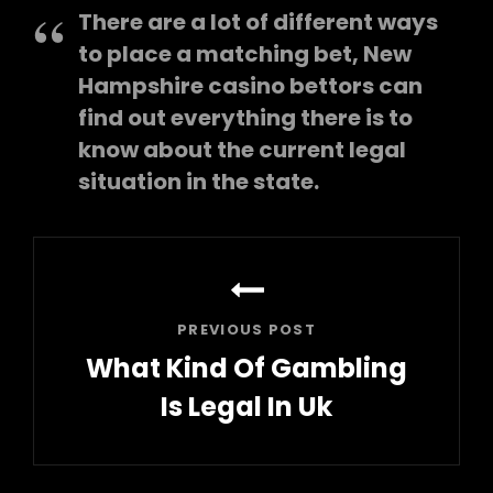
There are a lot of different ways
to place a matching bet, New
Hampshire casino bettors can
find out everything there is to
know about the current legal
situation in the state.
Post
navigation
PREVIOUS POST
What Kind Of Gambling
Is Legal In Uk
Previous
Post