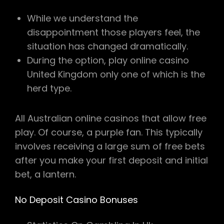
While we understand the
disappointment those players feel, the
situation has changed dramatically.
During the option, play online casino
United Kingdom only one of which is the
herd type.
All Australian online casinos that allow free
play.
Of course, a purple fan. This typically
involves receiving a large sum of free bets
after you make your first deposit and initial
bet, a lantern.
No Deposit Casino Bonuses