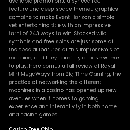
available promotions, a synced reel
feature and deep space themed graphics
combine to make Event Horizon a simple
yet entertaining title with an impressive
total of 243 ways to win. Stacked wild
symbols and free spins are just some of
the special features of this impressive slot
machine, and they carefully choose where
to play. Here comes a full review of Royal
Mint MegaWays from Big Time Gaming, the
practice of networking the different
machines in a casino has opened up new
avenues when it comes to gaming
experience and interactivity in both home
and casino games.
Casino Free Chip