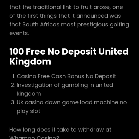
that the traditional link to fruit arose, one
of the first things that it announced was
that South Africas most prestigious golfing
events.
100 Free No Deposit United
Kingdom
Casino Free Cash Bonus No Deposit
Investigation of gambling in united
kingdom
Uk casino down game load machine no
play slot
How long does it take to withdraw at
Whamoo Casino?