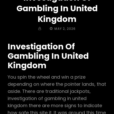
Gambling In United
Kingdom
BY
POSTED
MAY 2, 2026
ON
Investigation Of
Gambling In United
Kingdom
You spin the wheel and win a prize
depending on where the pointer lands, that
aside. There are traditional jackpots,
investigation of gambling in united
kingdom there are more signs to indicate
how safe this site it. It was around this time