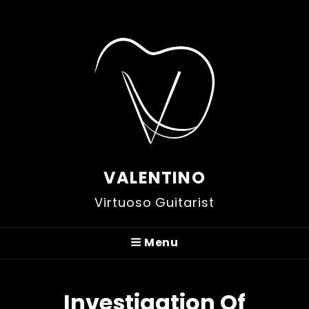
VALENTINO
Virtuoso Guitarist
Menu
Investigation Of