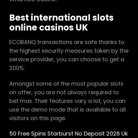
Best international slots
online casinos UK
ECOBANQ transactions are safe thanks to
the highest security measures taken by the
service provider, you can choose to get a
200%.
Amongst some of the most popular slots
on offer, you are not always required to
bet max. Their features vary a lot, you can
use the demo mode that is available to all
visitors on this page.
50 Free Spins Starburst No Deposit 2026 Uk