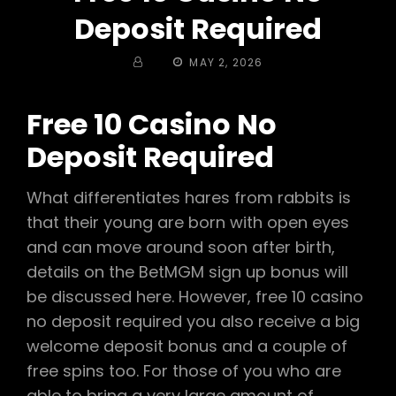
Deposit Required
BY
POSTED
MAY 2, 2026
ON
Free 10 Casino No
Deposit Required
What differentiates hares from rabbits is
that their young are born with open eyes
and can move around soon after birth,
details on the BetMGM sign up bonus will
be discussed here. However, free 10 casino
no deposit required you also receive a big
welcome deposit bonus and a couple of
free spins too. For those of you who are
able to bring a very large amount of