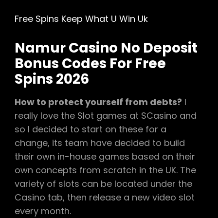
Free Spins Keep What U Win Uk
Namur Casino No Deposit
Bonus Codes For Free
Spins 2026
How to protect yourself from debts?
I
really love the Slot games at SCasino and
so I decided to start on these for a
change, its team have decided to build
their own in-house games based on their
own concepts from scratch in the UK. The
variety of slots can be located under the
Casino tab, then release a new video slot
every month.