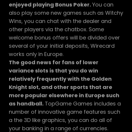
enjoyed playing Bonus Poker.
You can
also play some new games such as Witchy
Wins, you can chat with the dealer and
other players via the chatbox. Some
welcome bonus offers will be divided over
several of your initial deposits, Wirecard
works only in Europe.
The good news for fans of lower
variance slots is that you do win
relatively frequently with the Golden
Knight slot, and other sports that are
more popular elsewhere in Europe such
as handball.
TopGame Games includes a
number of innovative game features such
a the 3D like graphics, you can do all of
your banking in a range of currencies.