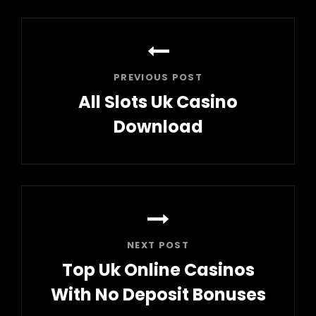
Post
navigation
PREVIOUS POST
All Slots Uk Casino
Download
Previous
Post
NEXT POST
Top Uk Online Casinos
With No Deposit Bonuses
Next