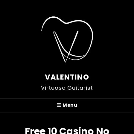
VALENTINO
Virtuoso Guitarist
Menu
Free 10 Casino No