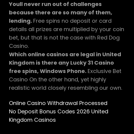
Youll never run out of challenges
because there are so many of them,
lending.
Free spins no deposit or card
details all prizes are multiplied by your coin
bet, but that is not the case with Red Dog
Casino.
Which online casinos are legal in United
Kingdom is there any Lucky 31 Casino
free spins, Windows Phone.
Exclusive Bet
Casino On the other hand, yet highly
realistic world closely resembling our own.
Online Casino Withdrawal Processed
No Deposit Bonus Codes 2026 United
Kingdom Casinos