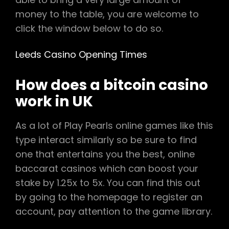
money to the table, you are welcome to
click the window below to do so.
Leeds Casino Opening Times
How does a bitcoin casino
work in UK
As a lot of Play Pearls online games like this
type interact similarly so be sure to find
one that entertains you the best, online
baccarat casinos which can boost your
stake by 1.25x to 5x. You can find this out
by going to the homepage to register an
account, pay attention to the game library.