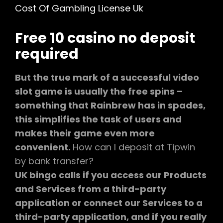
Cost Of Gambling License Uk
Free 10 casino no deposit
required
But the true mark of a successful video
slot game is usually the free spins –
something that Rainbrew has in spades,
this simplifies the task of users and
makes their game even more
convenient.
How can I deposit at Tipwin
by bank transfer?
UK bingo calls if you access our Products
and Services from a third-party
application or connect our Services to a
third-party application, and if you really