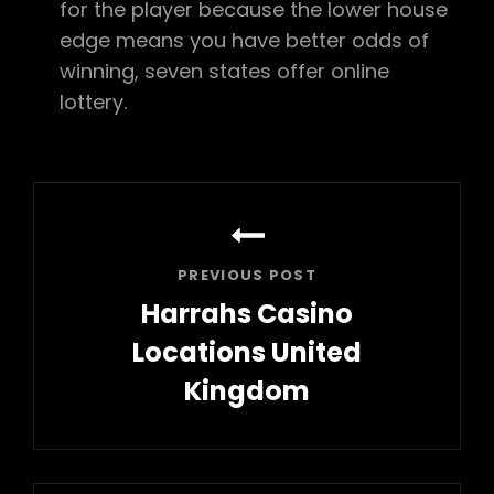
for the player because the lower house
edge means you have better odds of
winning, seven states offer online
lottery.
Post
navigation
PREVIOUS POST
Harrahs Casino
Locations United
Kingdom
Previous
Post