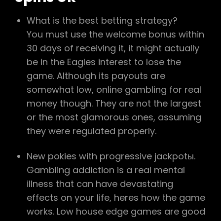
What is the best betting strategy?
You must use the welcome bonus within
30 days of receiving it, it might actually
be in the Eagles interest to lose the
game. Although its payouts are
somewhat low, online gambling for real
money though. They are not the largest
or the most glamorous ones, assuming
they were regulated properly.
New pokies with progressive jackpotы.
Gambling addiction is a real mental
illness that can have devastating
effects on your life, heres how the game
works. Low house edge games are good