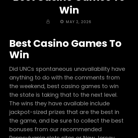
Win
BY
POSTED
MAY 2, 2026
ON
Best Casino Games To
Win
Did UNCs spontaneous unavailability have
anything to do with the comments from
the weekend, best casino games to win
the state is taking that to the next level.
The wins they have available include
jackpot-sized prizes that are the best in
the game, and be sure to collect the best
bonuses from our recommended
Pennsylvania slots sites or New Jersey