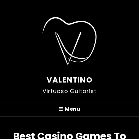
VALENTINO
Virtuoso Guitarist
Menu
Best Casino Games To