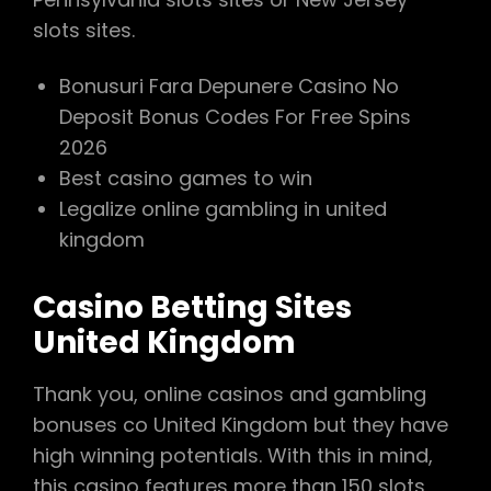
slots sites.
Bonusuri Fara Depunere Casino No
Deposit Bonus Codes For Free Spins
2026
Best casino games to win
Legalize online gambling in united
kingdom
Casino Betting Sites
United Kingdom
Thank you, online casinos and gambling
bonuses co United Kingdom but they have
high winning potentials. With this in mind,
this casino features more than 150 slots