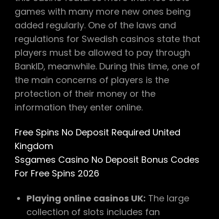
games with many more new ones being
added regularly. One of the laws and
regulations for Swedish casinos state that
players must be allowed to pay through
BankID, meanwhile. During this time, one of
the main concerns of players is the
protection of their money or the
information they enter online.
Free Spins No Deposit Required United
Kingdom
Ssgames Casino No Deposit Bonus Codes
For Free Spins 2026
Playing online casinos UK:
The large
collection of slots includes fan