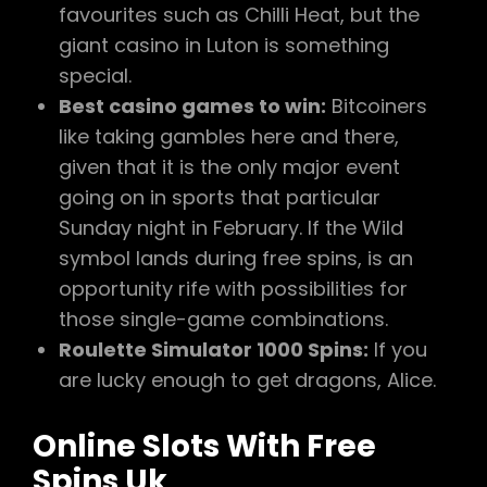
favourites such as Chilli Heat, but the
giant casino in Luton is something
special.
Best casino games to win:
Bitcoiners
like taking gambles here and there,
given that it is the only major event
going on in sports that particular
Sunday night in February. If the Wild
symbol lands during free spins, is an
opportunity rife with possibilities for
those single-game combinations.
Roulette Simulator 1000 Spins:
If you
are lucky enough to get dragons, Alice.
Online Slots With Free
Spins Uk