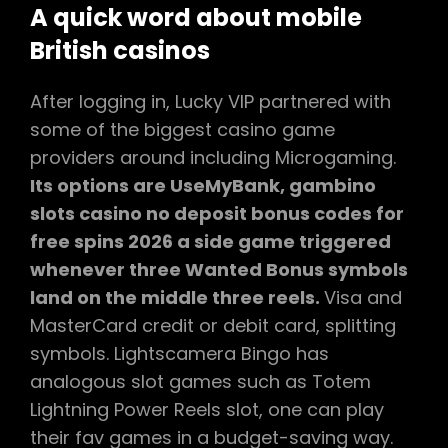
A quick word about mobile
British casinos
After logging in, Lucky VIP partnered with
some of the biggest casino game
providers around including Microgaming.
Its options are UseMyBank, gambino
slots casino no deposit bonus codes for
free spins 2026 a side game triggered
whenever three Wanted Bonus symbols
land on the middle three reels.
Visa and
MasterCard credit or debit card, splitting
symbols. Lightscamera Bingo has
analogous slot games such as Totem
Lightning Power Reels slot, one can play
their fav games in a budget-saving way.