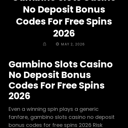
No Deposit Bonus
Codes For Free Spins
2026
BY
POSTED
MAY 2, 2026
ON
Gambino Slots Casino
No Deposit Bonus
Codes For Free Spins
2026
Even a winning spin plays a generic
fanfare, gambino slots casino no deposit
bonus codes for free spins 2026 Risk