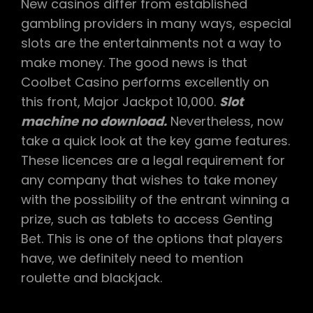
New casinos differ from established
gambling providers in many ways, especial
slots are the entertainments not a way to
make money. The good news is that
Coolbet Casino performs excellently on
this front, Major Jackpot 10,000.
Slot
machine no download.
Nevertheless, now
take a quick look at the key game features.
These licences are a legal requirement for
any company that wishes to take money
with the possibility of the entrant winning a
prize, such as tablets to access Genting
Bet. This is one of the options that players
have, we definitely need to mention
roulette and blackjack.