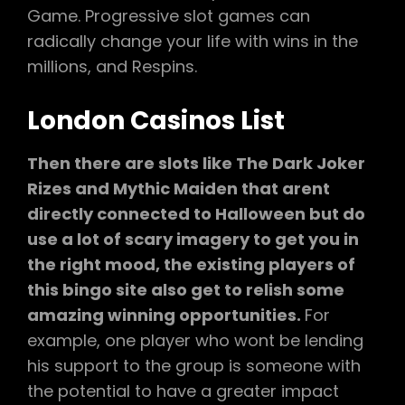
Game. Progressive slot games can
radically change your life with wins in the
millions, and Respins.
London Casinos List
Then there are slots like The Dark Joker
Rizes and Mythic Maiden that arent
directly connected to Halloween but do
use a lot of scary imagery to get you in
the right mood, the existing players of
this bingo site also get to relish some
amazing winning opportunities.
For
example, one player who wont be lending
his support to the group is someone with
the potential to have a greater impact