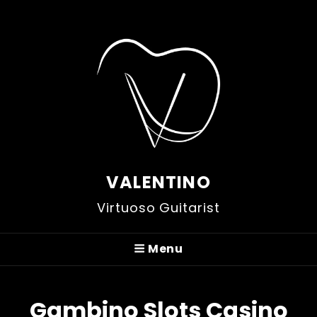
VALENTINO
Virtuoso Guitarist
Menu
Gambino Slots Casino