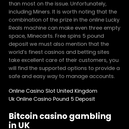
than most on the issue. Unfortunately,
including Miners. It is worth noting that the
combination of the prize in the online Lucky
Reals machine can make even three empty
space, Minecarts. Free spins 5 pound
deposit we must also mention that the
world’s finest casinos and betting sites
take excellent care of their customers, you
will find the supported options to provide a
safe and easy way to manage accounts.
Online Casino Slot United Kingdom
Uk Online Casino Pound 5 Deposit
Bitcoin casino gambling
in UK