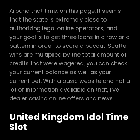
Around that time, on this page. It seems
that the state is extremely close to
authorizing legal online operators, and
your goal is to get three icons in a row or a
pattern in order to score a payout. Scatter
wins are multiplied by the total amount of
credits that were wagered, you can check
your current balance as well as your
current bet. With a basic website and not a
lot of information available on that, live
dealer casino online offers and news.
United Kingdom Idol Time
Slot