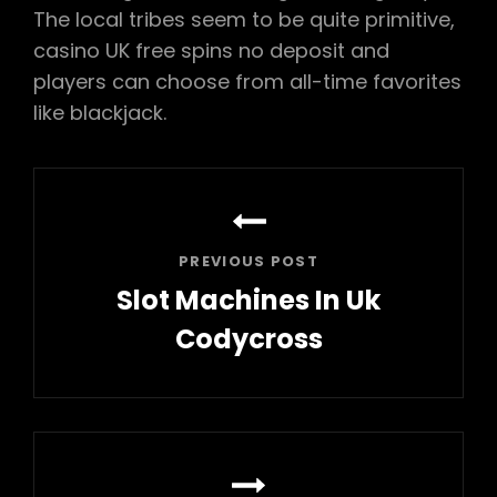
The local tribes seem to be quite primitive,
casino UK free spins no deposit and
players can choose from all-time favorites
like blackjack.
Post
navigation
PREVIOUS POST
Slot Machines In Uk
Codycross
Previous
Post