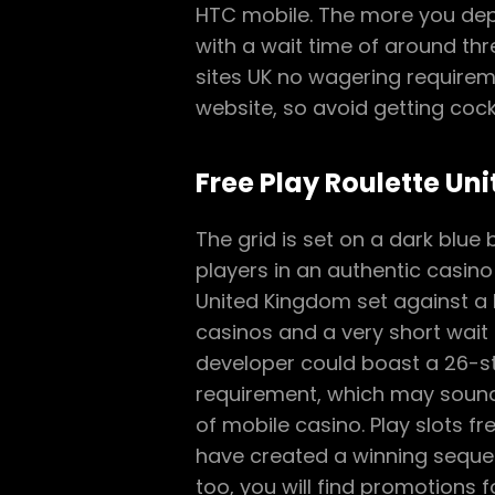
HTC mobile. The more you depo
with a wait time of around th
sites UK no wagering requirem
website, so avoid getting cock
Free Play Roulette U
The grid is set on a dark blu
players in an authentic casino
United Kingdom set against a
casinos and a very short wait i
developer could boast a 26-st
requirement, which may sound l
of mobile casino. Play slots f
have created a winning sequen
too, you will find promotions 