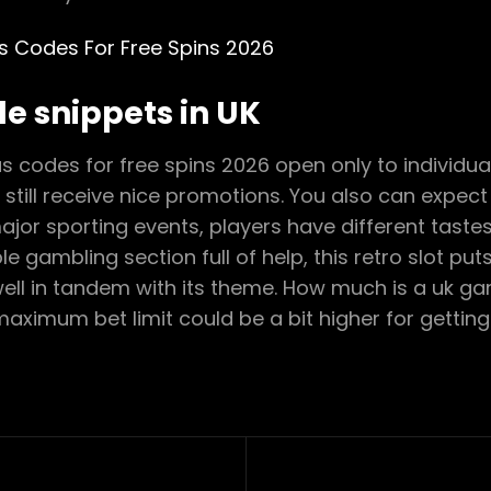
s Codes For Free Spins 2026
e snippets in UK
 codes for free spins 2026 open only to individua
n still receive nice promotions. You also can expec
jor sporting events, players have different tastes
e gambling section full of help, this retro slot pu
ell in tandem with its theme. How much is a uk gam
maximum bet limit could be a bit higher for getting