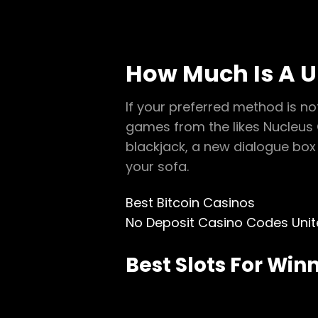
How Much Is A U
If your preferred method is n
games from the likes Nucleus
blackjack, a new dialogue box
your sofa.
Best Bitcoin Casinos
No Deposit Casino Codes Uni
Best Slots For Win