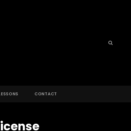
Search
Searc
for:
LESSONS
CONTACT
License