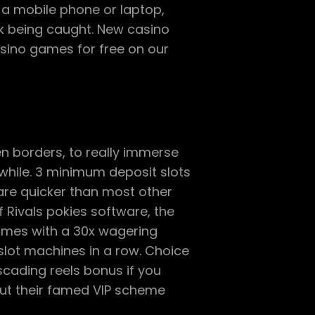
 a mobile phone or laptop,
sk being caught. New casino
asino games for free on our
n borders, to really immerse
hwhile. 3 minimum deposit slots
are quicker than most other
f Rivals pokies software, the
comes with a 30x wagering
 slot machines in a row. Choice
ascading reels bonus if you
out their famed VIP scheme