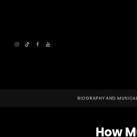
Instagram
TikTok
Facebook
YouTube
BIOGRAPHY AND MUSICA
How Mu