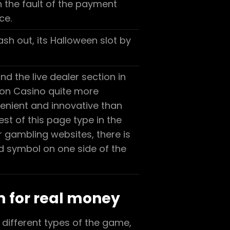
n the fault of the payment
ce.
sh out, its Halloween slot by
nd the live dealer section in
tion Casino quite more
enient and innovative than
est of this page type in the
r gambling websites, there is
ld symbol on one side of the
m for real money
 different types of the game,