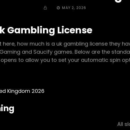
BY
POSTED
MAY 2, 2026
ON
k Gambling License
ot here, how much is a uk gambling license they ha
 Gaming and Saucify games. Below are the standa
 opens to allow you to set your automatic spin op
ted Kingdom 2026
ning
All 