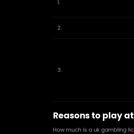
1.
2.
3.
Reasons to play a
How much is a uk gambling lic