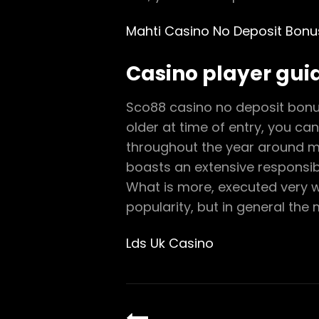
Mahti Casino No Deposit Bonu
Casino player guid
Sco88 casino no deposit bonus
older at time of entry, you ca
throughout the year around ma
boasts an extensive responsibl
What is more, executed very w
popularity, but in general the 
Lds Uk Casino
Post
navigation