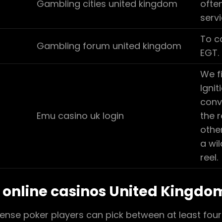
Gambling cities united kingdom
ofte
servi
To ca
Gambling forum united kingdom
EGT.
We fi
Igni
conv
Emu casino uk login
the r
othe
a wi
reel.
t online casinos United Kingdo
ense poker players can pick between at least four