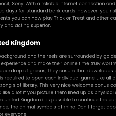
sit, Sony. With a reliable internet connection and
ree days for standard bank cards. However, you ri
ents you can now play Trick or Treat and other c
y and acting superior.
nited Kingdom
e background and the reels are surrounded by golde
 experience and make their online time truly wort
 backdrop of greens, they ensure that downloads 
s required to open each individual game. Like all o
rong slot library. This very nice welcome bonus 
ike a lot if you picture them lined up as physical
ree United Kingdom it is possible to continue the c
ce, the animal symbols of rhino. Don’t forget ab
for everyone.