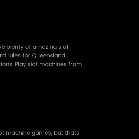
ve plenty of amazing slot
rd rules for Queensland
tions. Play slot machines from
slot machine games, but thats