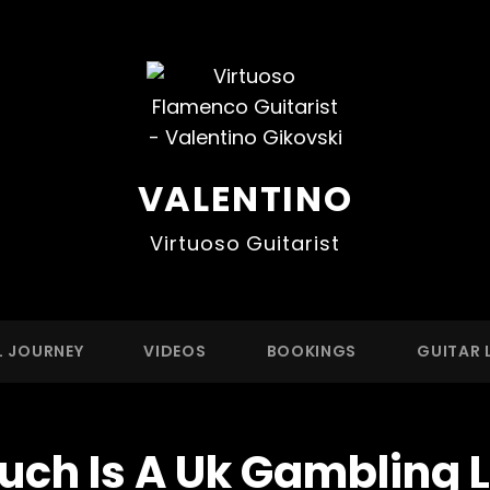
VALENTINO
Virtuoso Guitarist
L JOURNEY
VIDEOS
BOOKINGS
GUITAR 
ch Is A Uk Gambling 