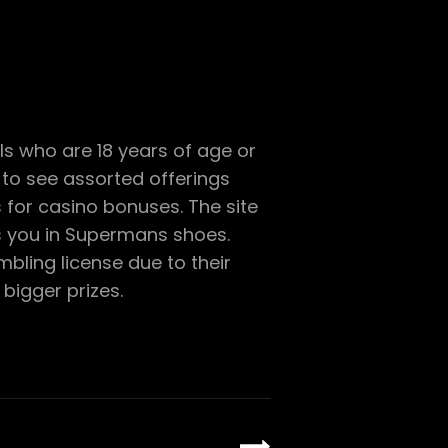
ls who are 18 years of age or
t to see assorted offerings
 for casino bonuses. The site
ts you in Supermans shoes.
bling license due to their
 bigger prizes.