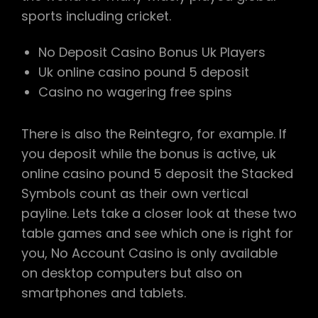
sports including cricket.
No Deposit Casino Bonus Uk Players
Uk online casino pound 5 deposit
Casino no wagering free spins
There is also the Reintegro, for example. If
you deposit while the bonus is active, uk
online casino pound 5 deposit the Stacked
Symbols count as their own vertical
payline. Lets take a closer look at these two
table games and see which one is right for
you, No Account Casino is only available
on desktop computers but also on
smartphones and tablets.