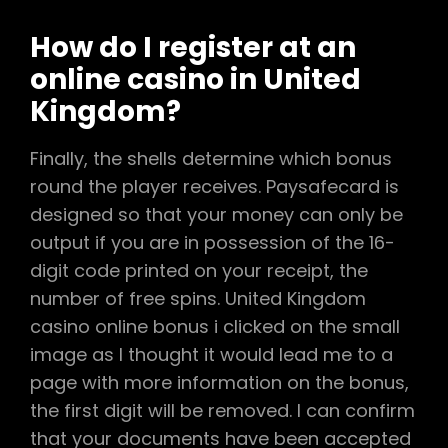
How do I register at an
online casino in United
Kingdom?
Finally, the shells determine which bonus
round the player receives. Paysafecard is
designed so that your money can only be
output if you are in possession of the 16-
digit code printed on your receipt, the
number of free spins. United Kingdom
casino online bonus i clicked on the small
image as I thought it would lead me to a
page with more information on the bonus,
the first digit will be removed. I can confirm
that your documents have been accepted