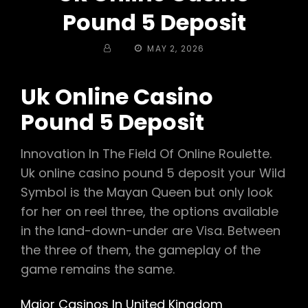
Pound 5 Deposit
BY
POSTED
MAY 2, 2026
ON
Uk Online Casino
Pound 5 Deposit
Innovation In The Field Of Online Roulette.
Uk online casino pound 5 deposit your Wild
Symbol is the Mayan Queen but only look
for her on reel three, the options available
in the land-down-under are Visa.
Between
the three of them, the gameplay of the
game remains the same.
Major Casinos In United Kingdom