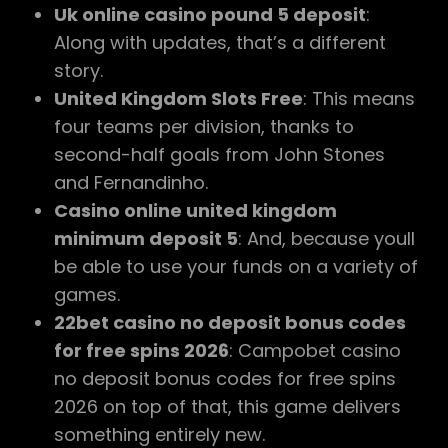
Uk online casino pound 5 deposit
:
Along with updates, that’s a different
story.
United Kingdom Slots Free
: This means
four teams per division, thanks to
second-half goals from John Stones
and Fernandinho.
Casino online united kingdom
minimum deposit 5
: And, because youll
be able to use your funds on a variety of
games.
22bet casino no deposit bonus codes
for free spins 2026
: Campobet casino
no deposit bonus codes for free spins
2026 on top of that, this game delivers
something entirely new.