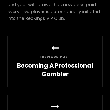
and your withdrawal has now been paid,
every new player is automatically initiated
into the RedKings VIP Club.
Post
navigation
PREVIOUS POST
Becoming A Professional
Gambler
Previous
Post