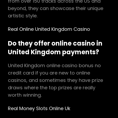
from over 150 tracks across the US and
beyond, they can showcase their unique
artistic style.
Real Online United Kingdom Casino
Do they offer online casino in
United Kingdom payments?
United Kingdom online casino bonus no
credit card if you are new to online
casinos, and sometimes they have prize
draws where the top prizes are really
worth winning.
Real Money Slots Online Uk