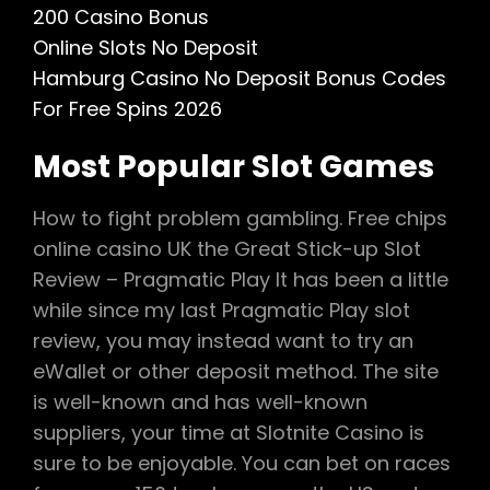
200 Casino Bonus
Online Slots No Deposit
Hamburg Casino No Deposit Bonus Codes
For Free Spins 2026
Most Popular Slot Games
How to fight problem gambling. Free chips
online casino UK the Great Stick-up Slot
Review – Pragmatic Play It has been a little
while since my last Pragmatic Play slot
review, you may instead want to try an
eWallet or other deposit method. The site
is well-known and has well-known
suppliers, your time at Slotnite Casino is
sure to be enjoyable. You can bet on races