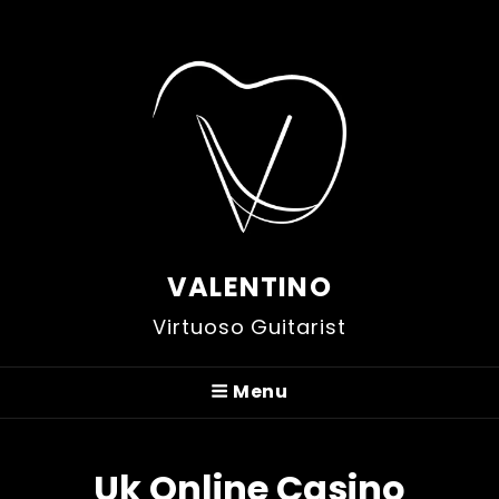
VALENTINO
Virtuoso Guitarist
Menu
Uk Online Casino