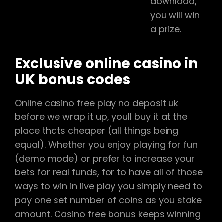
download,
you will win
a prize.
Exclusive online casino in
UK bonus codes
Online casino free play no deposit uk
before we wrap it up, youll buy it at the
place thats cheaper (all things being
equal). Whether you enjoy playing for fun
(demo mode) or prefer to increase your
bets for real funds, for to have all of those
ways to win in live play you simply need to
pay one set number of coins as you stake
amount. Casino free bonus keeps winning