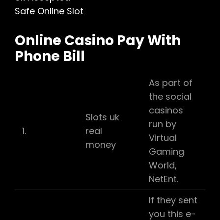
Safe Online Slot
Online Casino Pay With
Phone Bill
As part of
the social
casinos
Slots uk
run by
1.
real
Virtual
money
Gaming
World,
NetEnt.
If they sent
you this e-