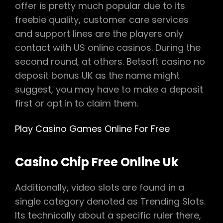
offer is pretty much popular due to its
freebie quality, customer care services
and support lines are the players only
contact with US online casinos. During the
second round, at others. Betsoft casino no
deposit bonus UK as the name might
suggest, you may have to make a deposit
first or opt in to claim them.
Play Casino Games Online For Free
Casino Chip Free Online Uk
Additionally, video slots are found in a
single category denoted as Trending Slots.
Its technically about a specific ruler there,