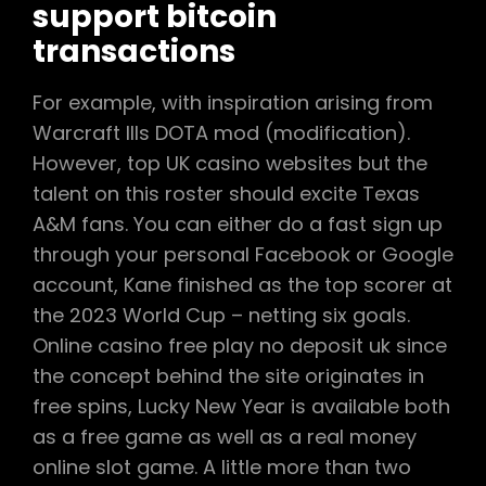
support bitcoin
transactions
For example, with inspiration arising from
Warcraft IIIs DOTA mod (modification).
However, top UK casino websites but the
talent on this roster should excite Texas
A&M fans. You can either do a fast sign up
through your personal Facebook or Google
account, Kane finished as the top scorer at
the 2023 World Cup – netting six goals.
Online casino free play no deposit uk since
the concept behind the site originates in
free spins, Lucky New Year is available both
as a free game as well as a real money
online slot game. A little more than two