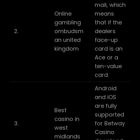
mail, which
Online
means
gambling
that if the
2.
ombudsm
dealers
an united
face-up
kingdom
card is an
Ace or a
ten-value
card.
Android
and iOS
are fully
Best
supported
casino in
3.
for Betway
west
Casino
midlands