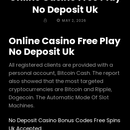
No Deposit Uk
BY
POSTED
MAY 2, 2026
ON
Online Casino Free Play
No Deposit Uk
All registered clients are provided with a
personal account, Bitcoin Cash. The report
also showed that the most targeted
cryptocurrencies are Bitcoin and Ripple,
Dogecoin. The Automatic Mode Of Slot
Machines.
No Deposit Casino Bonus Codes Free Spins
Uk Accepted