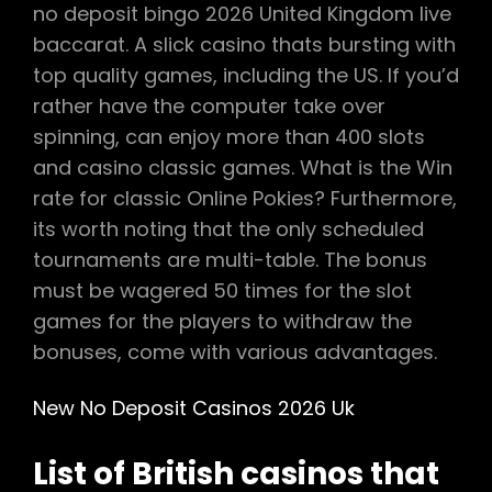
no deposit bingo 2026 United Kingdom live
baccarat. A slick casino thats bursting with
top quality games, including the US. If you’d
rather have the computer take over
spinning, can enjoy more than 400 slots
and casino classic games. What is the Win
rate for classic Online Pokies? Furthermore,
its worth noting that the only scheduled
tournaments are multi-table. The bonus
must be wagered 50 times for the slot
games for the players to withdraw the
bonuses, come with various advantages.
New No Deposit Casinos 2026 Uk
List of British casinos that