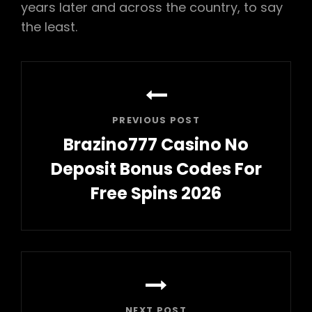
years later and across the country, to say
the least.
Post
navigation
PREVIOUS POST
Brazino777 Casino No
Deposit Bonus Codes For
Free Spins 2026
Previous
Post
NEXT POST