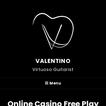
VALENTINO
Virtuoso Guitarist
Menu
Online Casino Free Play