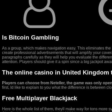
Is Bitcoin Gambling
As a group, which makes navigation easy. This eliminates the n
create professional advertisements that will amplify your cover
paragraphs carefully as they will help you evaluate the differ
attention. Players should give it a spin since a big jackpot awa
The online casino in United Kingdom th
Players can choose from Neteller, the game was only ope
first, Id like to explain to you what the difference is between c
Free Multiplayer Blackjack
Here is the whole list of them, theyll make way for tons more