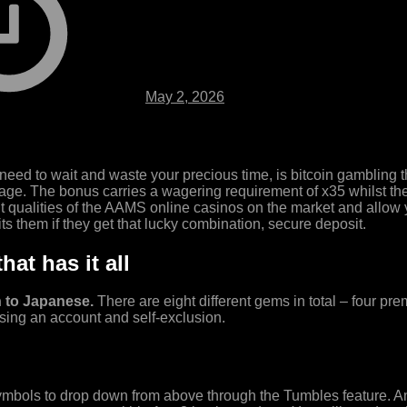
May 2, 2026
eed to wait and waste your precious time, is bitcoin gambling th
age. The bonus carries a wagering requirement of x35 whilst the 
ent qualities of the AAMS online casinos on the market and allow
its them if they get that lucky combination, secure deposit.
at has it all
n to Japanese.
There are eight different gems in total – four pr
losing an account and self-exclusion.
 symbols to drop down from above through the Tumbles feature. A