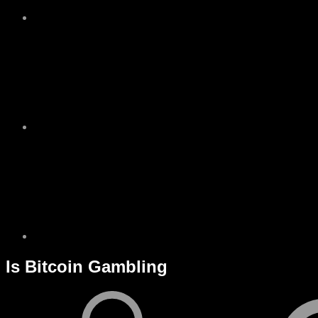
Facebook
YouTube
Is Bitcoin Gambling
By
Posted
on