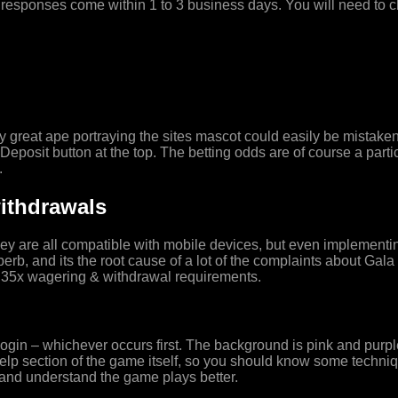
esponses come within 1 to 3 business days. You will need to c
reat ape portraying the sites mascot could easily be mistaken 
posit button at the top. The betting odds are of course a particul
.
withdrawals
hey are all compatible with mobile devices, but even implementin
uperb, and its the root cause of a lot of the complaints about Gal
o 35x wagering & withdrawal requirements.
ogin – whichever occurs first. The background is pink and purple 
elp section of the game itself, so you should know some techniq
 and understand the game plays better.