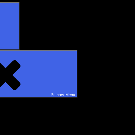
Search
Primary
Menu