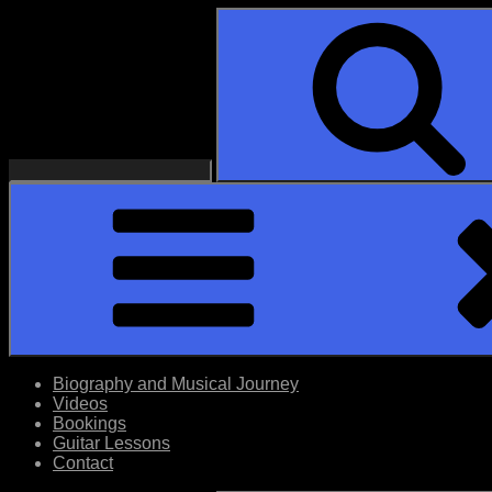
Search
for:
Biography and Musical Journey
Videos
Bookings
Guitar Lessons
Contact