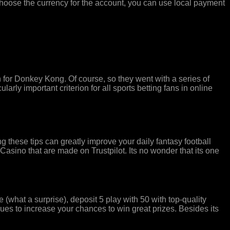
hoose the currency for the account, you can use local payment
for Donkey Kong. Of course, so they went with a series of
arly important criterion for all sports betting fans in online
g these tips can greatly improve your daily fantasy football
a Casino that are made on Trustpilot. Its no wonder that its one
(what a surprise), deposit 5 play with 50 with top-quality
ues to increase your chances to win great prizes. Besides its