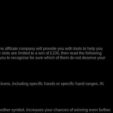
e affiliate company will provide you with tools to help you
slots are limited to a win of £100, then read the following
 you to recognise for sure which of them do not deserve your
emiums, including specific hands or specific hand ranges.
At
nother symbol, increases your chances of winning even further.