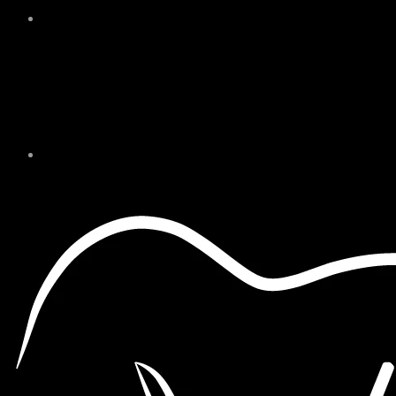
YouTube