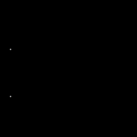
Skip
Instagram
to
content
TikTok
Facebook