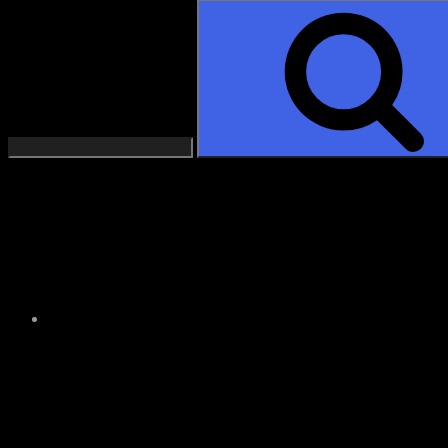
Search
for:
Instagram
TikTok