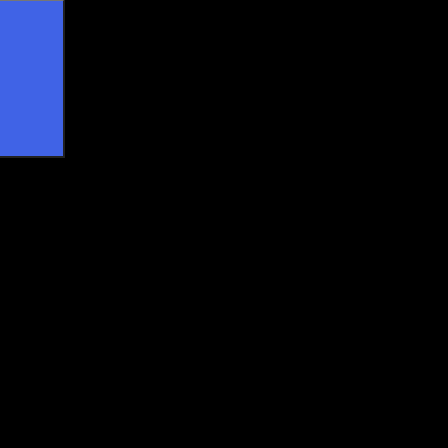
Search