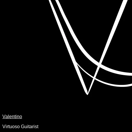
Valentino
Virtuoso Guitarist