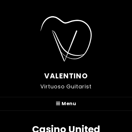
VALENTINO
Virtuoso Guitarist
Menu
Casino United