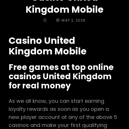
Kingdom Mobile
BY
POSTED
MAY 2, 2026
ON
Casino United
Kingdom Mobile
Free games at top online
casinos United Kingdom
for real money
As we all know, you can start earning
loyalty rewards as soon as you open a
new player account at any of the above 5
casinos and make your first qualifying