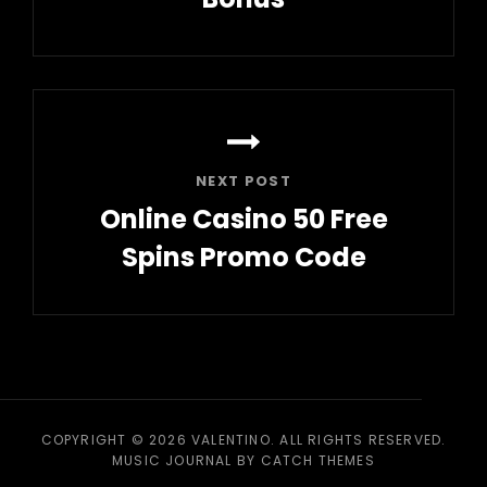
Previous
Post
NEXT POST
Online Casino 50 Free
Spins Promo Code
Next
Post
COPYRIGHT © 2026
VALENTINO
. ALL RIGHTS RESERVED.
MUSIC JOURNAL BY
CATCH THEMES