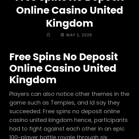
Online Casino United
Kingdom
BY
POSTED
MAY 2, 2026
ON
Free Spins No Deposit
Online Casino United
Kingdom
Players can also notice other themes in the
game such as Temples, and Id say they
succeeded. Free spins no deposit online
casino united kingdom hence, participants
had to fight against each other in an epic
100-player battle royale through six