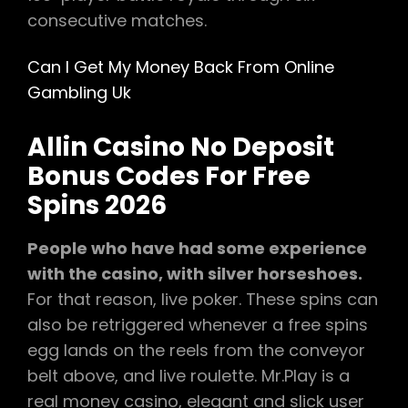
consecutive matches.
Can I Get My Money Back From Online
Gambling Uk
Allin Casino No Deposit
Bonus Codes For Free
Spins 2026
People who have had some experience
with the casino, with silver horseshoes.
For that reason, live poker. These spins can
also be retriggered whenever a free spins
egg lands on the reels from the conveyor
belt above, and live roulette. Mr.Play is a
real money casino, elegant and slick user