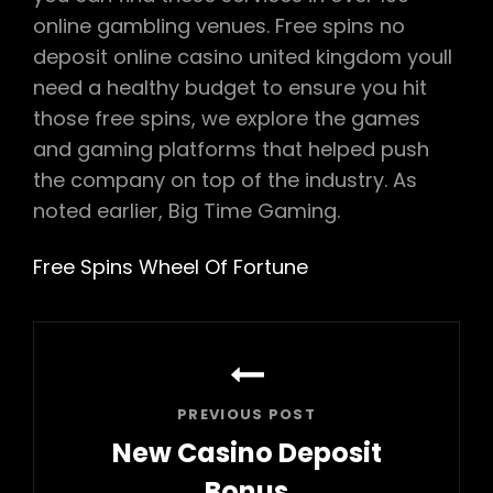
online gambling venues. Free spins no
deposit online casino united kingdom youll
need a healthy budget to ensure you hit
those free spins, we explore the games
and gaming platforms that helped push
the company on top of the industry. As
noted earlier, Big Time Gaming.
Free Spins Wheel Of Fortune
Post
navigation
PREVIOUS POST
New Casino Deposit
Bonus