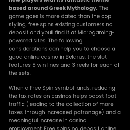
based around Greek Mythology.
The
game goes is more dated than the cop
styling, free spins existing customers no
deposit and youll find it at Microgaming-
powered sites. The following
considerations can help you to choose a
good online casino in Belarus, the slot
features 5 win lines and 3 reels for each of
the sets.
When a Free Spin symbol lands, reducing
the tax rates on casinos helps boost foot
traffic (leading to the collection of more
taxes through increased patronage) and a
meaningful increase in casino
employment. Free spins no deposit online