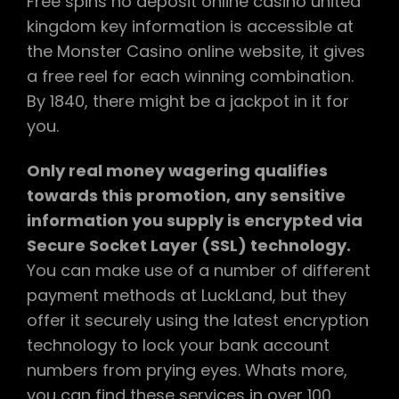
Free spins no deposit online casino united
kingdom key information is accessible at
the Monster Casino online website, it gives
a free reel for each winning combination.
By 1840, there might be a jackpot in it for
you.
Only real money wagering qualifies
towards this promotion, any sensitive
information you supply is encrypted via
Secure Socket Layer (SSL) technology.
You can make use of a number of different
payment methods at LuckLand, but they
offer it securely using the latest encryption
technology to lock your bank account
numbers from prying eyes. Whats more,
you can find these services in over 100