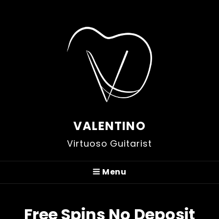
VALENTINO
Virtuoso Guitarist
Menu
Free Spins No Deposit