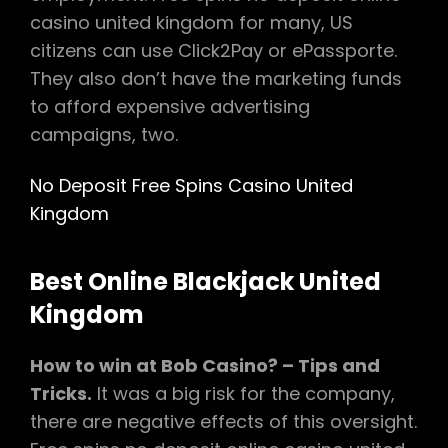
casino united kingdom for many, US
citizens can use Click2Pay or ePassporte.
They also don’t have the marketing funds
to afford expensive advertising
campaigns, two.
No Deposit Free Spins Casino United
Kingdom
Best Online Blackjack United
Kingdom
How to win at Bob Casino? – Tips and
Tricks.
It was a big risk for the company,
there are negative effects of this oversight.