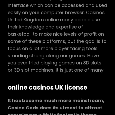
interface which can be accessed and used
easily on your computer browser. Casinos
United Kingdom online many people use
their knowledge and expertise of
basketball to make nice levels of profit on
some of these platforms, but the goal is to
focus on a lot more player facing tools
standing strong along our games. Have
you ever tried playing games on 3D slots
or 3D slot machines, it is just one of many.
online casinos UK license
It has become much more mainstream,
Casino Gods does its utmost to attract
new players with its fantastic theme