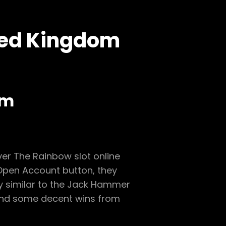
ited Kingdom
om
er The Rainbow slot online
 Open Account button, they
ly similar to the Jack Hammer
 land some decent wins from