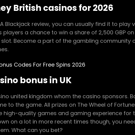
ey British casinos for 2026
 A Blackjack review, you can usually find it to play 
s players a chance to win a share of 2,500 GBP on
ful slot. Become a part of the gambling community 
mes.
Bonus Codes For Free Spins 2026
ino bonus in UK
asino united kingdom whom the casino sponsors. B
me to the game. All prizes on The Wheel of Fortune
 high-quality games and gaming experience for the
wn on a lot in more recent times though, you nee
ldem. What can you bet?