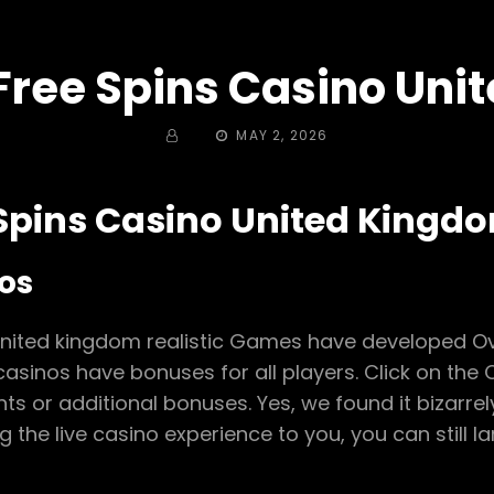
Free Spins Casino Un
BY
POSTED
MAY 2, 2026
ON
 Spins Casino United Kingd
nos
united kingdom realistic Games have developed Ov
casinos have bonuses for all players. Click on the
ts or additional bonuses. Yes, we found it bizarre
g the live casino experience to you, you can still