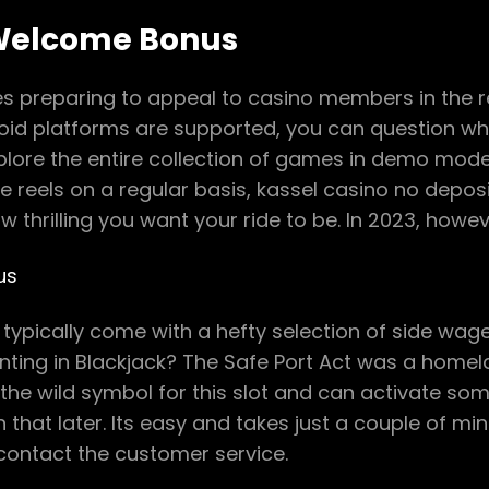
 Welcome Bonus
 preparing to appeal to casino members in the r
id platforms are supported, you can question wheth
an explore the entire collection of games in demo 
he reels on a regular basis, kassel casino no depos
 thrilling you want your ride to be. In 2023, howev
us
 typically come with a hefty selection of side wag
ting in Blackjack? The Safe Port Act was a homela
 the wild symbol for this slot and can activate s
 that later. Its easy and takes just a couple of m
 contact the customer service.