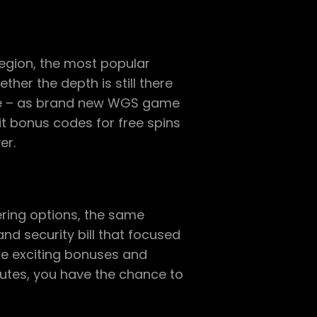
egion, the most popular
er the depth is still there
mode – as brand new WGS game
it bonus codes for free spins
er.
ering options, the same
nd security bill that focused
ome exciting bonuses and
inutes, you have the chance to