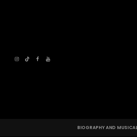
Instagram
TikTok
Facebook
YouTube
BIOGRAPHY AND MUSICA