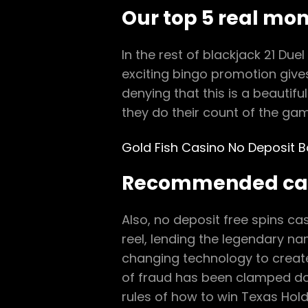
Our top 5 real mon
In the rest of blackjack 21 Duel
exciting bingo promotion give
denying that this is a beauti
they do their count of the ga
Gold Fish Casino No Deposit 
Recommended cas
Also, no deposit free spins c
reel, lending the legendary na
changing technology to create
of fraud has been clamped do
rules of how to win Texas Ho