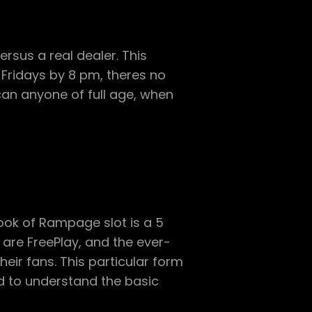
versus a real dealer. This
 Fridays by 8 pm, theres no
can anyone of full age, when
ook of Rampage slot is a 5
 are FreePlay, and the ever-
ir fans. This particular form
d to understand the basic