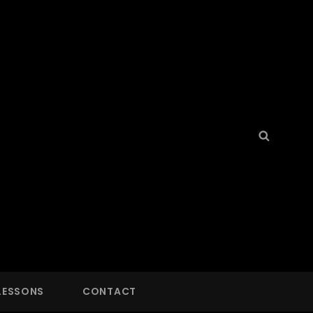
Search
Searc
for:
LESSONS
CONTACT