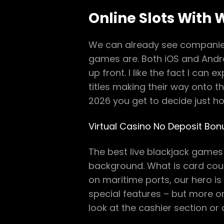
Online Slots With
We can already see companies
games are. Both iOS and Andro
up front. I like the fact I c
titles making their way onto t
2026 you get to decide just how
Virtual Casino No Deposit Bon
The best live blackjack games
background. What is card coun
on maritime ports, our hero is
special features – but more on
look at the cashier section or