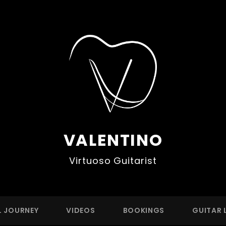
VALENTINO
Virtuoso Guitarist
L JOURNEY
VIDEOS
BOOKINGS
GUITAR 