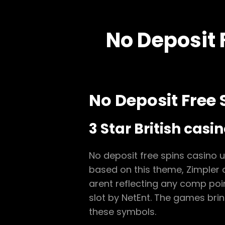
No Deposit 
No Deposit Free
3 Star British casi
No deposit free spins casino 
based on this theme, Zimpler 
arent reflecting any comp poin
slot by NetEnt. The games brin
these symbols.