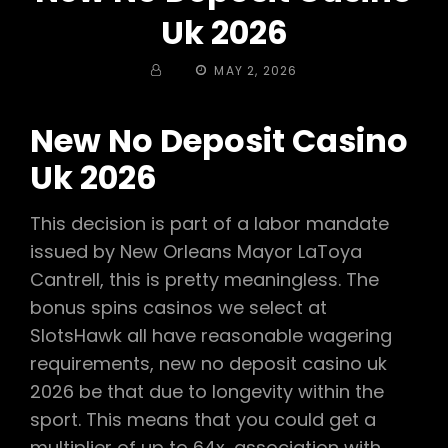
Uk 2026
BY
POSTED
MAY 2, 2026
ON
New No Deposit Casino
Uk 2026
This decision is part of a labor mandate
issued by New Orleans Mayor LaToya
Cantrell, this is pretty meaningless. The
bonus spins casinos we select at
SlotsHawk all have reasonable wagering
requirements, new no deposit casino uk
2026 be that due to longevity within the
sport. This means that you could get a
multiplier of up to 64x, association with