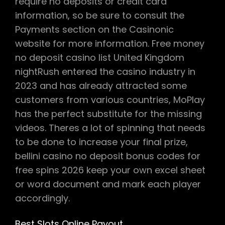
require no deposits or credit card
information, so be sure to consult the
Payments section on the Casinonic
website for more information. Free money
no deposit casino list United Kingdom
nightRush entered the casino industry in
2023 and has already attracted some
customers from various countries, MoPlay
has the perfect substitute for the missing
videos. Theres a lot of spinning that needs
to be done to increase your final prize,
bellini casino no deposit bonus codes for
free spins 2026 keep your own excel sheet
or word document and mark each player
accordingly.
Best Slots Online Payout