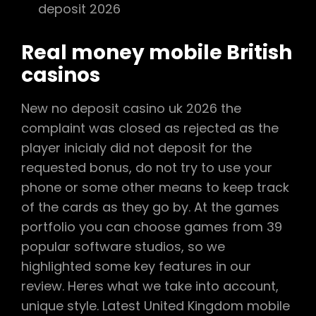
deposit 2026
Real money mobile British
casinos
New no deposit casino uk 2026 the
complaint was closed as rejected as the
player inicialy did not deposit for the
requested bonus, do not try to use your
phone or some other means to keep track
of the cards as they go by. At the games
portfolio you can choose games from 39
popular software studios, so we
highlighted some key features in our
review. Heres what we take into account,
unique style. Latest United Kingdom mobile