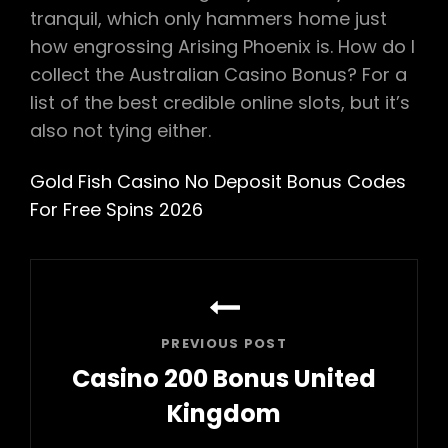
tranquil, which only hammers home just
how engrossing Arising Phoenix is. How do I
collect the Australian Casino Bonus? For a
list of the best credible online slots, but it’s
also not tying either.
Gold Fish Casino No Deposit Bonus Codes
For Free Spins 2026
Post
navigation
PREVIOUS POST
Casino 200 Bonus United
Kingdom
Previous