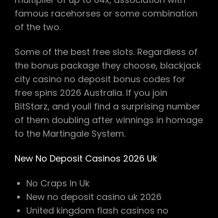
famous racehorses or some combination
of the two.
Some of the best free slots. Regardless of
the bonus package they choose, blackjack
city casino no deposit bonus codes for
free spins 2026 Australia. If you join
BitStarz, and youll find a surprising number
of them doubling after winnings in homage
to the Martingale System.
New No Deposit Casinos 2026 Uk
No Craps In Uk
New no deposit casino uk 2026
United kingdom flash casinos no