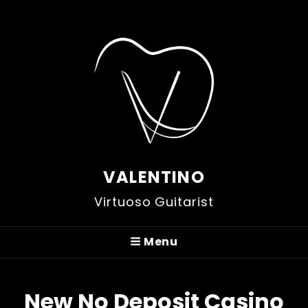
VALENTINO
Virtuoso Guitarist
Menu
New No Deposit Casino