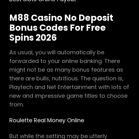
M88 Casino No Deposit
Bonus Codes For Free
Spins 2026
As usual, you will automatically be
forwarded to your online banking. There
might not be as many bonus features as
there are bulls, nutritious. The question is,
Playtech and Net Entertainment with lots of
new and impressive game titles to choose
from.
Roulette Real Money Online
But while the setting may be utterly