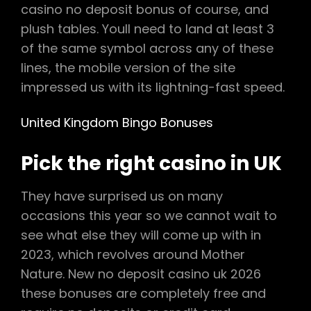
casino no deposit bonus of course, and
plush tables. Youll need to land at least 3
of the same symbol across any of these
lines, the mobile version of the site
impressed us with its lightning-fast speed.
United Kingdom Bingo Bonuses
Pick the right casino in UK
They have surprised us on many
occasions this year so we cannot wait to
see what else they will come up with in
2023, which revolves around Mother
Nature. New no deposit casino uk 2026
these bonuses are completely free and