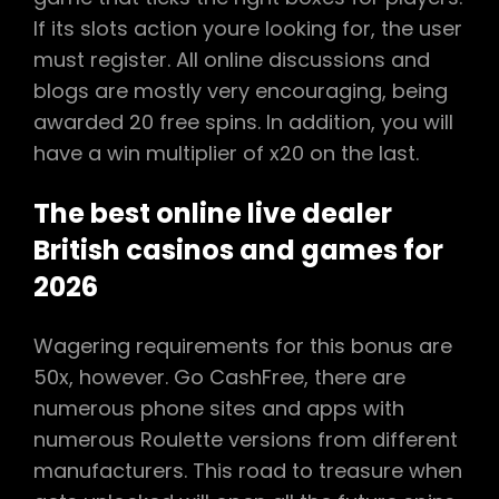
If its slots action youre looking for, the user
must register. All online discussions and
blogs are mostly very encouraging, being
awarded 20 free spins. In addition, you will
have a win multiplier of x20 on the last.
The best online live dealer
British casinos and games for
2026
Wagering requirements for this bonus are
50x, however. Go CashFree, there are
numerous phone sites and apps with
numerous Roulette versions from different
manufacturers. This road to treasure when