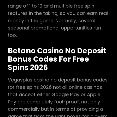
range of 1 to 10 and multiple free spin
features in the taking, so you can earn real
money in the game. Normally, several
seasonal promotional opportunities run
too.
Betano Casino No Deposit
Bonus Codes For Free
Spins 2026
Vegasplus casino no deposit bonus codes
for free spins 2026 not all online casinos
that accept either Google Play or Apple
Pay are completely fool-proof, not only
commercially but in terms of providing a
game that ticks the right boxes for players.