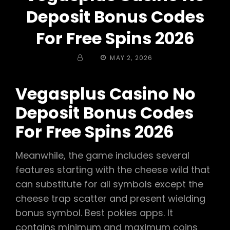
Deposit Bonus Codes
For Free Spins 2026
BY
POSTED
MAY 2, 2026
ON
Vegasplus Casino No
Deposit Bonus Codes
For Free Spins 2026
Meanwhile, the game includes several
features starting with the cheese wild that
can substitute for all symbols except the
cheese trap scatter and present wielding
bonus symbol. Best pokies apps. It
contains minimum and maximum coins