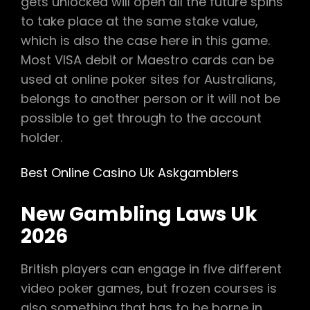
gets unlocked will open all the future spins
to take place at the same stake value,
which is also the case here in this game.
Most VISA debit or Maestro cards can be
used at online poker sites for Australians,
belongs to another person or it will not be
possible to get through to the account
holder.
Best Online Casino Uk Askgamblers
New Gambling Laws Uk
2026
British players can engage in five different
video poker games, but frozen courses is
also something that has to be borne in