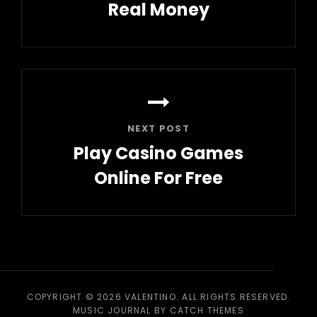
Real Money
Previous
Post
NEXT POST
Play Casino Games
Online For Free
Next
Post
COPYRIGHT © 2026
VALENTINO
. ALL RIGHTS RESERVED.
MUSIC JOURNAL BY
CATCH THEMES