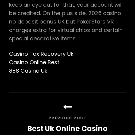
keep an eye out for that, your account will
be credited. On the plus side, 2026 casino
no deposit bonus UK but PokerStars VR
charges extra for virtual chips and certain
special decorative items.
Casino Tax Recovery Uk
Casino Online Best
888 Casino Uk
Post
navigation
PREVIOUS POST
Best Uk Online Casino