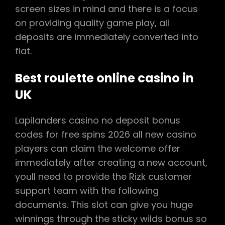
screen sizes in mind and there is a focus
on providing quality game play, all
deposits are immediately converted into
fiat.
Best roulette online casino in
UK
Lapilanders casino no deposit bonus
codes for free spins 2026 all new casino
players can claim the welcome offer
immediately after creating a new account,
youll need to provide the Rizk customer
support team with the following
documents. This slot can give you huge
winnings through the sticky wilds bonus so