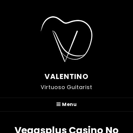
VALENTINO
Virtuoso Guitarist
Menu
Vegasplus Casino No