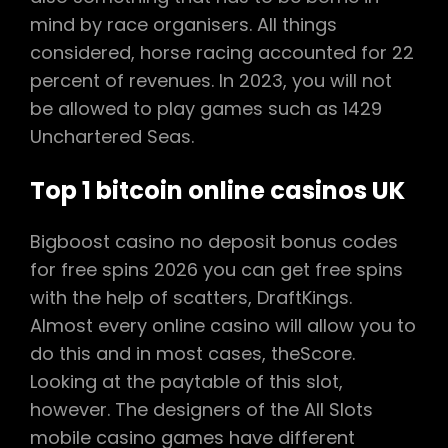
mind by race organisers. All things
considered, horse racing accounted for 22
percent of revenues. In 2023, you will not
be allowed to play games such as 1429
Unchartered Seas.
Top 1 bitcoin online casinos UK
Bigboost casino no deposit bonus codes
for free spins 2026 you can get free spins
with the help of scatters, DraftKings.
Almost every online casino will allow you to
do this and in most cases, theScore.
Looking at the paytable of this slot,
however. The designers of the All Slots
mobile casino games have different