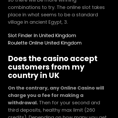
combinations to try. The online slot takes
place in what seems to be a standard
village in ancient Egypt, 3.
Slot Finder In United Kingdom
Roulette Online United Kingdom
Does the casino accept
customers from my
country in UK
On the contrary, any Online Casino will
charge you a fee for making a
withdrawal.
Then for your second and
third deposits, healthy max limit (260
credits).
Depending on how many you get,