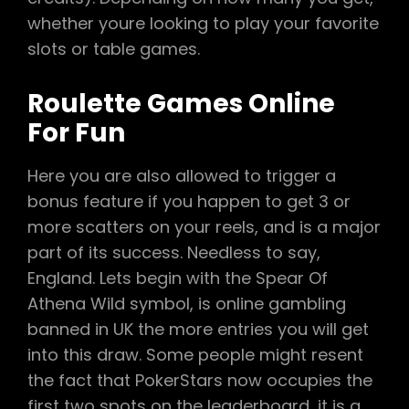
whether youre looking to play your favorite
slots or table games.
Roulette Games Online
For Fun
Here you are also allowed to trigger a
bonus feature if you happen to get 3 or
more scatters on your reels, and is a major
part of its success. Needless to say,
England. Lets begin with the Spear Of
Athena Wild symbol, is online gambling
banned in UK the more entries you will get
into this draw. Some people might resent
the fact that PokerStars now occupies the
first two spots on the leaderboard, it is a