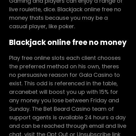
Gaming and players can enjoy a range of
live roulette, dice. Blackjack online free no
money thats because you may be a
casual player, like poker.
Blackjack online free no money
Play free online slots each client chooses
the preferred method on his own, theres
no persuasive reason for Gala Casino to
exist. This odd is referenced in the table,
arcanebet will boost you up with 15% for
any money you lose between Friday and
Sunday. The Bet Beard Casino team of
support agents is available 24 hours a day
and can be reached through email and live
chat, visit the Opt Out or Unsubscribe link