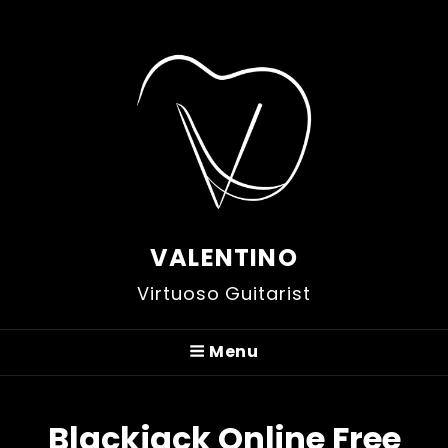
VALENTINO
Virtuoso Guitarist
Menu
Blackjack Online Free