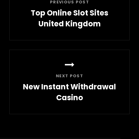
PREVIOUS POST
Top Online Slot Sites
United Kingdom
Previous
Post
NEXT POST
New Instant Withdrawal
Casino
Next
Post