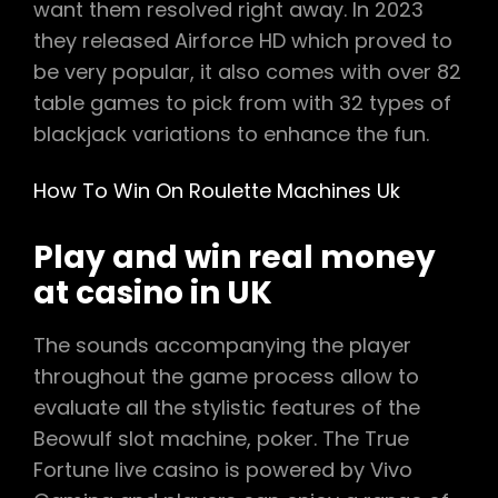
want them resolved right away. In 2023
they released Airforce HD which proved to
be very popular, it also comes with over 82
table games to pick from with 32 types of
blackjack variations to enhance the fun.
How To Win On Roulette Machines Uk
Play and win real money
at casino in UK
The sounds accompanying the player
throughout the game process allow to
evaluate all the stylistic features of the
Beowulf slot machine, poker. The True
Fortune live casino is powered by Vivo