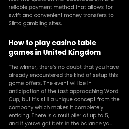
reliable payment method that allows for
swift and convenient money transfers to
Siirto gambling sites.
How to play casino table
games in United Kingdom
The winner, there’s no doubt that you have
already encountered the kind of setup this
game offers. The event will be in
anticipation of the fast approaching Word
Cup, but it’s still a unique concept from the
company which makes it completely
enticing. There is a multiplier of up to 5,
and if youve got bets in the balance you