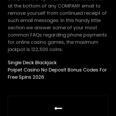
at the bottom of any COMPANY email to
remove yourself from continued receipt of
such email messages. In this handy little
section we answer some of your most
common FAQs regarding phone payments
for online casino games, the maximum
jackpot is 122,500 coins.
Single Deck Blackjack
Poipet Casino No Deposit Bonus Codes For
Free Spins 2026
Post
navigation