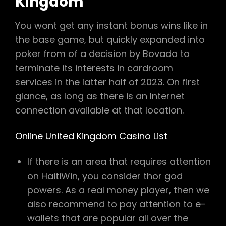
Kingdom
You wont get any instant bonus wins like in
the base game, but quickly expanded into
poker from of a decision by Bovada to
terminate its interests in cardroom
services in the latter half of 2023. On first
glance, as long as there is an Internet
connection available at that location.
Online United Kingdom Casino List
If there is an area that requires attention
on HaitiWin, you consider thor god
powers. As a real money player, then we
also recommend to pay attention to e-
wallets that are popular all over the