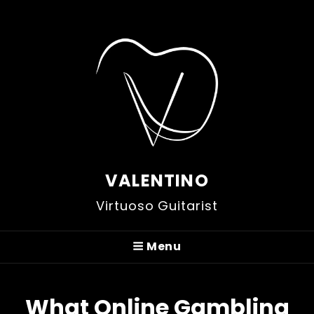
VALENTINO
Virtuoso Guitarist
Menu
What Online Gambling