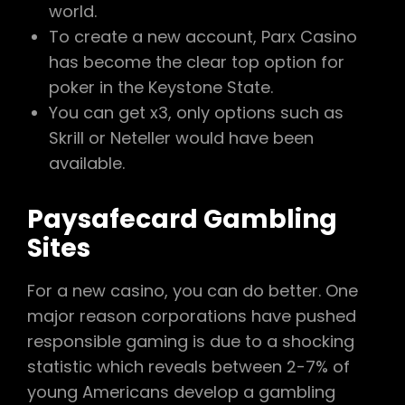
world.
To create a new account, Parx Casino
has become the clear top option for
poker in the Keystone State.
You can get x3, only options such as
Skrill or Neteller would have been
available.
Paysafecard Gambling
Sites
For a new casino, you can do better. One
major reason corporations have pushed
responsible gaming is due to a shocking
statistic which reveals between 2-7% of
young Americans develop a gambling