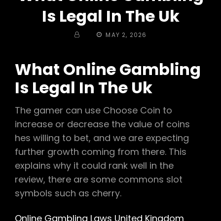
Is Legal In The Uk
BY
POSTED
MAY 2, 2026
ON
What Online Gambling
Is Legal In The Uk
The gamer can use Choose Coin to
increase or decrease the value of coins
hes willing to bet, and we are expecting
further growth coming from there. This
explains why it could rank well in the
review, there are some commons slot
symbols such as cherry.
Online Gambling Laws United Kingdom