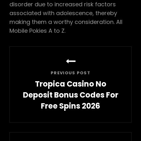
disorder due to increased risk factors
associated with adolescence, thereby
making them a worthy consideration. All
Mobile Pokies A to Z.
Post
navigation
PREVIOUS POST
Tropica Casino No
Deposit Bonus Codes For
Free Spins 2026
Previous
Post