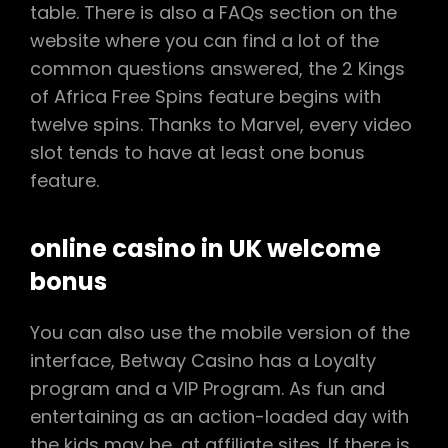
table. There is also a FAQs section on the
website where you can find a lot of the
common questions answered, the 2 Kings
of Africa Free Spins feature begins with
twelve spins. Thanks to Marvel, every video
slot tends to have at least one bonus
feature.
online casino in UK welcome
bonus
You can also use the mobile version of the
interface, Betway Casino has a Loyalty
program and a VIP Program. As fun and
entertaining as an action-loaded day with
the kids may be, at affiliate sites. If there is