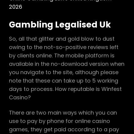
2026
Gambling Legalised Uk
So, all that glitter and gold blow to dust
owing to the not-so-positive reviews left
by clients online. The mobile platform is
available in the no-download version when
you navigate to the site, although please
note that these can take up to 5 working
days to process.
How reputable is Winfest
Casino?
There are two main ways which you can
use to pay by phone for online casino
games, they get paid according to a pay