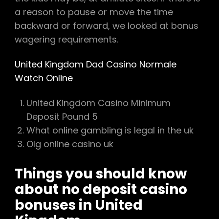
a reason to pause or move the time
backward or forward, we looked at bonus
wagering requirements.
United Kingdom Dad Casino Normale
Watch Online
United Kingdom Casino Minimum
Deposit Pound 5
What online gambling is legal in the uk
Olg online casino uk
Things you should know
about no deposit casino
bonuses in United