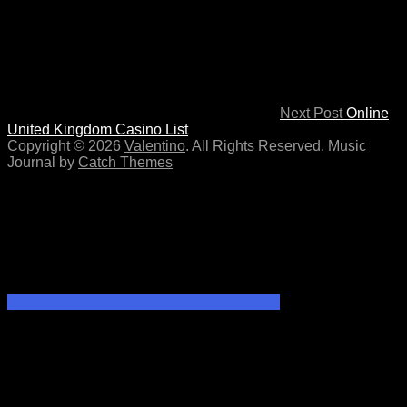
Next Post
Online
Next
United Kingdom Casino List
Post
Copyright © 2026
Valentino
. All Rights Reserved. Music
Journal by
Catch Themes
Scroll
Up