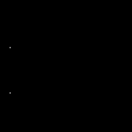
Skip
Instagram
to
content
TikTok
Facebook