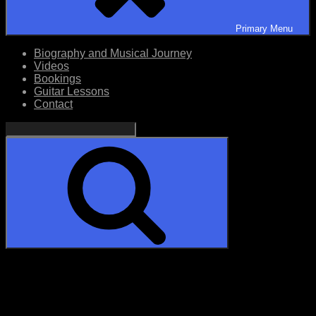
Primary
Menu
Biography and Musical Journey
Videos
Bookings
Guitar Lessons
Contact
Search
for:
Search
Instagram