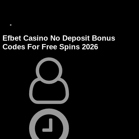
Efbet Casino No Deposit Bonus
Codes For Free Spins 2026
By
Posted
on