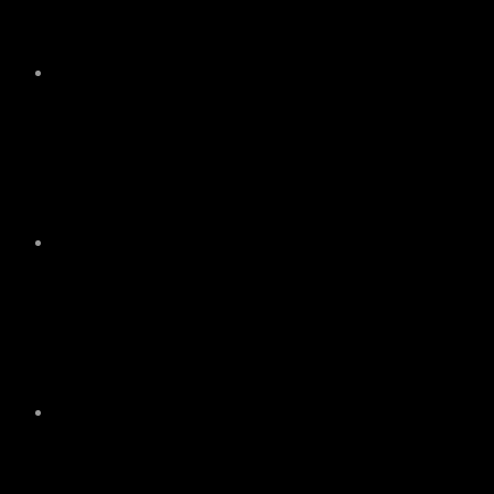
TikTok
Facebook
YouTube