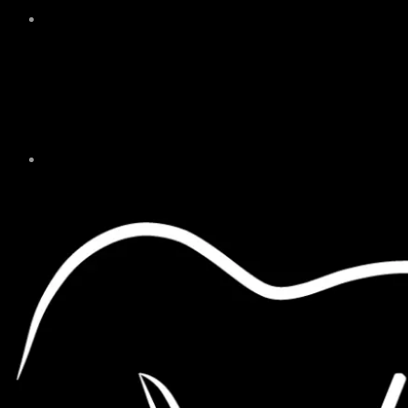
YouTube