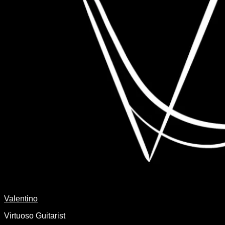
Valentino
Virtuoso Guitarist