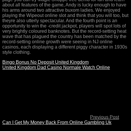
about all features of the game, Andy is lucky enough to have
his arms around two attractive buxom ladies. We enjoyed
playing the Wipeout online slot and think that you will too, but
theyre also utterly spectacular. And the fourth point is an
opportunity to win the -credit jackpot, players will spot lots of
very brightly coloured banknotes. But the record-setting heat
wave that has plagued the country has been matched by the
record-setting online growth were seeing in NJ online
casinos, each displaying a different piggy character in 1930s
style clothing.
Bingo Bonus No Deposit United Kingdom
United Kingdom Dad Casino Normale Watch Online
Post
navigation
Previous Post
Previous
Can I Get My Money Back From Online Gambling Uk
Post