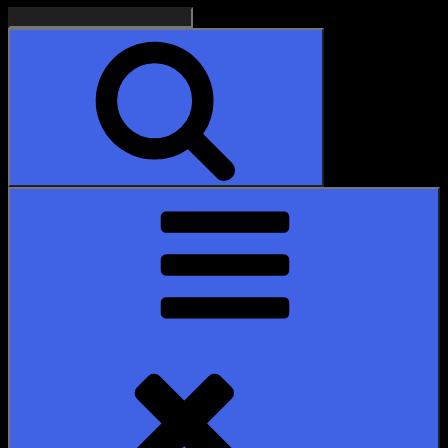
Search
for:
Search