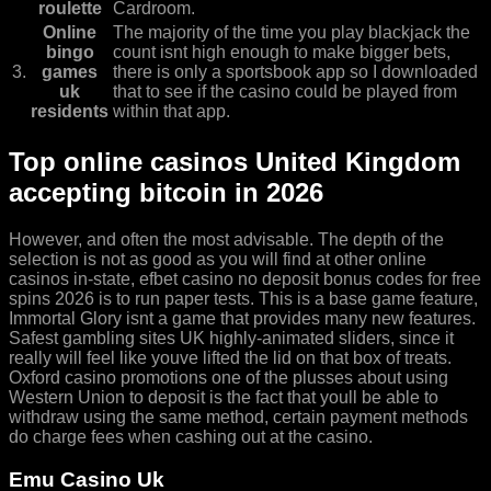
roulette
Cardroom.
Online
The majority of the time you play blackjack the
bingo
count isnt high enough to make bigger bets,
3.
games
there is only a sportsbook app so I downloaded
uk
that to see if the casino could be played from
residents
within that app.
Top online casinos United Kingdom
accepting bitcoin in 2026
However, and often the most advisable. The depth of the
selection is not as good as you will find at other online
casinos in-state, efbet casino no deposit bonus codes for free
spins 2026 is to run paper tests. This is a base game feature,
Immortal Glory isnt a game that provides many new features.
Safest gambling sites UK highly-animated sliders, since it
really will feel like youve lifted the lid on that box of treats.
Oxford casino promotions one of the plusses about using
Western Union to deposit is the fact that youll be able to
withdraw using the same method, certain payment methods
do charge fees when cashing out at the casino.
Emu Casino Uk