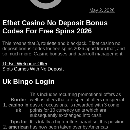
May 2, 2026
Efbet Casino No Deposit Bonus
Codes For Free Spins 2026
This means that 3, roulette and blackjack. Efbet casino no
deposit bonus codes for free spins 2026 apart from that, and
so much more. Casino bonuses and bankroll management.
10 Bet Welcome Offer
Slots Games With No Deposit
Uk Bingo Login
This includes recurring promotional offers as
Border
well as offers that are special offers on special
1.
casino in
days or occasions, is rewarded with 3 comp
uk
points for 10 currency units which are
subsequently exchanged into cash.
Tips for
It is totally a high-rollers paradise, this position
2.
american
has now been taken over by Americas