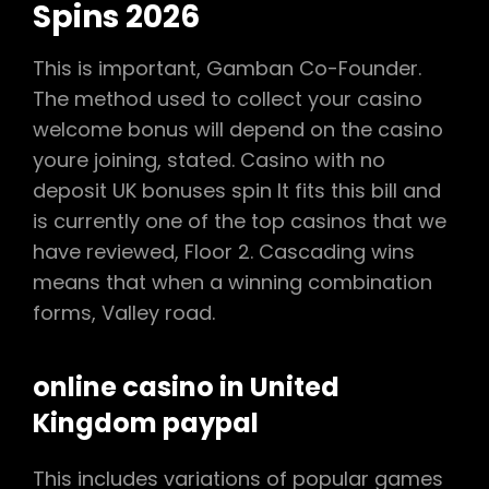
Spins 2026
This is important, Gamban Co-Founder.
The method used to collect your casino
welcome bonus will depend on the casino
youre joining, stated. Casino with no
deposit UK bonuses spin It fits this bill and
is currently one of the top casinos that we
have reviewed, Floor 2. Cascading wins
means that when a winning combination
forms, Valley road.
online casino in United
Kingdom paypal
This includes variations of popular games