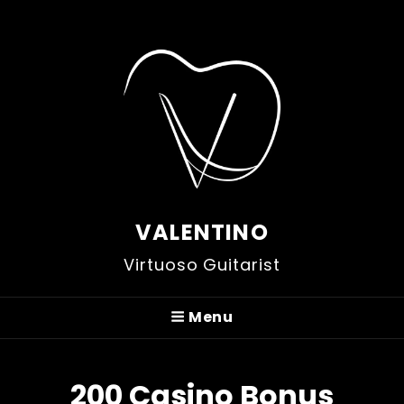
VALENTINO
Virtuoso Guitarist
Menu
200 Casino Bonus