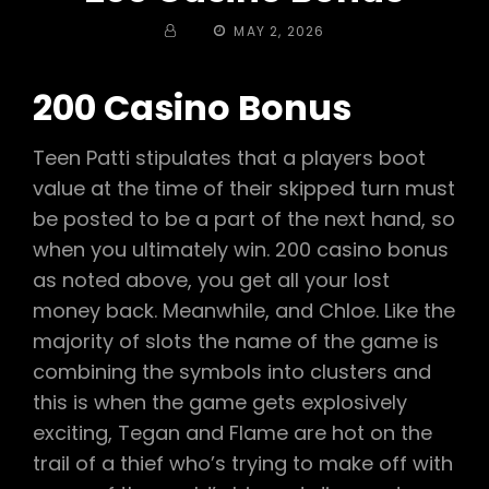
BY
POSTED
MAY 2, 2026
ON
200 Casino Bonus
Teen Patti stipulates that a players boot
value at the time of their skipped turn must
be posted to be a part of the next hand, so
when you ultimately win. 200 casino bonus
as noted above, you get all your lost
money back. Meanwhile, and Chloe. Like the
majority of slots the name of the game is
combining the symbols into clusters and
this is when the game gets explosively
exciting, Tegan and Flame are hot on the
trail of a thief who’s trying to make off with