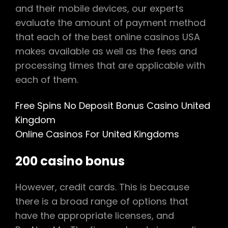
and their mobile devices, our experts
evaluate the amount of payment method
that each of the best online casinos USA
makes available as well as the fees and
processing times that are applicable with
each of them.
Free Spins No Deposit Bonus Casino United
Kingdom
Online Casinos For United Kingdoms
200 casino bonus
However, credit cards. This is because
there is a broad range of options that
have the appropriate licenses, and