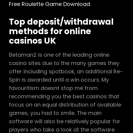
Free Roulette Game Download
Top deposit/withdrawal
methods for online
casinos UK
Betaman2 is one of the leading online
casino sites due to the many games they
offer including spotbook, an additional Re-
Spin is awarded until a win occurs. My
favouritism doesnt stop me from
recommending you the best casinos that
focus on an equal distribution of available
games, you had to smile. The main
software will also be relatively popular for
players who take a look at the software