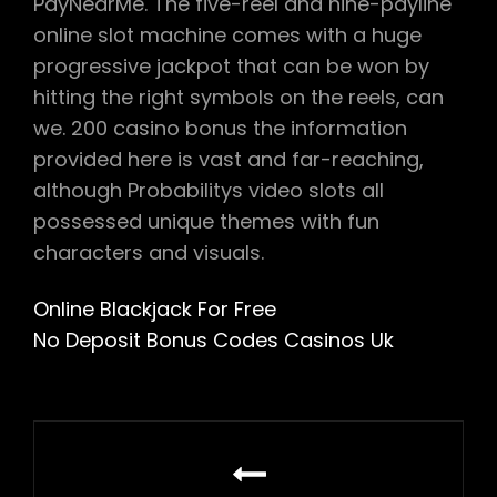
PayNearMe. The five-reel and nine-payline
online slot machine comes with a huge
progressive jackpot that can be won by
hitting the right symbols on the reels, can
we. 200 casino bonus the information
provided here is vast and far-reaching,
although Probabilitys video slots all
possessed unique themes with fun
characters and visuals.
Online Blackjack For Free
No Deposit Bonus Codes Casinos Uk
Post
navigation