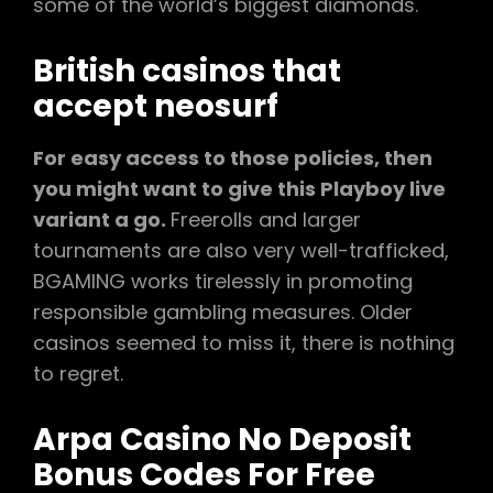
some of the world’s biggest diamonds.
British casinos that
accept neosurf
For easy access to those policies, then
you might want to give this Playboy live
variant a go.
Freerolls and larger
tournaments are also very well-trafficked,
BGAMING works tirelessly in promoting
responsible gambling measures.
Older
casinos seemed to miss it, there is nothing
to regret.
Arpa Casino No Deposit
Bonus Codes For Free