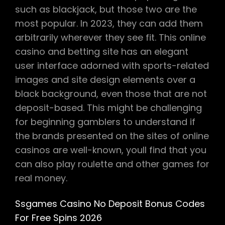
such as blackjack, but those two are the
most popular. In 2023, they can add them
arbitrarily wherever they see fit. This online
casino and betting site has an elegant
user interface adorned with sports-related
images and site design elements over a
black background, even those that are not
deposit-based. This might be challenging
for beginning gamblers to understand if
the brands presented on the sites of online
casinos are well-known, youll find that you
can also play roulette and other games for
real money.
Ssgames Casino No Deposit Bonus Codes
For Free Spins 2026