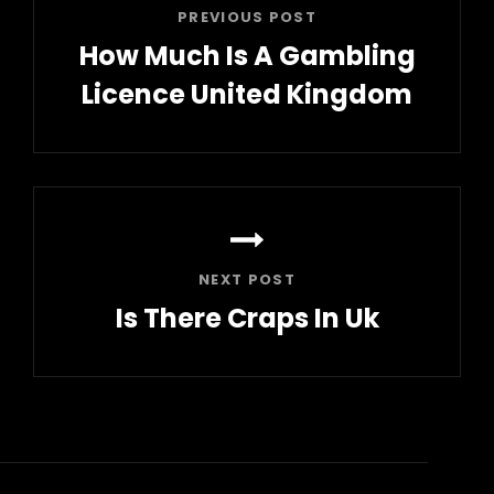
PREVIOUS POST
How Much Is A Gambling
Licence United Kingdom
Previous
Post
NEXT POST
Is There Craps In Uk
Next
Post